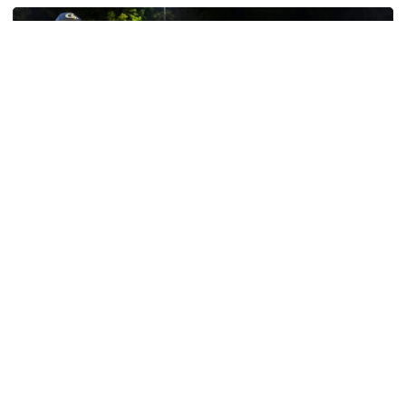
Baseball
GT Baseball Announces Coaching Staff
Promotions
Matt Taylor promoted to Associate HC with Josh
Schulman taking over as Recruiting Coordinator