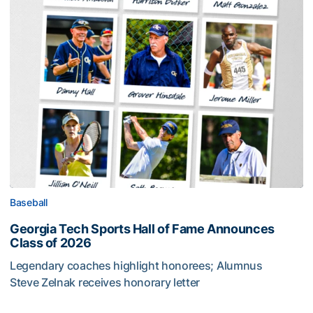
Baseball
Georgia Tech Sports Hall of Fame Announces
Class of 2026
Legendary coaches highlight honorees; Alumnus
Steve Zelnak receives honorary letter
Georgia Tech Sports Hall of Fame Announces Class of 2