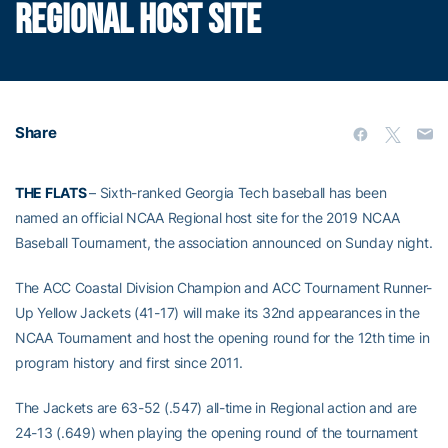
REGIONAL HOST SITE
Share
THE FLATS
– Sixth-ranked Georgia Tech baseball has been
named an official NCAA Regional host site for the 2019 NCAA
Baseball Tournament, the association announced on Sunday night.
The ACC Coastal Division Champion and ACC Tournament Runner-
Up Yellow Jackets (41-17) will make its 32nd appearances in the
NCAA Tournament and host the opening round for the 12th time in
program history and first since 2011.
The Jackets are 63-52 (.547) all-time in Regional action and are
24-13 (.649) when playing the opening round of the tournament