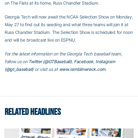
on The Flats at its home, Russ Chandler Stadium.
Georgia Tech will now await the NCAA Selection Show on Monday,
May 27 to find out its seeding and what three teams will join it at
Russ Chandler Stadium. The Selection Show is scheduled for noon
and will be broadcast live on ESPNU.
For the latest information on the Georgia Tech baseball team,
follow us on
Twitter (@GTBaseball)
,
Facebook
,
Instagram
(@gt_baseball
)
or visit us at
www.ramblinwreck.com
.
RELATED HEADLINES