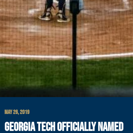
MAY 26, 2019
GEORGIA TECH OFFICIALLY NAMED