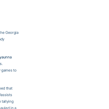
 the Georgia
ady
yaunna
s.
y games to
ped that
/assists
 tallying
auled in a