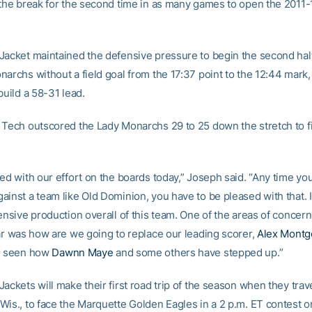
 the break for the second time in as many games to open the 2011-
Jacket maintained the defensive pressure to begin the second half
narchs without a field goal from the 17:37 point to the 12:44 mark,
build a 58-31 lead.
 Tech outscored the Lady Monarchs 29 to 25 down the stretch to fi
ed with our effort on the boards today,” Joseph said. “Any time yo
ainst a team like Old Dominion, you have to be pleased with that. 
fensive production overall of this team. One of the areas of concer
ear was how are we going to replace our leading scorer,
Alex Mont
ve seen how
Dawnn Maye
and some others have stepped up.”
ackets will make their first road trip of the season when they trave
Wis., to face the Marquette Golden Eagles in a 2 p.m. ET contest o