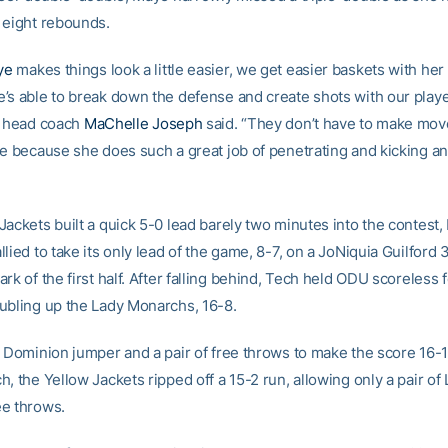
 eight rebounds.
ye
makes things look a little easier, we get easier baskets with her 
’s able to break down the defense and create shots with our playe
” head coach
MaChelle Joseph
said. “They don’t have to make mov
re because she does such a great job of penetrating and kicking an
ackets built a quick 5-0 lead barely two minutes into the contest,
lied to take its only lead of the game, 8-7, on a JoNiquia Guilford 
rk of the first half. After falling behind, Tech held ODU scoreless f
ubling up the Lady Monarchs, 16-8.
d Dominion jumper and a pair of free throws to make the score 16-12
, the Yellow Jackets ripped off a 15-2 run, allowing only a pair of
e throws.