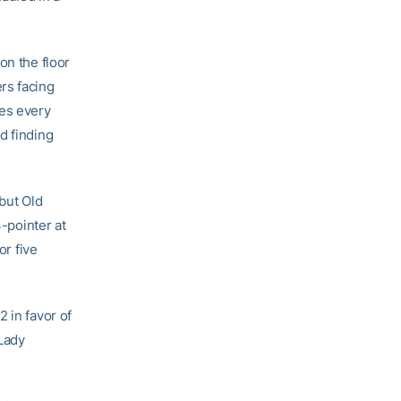
on the floor
rs facing
es every
d finding
 but Old
3-pointer at
or five
 in favor of
 Lady