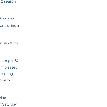
12 season,
, holding
 and using a
nish off the
u can get 54
I’m pleased
n coming
gomery
. I
l to
n Saturday,