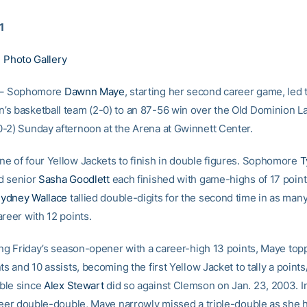
1
|
Photo Gallery
– Sophomore
Dawnn Maye
, starting her second career game, led
s basketball team (2-0) to an 87-56 win over the Old Dominion L
-2) Sunday afternoon at the Arena at Gwinnett Center.
e of four Yellow Jackets to finish in double figures. Sophomore
T
d senior
Sasha Goodlett
each finished with game-highs of 17 point
ydney Wallace
tallied double-digits for the second time in as man
reer with 12 points.
hing Friday’s season-opener with a career-high 13 points, Maye top
ts and 10 assists, becoming the first Yellow Jacket to tally a points
ble since
Alex Stewart
did so against Clemson on Jan. 23, 2003. In
areer double-double, Maye narrowly missed a triple-double as she h