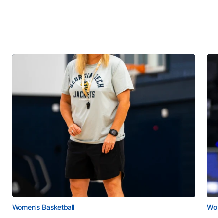
Women's Basketball
Wom