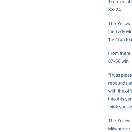
Tech led at
33-24.
The Yellow 
the Lady Mo
15-2 run to 
From there,
87-56 win.
“I was pleas
rebounds ag
with the of
into this y
think you’
The Yellow J
Milwaukee, 