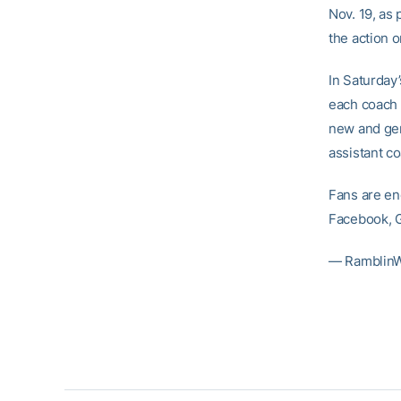
Nov. 19, as 
the action 
In Saturday
each coach b
new and gen
assistant c
Fans are en
Facebook, G
— RamblinW