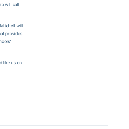
 will call
itchell will
hat provides
hools’
 like us on