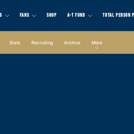
S
FANS
SHOP
A-T FUND
TOTAL PERSON 
Stats
Recruiting
Archive
More