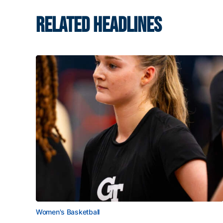
RELATED HEADLINES
Women's Basketball