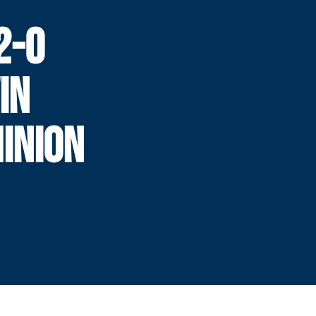
2-0
IN
INION