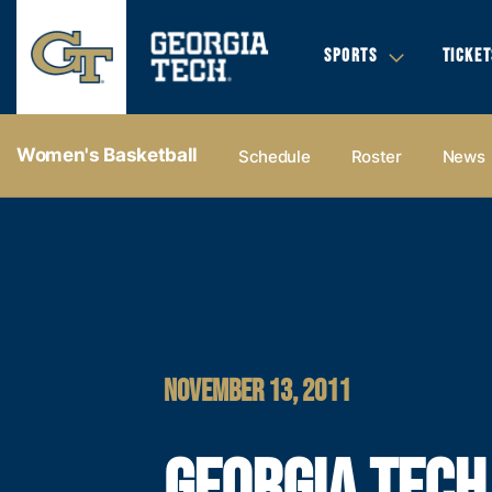
SPORTS
TICKET
Women's Basketball
Schedule
Roster
News
NOVEMBER 13, 2011
GEORGIA TECH