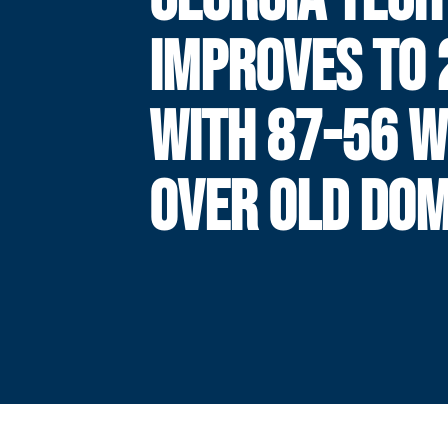
IMPROVES TO 
WITH 87-56 W
OVER OLD DOM