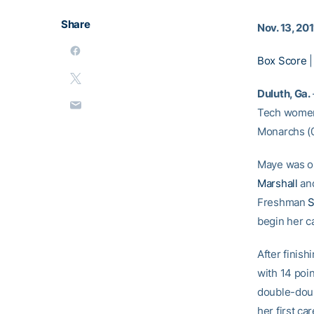
Share
Nov. 13, 201
Box Score
Duluth, Ga.
Tech women’
Monarchs (0
Maye was on
Marshall
an
Freshman
S
begin her ca
After finis
with 14 poin
double-dou
her first c