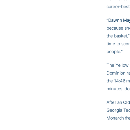
career-best
“
Dawnn Ma
because she
the basket,
time to sco
people.”
The Yellow J
Dominion ral
the 14:46 ma
minutes, do
After an Ol
Georgia Tech
Monarch fre