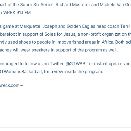
part of the Super Six Series. Richard Musterer and Michele Van Gorp
on WREK 91.1 FM
’s game at Marquette, Joseph and Golden Eagles head coach Terri M
arefoot in support of Soles for Jesus, a non-profit organization t
tly used shoes to people in impoverished areas in Africa. Both sc
oaches will wear sneakers in support of the program as well.
couraged to follow us on Twitter, @GTWBB, for instant updates and
TWomensBasketball, for a view inside the program.
reck.com –