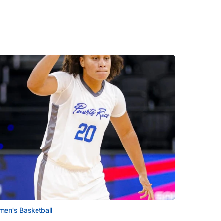
en's Basketball