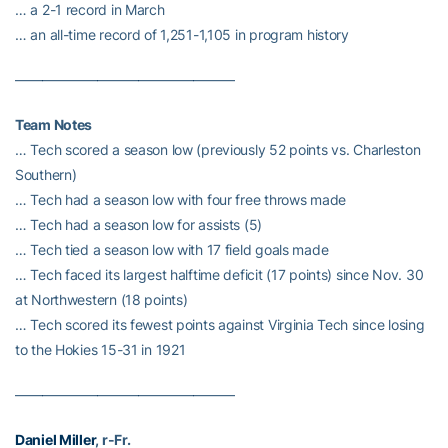
… a 2-1 record in March
… an all-time record of 1,251-1,105 in program history
————————————————
Team Notes
… Tech scored a season low (previously 52 points vs. Charleston
Southern)
… Tech had a season low with four free throws made
… Tech had a season low for assists (5)
… Tech tied a season low with 17 field goals made
… Tech faced its largest halftime deficit (17 points) since Nov. 30
at Northwestern (18 points)
… Tech scored its fewest points against Virginia Tech since losing
to the Hokies 15-31 in 1921
————————————————
Daniel Miller
, r-Fr.