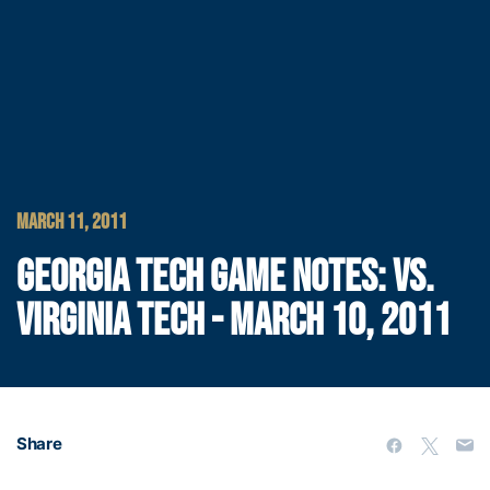
MARCH 11, 2011
GEORGIA TECH GAME NOTES: VS.
VIRGINIA TECH - MARCH 10, 2011
Share