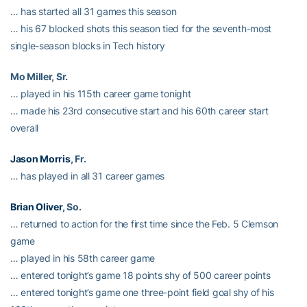
… has started all 31 games this season
… his 67 blocked shots this season tied for the seventh-most
single-season blocks in Tech history
Mo Miller, Sr.
… played in his 115th career game tonight
… made his 23rd consecutive start and his 60th career start
overall
Jason Morris
, Fr.
… has played in all 31 career games
Brian Oliver
, So.
… returned to action for the first time since the Feb. 5 Clemson
game
… played in his 58th career game
… entered tonight’s game 18 points shy of 500 career points
… entered tonight’s game one three-point field goal shy of his