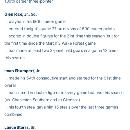
100th career three-pointer
Glen Rice, Jr.
, So.
… played in his 66th career game
… entered tonight’s game 27 points shy of 600 career points
… scored in double figures for the 21st time this season, but for
the first time since the March 3 Wake Forest game
… has made at least two 3-point field goals in a game 13 times
this season
Iman Shumpert
, Jr.
… made his 54th consecutive start and started for the 91st time
overall
… has scored in double figures in every game but two this season
(vs. Charleston Southern and at Clemson)
… his fourth steal gave him 15 steals over the last three games
combined
Lance Storrs
, Sr.