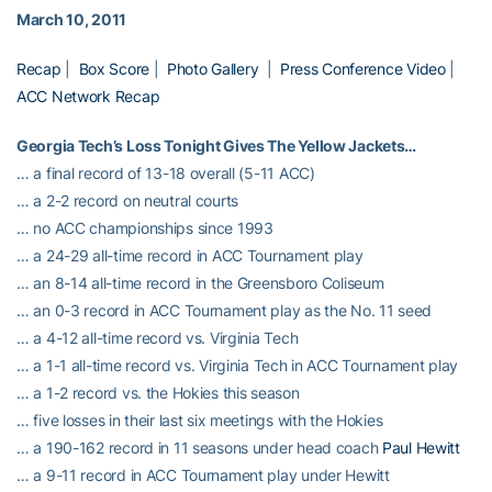
March 10, 2011
Recap
|
Box Score
|
Photo Gallery
|
Press Conference Video
|
ACC Network Recap
Georgia Tech’s Loss Tonight Gives The Yellow Jackets…
… a final record of 13-18 overall (5-11 ACC)
… a 2-2 record on neutral courts
… no ACC championships since 1993
… a 24-29 all-time record in ACC Tournament play
… an 8-14 all-time record in the Greensboro Coliseum
… an 0-3 record in ACC Tournament play as the No. 11 seed
… a 4-12 all-time record vs. Virginia Tech
… a 1-1 all-time record vs. Virginia Tech in ACC Tournament play
… a 1-2 record vs. the Hokies this season
… five losses in their last six meetings with the Hokies
… a 190-162 record in 11 seasons under head coach
Paul Hewitt
… a 9-11 record in ACC Tournament play under Hewitt