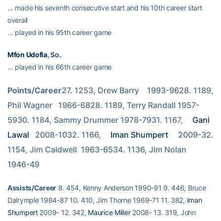
… made his seventh consecutive start and his 10th career start
overall
… played in his 95th career game
Mfon Udofia
, So.
… played in his 66th career game
Points/Career
27. 1253, Drew Barry    1993-9628. 1189, 
Phil Wagner   1966-6828. 1189, Terry Randall 1957-
5930. 1184, Sammy Drummer 1978-7931. 1167, 
Gani 
Lawal
   2008-1032. 1166, 
Iman Shumpert
     2009-32. 
1154, Jim Caldwell  1963-6534. 1136, Jim Nolan     
1946-49
Assists/Career
8. 454, Kenny Anderson 1990-91 9. 446, Bruce
Dalrymple 1984-87 10. 410, Jim Thorne 1969-71 11. 382,
Iman
Shumpert
2009- 12. 342,
Maurice Miller
2008- 13. 319, John