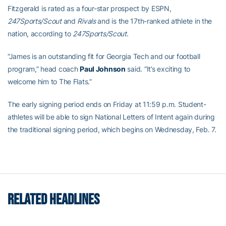
Fitzgerald is rated as a four-star prospect by ESPN,
247Sports/Scout
and
Rivals
and is the 17th-ranked athlete in the
nation, according to
247Sports/Scout
.
“James is an outstanding fit for Georgia Tech and our football
program,” head coach
Paul Johnson
said. “It’s exciting to
welcome him to The Flats.”
The early signing period ends on Friday at 11:59 p.m. Student-
athletes will be able to sign National Letters of Intent again during
the traditional signing period, which begins on Wednesday, Feb. 7.
RELATED HEADLINES