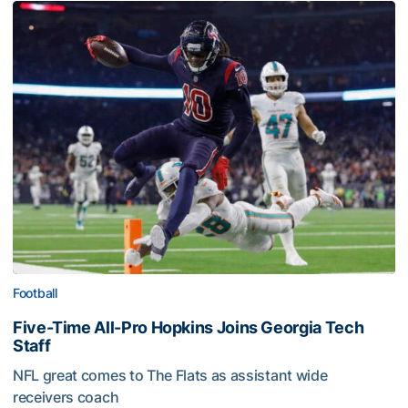
Football
Five-Time All-Pro Hopkins Joins Georgia Tech
Staff
NFL great comes to The Flats as assistant wide
receivers coach