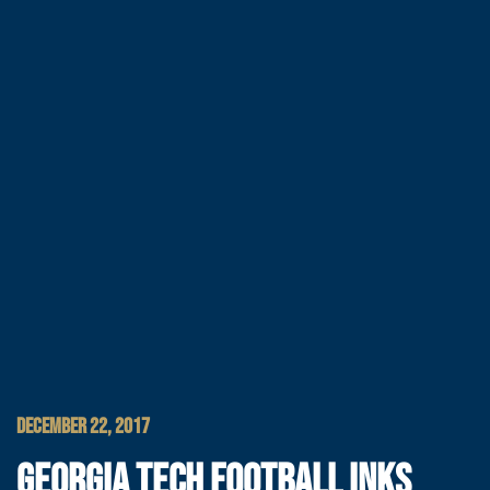
DECEMBER 22, 2017
GEORGIA TECH FOOTBALL INKS