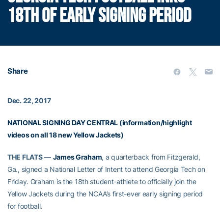
18TH OF EARLY SIGNING PERIOD
Share
Dec. 22, 2017
NATIONAL SIGNING DAY CENTRAL (information/highlight
videos on all 18 new Yellow Jackets)
THE FLATS
—
James Graham
, a quarterback from Fitzgerald,
Ga., signed a National Letter of Intent to attend Georgia Tech on
Friday. Graham is the 18th student-athlete to officially join the
Yellow Jackets during the NCAA’s first-ever early signing period
for football.