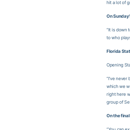
hit a lot of
On Sunday’
“It is down
to who play
Florida St
Opening St
“I’ve never 
which we we
right here w
group of Se
On the fina
“You can exp