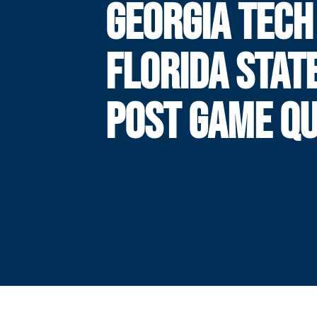
GEORGIA TECH
FLORIDA STAT
POST GAME Q