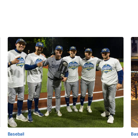
Baseball
Bas