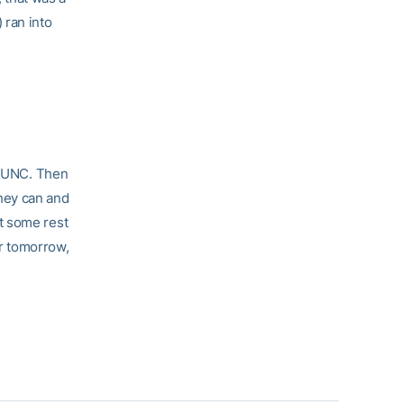
 ran into
st UNC. Then
hey can and
et some rest
or tomorrow,