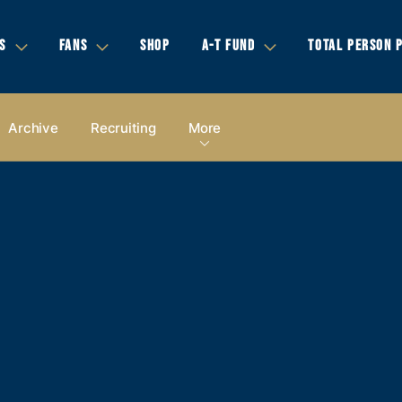
S
FANS
SHOP
A-T FUND
TOTAL PERSON 
Archive
Recruiting
More