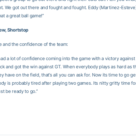
t. We got out there and fought and fought. Eddy (Martinez-Esteve)
at a great ball game!”
ew, Shortstop
 and the confidence of the team:
 had a lot of confidence coming into the game with a victory again
k and got the win against GT. When everybody plays as hard as t
they have on the field, that’s all you can ask for. Now its time to go g
y is probably tired after playing two games. Its nitty gritty time f
ust be ready to go.”