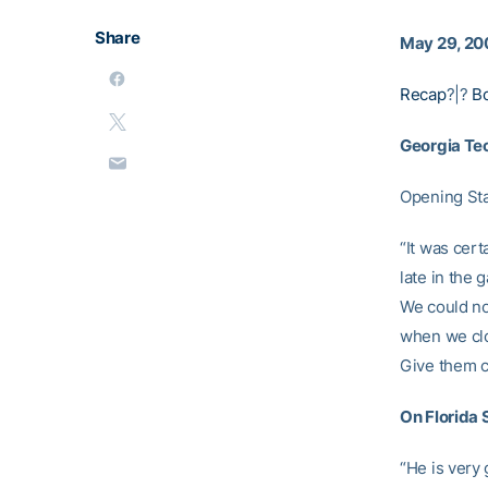
Share
May 29, 20
Recap
?|?
B
Georgia Te
Opening St
“It was cert
late in the
We could no
when we clos
Give them cr
On Florida 
“He is very 