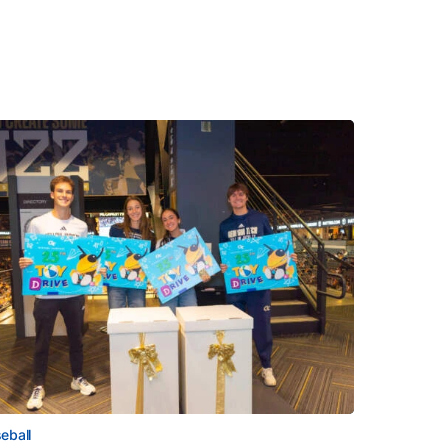
eball