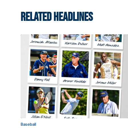
RELATED HEADLINES
Baseball