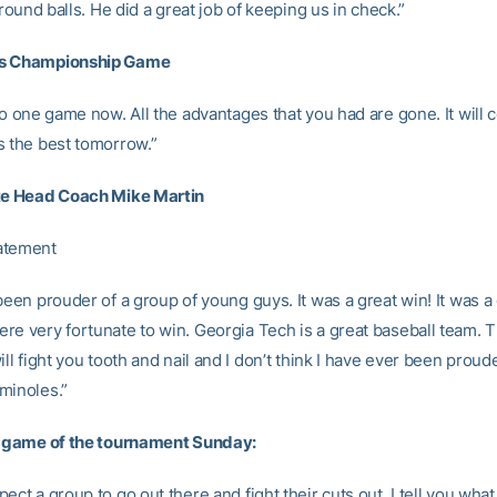
 ground balls. He did a great job of keeping us in check.”
s Championship Game
 to one game now. All the advantages that you had are gone. It wil
s the best tomorrow.”
ate Head Coach Mike Martin
atement
been prouder of a group of young guys. It was a great win! It was a
re very fortunate to win. Georgia Tech is a great baseball team. 
ill fight you tooth and nail and I don’t think I have ever been proude
minoles.”
l game of the tournament Sunday:
ect a group to go out there and fight their cuts out. I tell you what