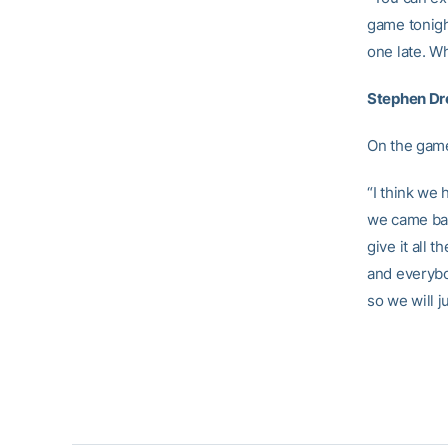
game tonigh
one late. Wh
Stephen Dr
On the game
“I think we
we came bac
give it all 
and everybod
so we will j