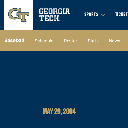
SPORTS
TICKET
Baseball
Schedule
Roster
Stats
News
MAY 29, 2004