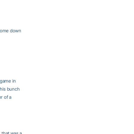
l come down
 game in
This bunch
r of a
, that was a