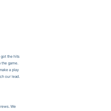
 got the hits
n the game.
 make a play
ch our lead.
 Crews. We