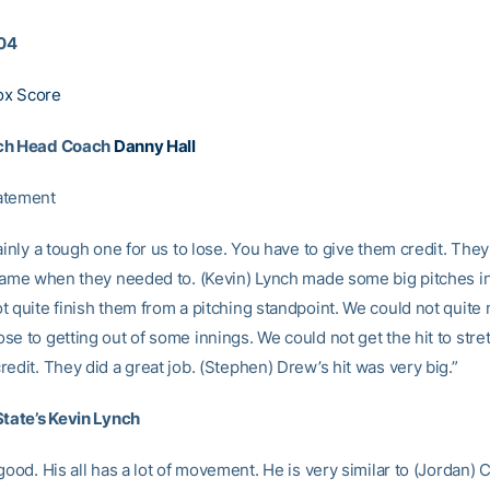
04
ox Score
ch Head Coach
Danny Hall
atement
ainly a tough one for us to lose. You have to give them credit. They
 game when they needed to. (Kevin) Lynch made some big pitches i
t quite finish them from a pitching standpoint. We could not quite
e to getting out of some innings. We could not get the hit to stret
edit. They did a great job. (Stephen) Drew’s hit was very big.”
State’s Kevin Lynch
good. His all has a lot of movement. He is very similar to (Jordan)