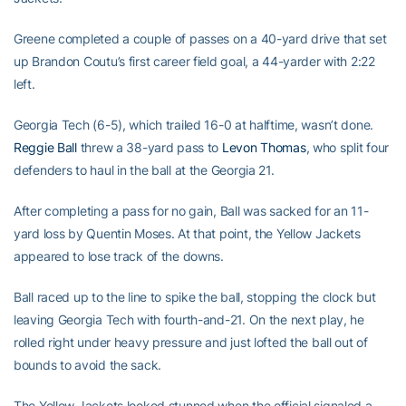
Greene completed a couple of passes on a 40-yard drive that set
up Brandon Coutu’s first career field goal, a 44-yarder with 2:22
left.
Georgia Tech (6-5), which trailed 16-0 at halftime, wasn’t done.
Reggie Ball
threw a 38-yard pass to
Levon Thomas
, who split four
defenders to haul in the ball at the Georgia 21.
After completing a pass for no gain, Ball was sacked for an 11-
yard loss by Quentin Moses. At that point, the Yellow Jackets
appeared to lose track of the downs.
Ball raced up to the line to spike the ball, stopping the clock but
leaving Georgia Tech with fourth-and-21. On the next play, he
rolled right under heavy pressure and just lofted the ball out of
bounds to avoid the sack.
The Yellow Jackets looked stunned when the official signaled a