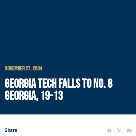
NOVEMBER 27, 2004
GEORGIA TECH FALLS TO NO. 8
GEORGIA, 19-13
Share