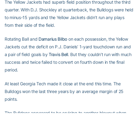
The Yellow Jackets had superb field position throughout the third
quarter. With D.J. Shockley at quarterback, the Bulldogs were held
to minus-15 yards and the Yellow Jackets didn’t run any plays
from their side of the field.
Rotating Ball and
Damarius Bilbo
on each possession, the Yellow
Jackets cut the deficit on P.J. Daniels’ 1-yard touchdown run and
a pair of field goals by
Travis Bell
. But they couldn’t run with much
success and twice failed to convert on fourth down in the final
period.
At least Georgia Tech made it close at the end this time. The
Bulldogs won the last three years by an average margin of 25
points.
The Bulldogs appeared to be cruising to another blowout when
Andy Bailey kicked a 36-yard field goal and Shockley threw a 3-
yard touchdown pass to Reggie Brown in the second quarter.