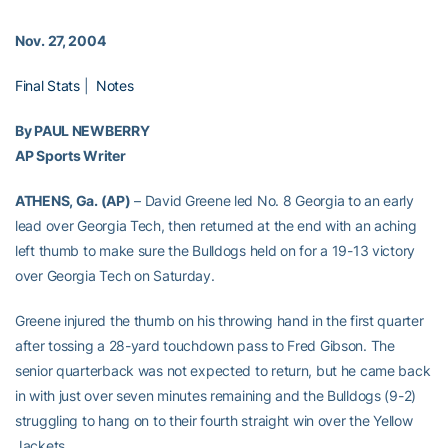
Nov. 27, 2004
Final Stats
|
Notes
By PAUL NEWBERRY
AP Sports Writer
ATHENS, Ga. (AP)
– David Greene led No. 8 Georgia to an early
lead over Georgia Tech, then returned at the end with an aching
left thumb to make sure the Bulldogs held on for a 19-13 victory
over Georgia Tech on Saturday.
Greene injured the thumb on his throwing hand in the first quarter
after tossing a 28-yard touchdown pass to Fred Gibson. The
senior quarterback was not expected to return, but he came back
in with just over seven minutes remaining and the Bulldogs (9-2)
struggling to hang on to their fourth straight win over the Yellow
Jackets.