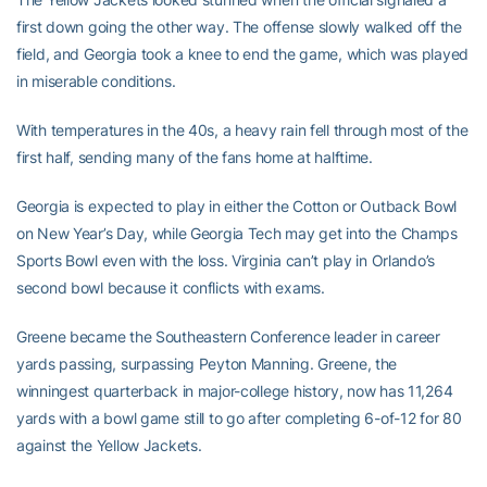
first down going the other way. The offense slowly walked off the
field, and Georgia took a knee to end the game, which was played
in miserable conditions.
With temperatures in the 40s, a heavy rain fell through most of the
first half, sending many of the fans home at halftime.
Georgia is expected to play in either the Cotton or Outback Bowl
on New Year’s Day, while Georgia Tech may get into the Champs
Sports Bowl even with the loss. Virginia can’t play in Orlando’s
second bowl because it conflicts with exams.
Greene became the Southeastern Conference leader in career
yards passing, surpassing Peyton Manning. Greene, the
winningest quarterback in major-college history, now has 11,264
yards with a bowl game still to go after completing 6-of-12 for 80
against the Yellow Jackets.