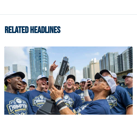
RELATED HEADLINES