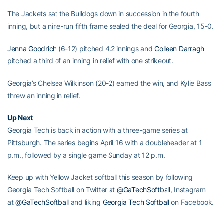
The Jackets sat the Bulldogs down in succession in the fourth
inning, but a nine-run fifth frame sealed the deal for Georgia, 15-0.
Jenna Goodrich
(6-12) pitched 4.2 innings and
Colleen Darragh
pitched a third of an inning in relief with one strikeout.
Georgia’s Chelsea Wilkinson (20-2) earned the win, and Kylie Bass
threw an inning in relief.
Up Next
Georgia Tech is back in action with a three-game series at
Pittsburgh. The series begins April 16 with a doubleheader at 1
p.m., followed by a single game Sunday at 12 p.m.
Keep up with Yellow Jacket softball this season by following
Georgia Tech Softball on Twitter at
@GaTechSoftball
, Instagram
at
@GaTechSoftball
and liking
Georgia Tech Softball
on Facebook.