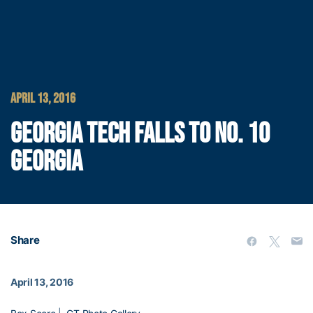
APRIL 13, 2016
GEORGIA TECH FALLS TO NO. 10
GEORGIA
Share
April 13, 2016