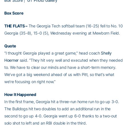
Box Score
|
GT Photo Gallery
Box Score
THE FLATS –
The Georgia Tech softball team (16-25) fell to No. 10
Georgia (35-8), 15-0 (5), Wednesday evening at Mewborn Field.
Quote
“I thought Georgia played a great game,” head coach
Shelly
Hoerner
said. “They hit very well and executed when they needed
to. We have to clear our minds and have a short-term memory.
We’ve got a big weekend ahead of us with Pitt, so that’s what
we’re focusing on right now.”
How It Happened
In the first frame, Georgia hit a three-run home run to go up 3-0.
The Bulldogs hit two doubles to add an additional run in the
second to go up 4-0. Georgia went up 6-0 thanks to a two-out
solo shot to left and an RBI double in the third.