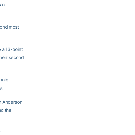
 an
cond most
o a 13-point
their second
nnie
s.
an Anderson
ed the
t