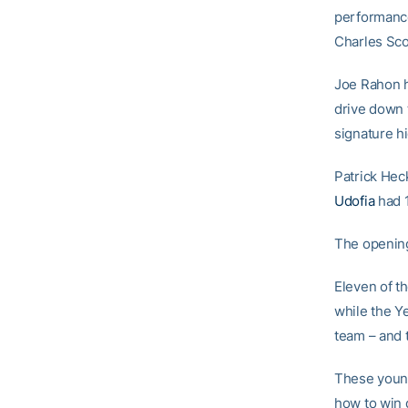
performance
Charles Scot
Joe Rahon h
drive down 
signature h
Patrick Hec
Udofia
had 1
The opening
Eleven of t
while the Y
team – and t
These young 
how to win 