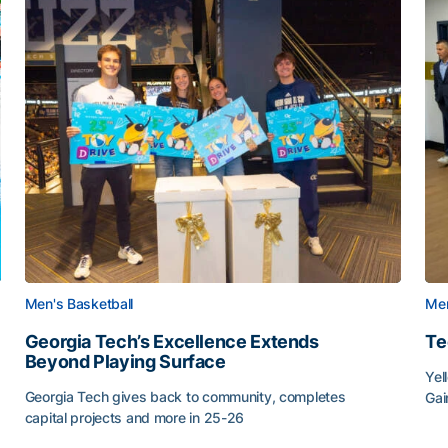
Men's Basketball
Men
Georgia Tech’s Excellence Extends
Te
Beyond Playing Surface
Yel
Georgia Tech gives back to community, completes
Gai
capital projects and more in 25-26
Tec