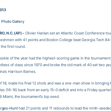
2013
|
Photo Gallery
, N.C. (AP) –
Olivier Hanlan set an Atlantic Coast Conference t
freshmen with 41 points and Boston College beat Georgia Tech 84
the first round.
ookie of the year had the highest-scoring game in the tournament
rdless of class since 1970 and broke the old mark of 40 set two ye
ina’s Harrison Barnes.
f 18, made his final 12 shots and was a one-man show in bringing 
s (16-16) back from an early 15-0 deficit and into a Friday quarter
 9 Miami, the tournament’s top seed.
rges-Hunt
had 21 points and 11 rebounds to lead the ninth-seede