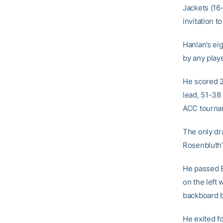
Jackets (16-
invitation to
Hanlan’s ei
by any playe
He scored 25
lead, 51-38 
ACC tournam
The only dr
Rosenbluth’s
He passed B
on the left 
backboard b
He exited f