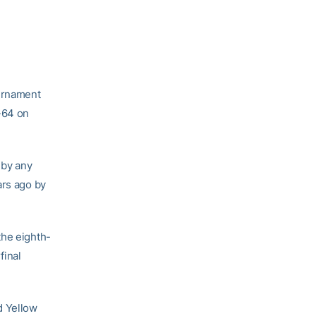
ournament
-64 on
 by any
ars ago by
the eighth-
final
d Yellow