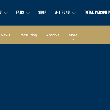
S
FANS
SHOP
A-T FUND
TOTAL PERSON 
News
Recruiting
Archive
More