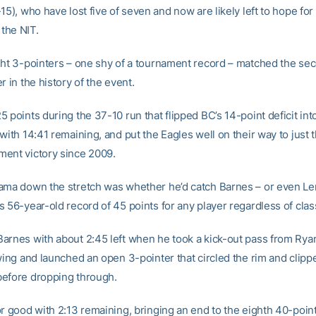
15), who have lost five of seven and now are likely left to hope for
 the NIT.
ght 3-pointers – one shy of a tournament record – matched the se
r in the history of the event.
 points during the 37-10 run that flipped BC’s 14-point deficit int
with 14:41 remaining, and put the Eagles well on their way to just 
ent victory since 2009.
ama down the stretch was whether he’d catch Barnes – or even Le
 56-year-old record of 45 points for any player regardless of clas
arnes with about 2:45 left when he took a kick-out pass from Ry
wing and launched an open 3-pointer that circled the rim and clipp
efore dropping through.
or good with 2:13 remaining, bringing an end to the eighth 40-poin