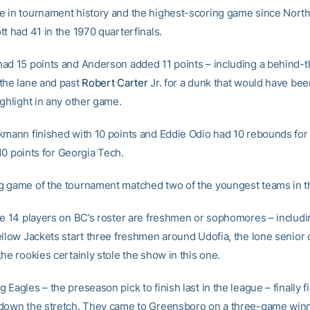
 in tournament history and the highest-scoring game since North 
t had 41 in the 1970 quarterfinals.
ad 15 points and Anderson added 11 points – including a behind-
the lane and past
Robert Carter
Jr. for a dunk that would have bee
ighlight in any other game.
kmann finished with 10 points and Eddie Odio had 10 rebounds for
0 points for Georgia Tech.
 game of the tournament matched two of the youngest teams in t
he 14 players on BC’s roster are freshmen or sophomores – includi
ellow Jackets start three freshmen around Udofia, the lone senior 
he rookies certainly stole the show in this one.
Eagles – the preseason pick to finish last in the league – finally f
down the stretch. They came to Greensboro on a three-game winn