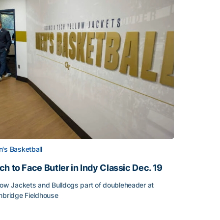
's Basketball
ch to Face Butler in Indy Classic Dec. 19
low Jackets and Bulldogs part of doubleheader at
nbridge Fieldhouse
h to Face Butler in Indy Classic Dec. 19