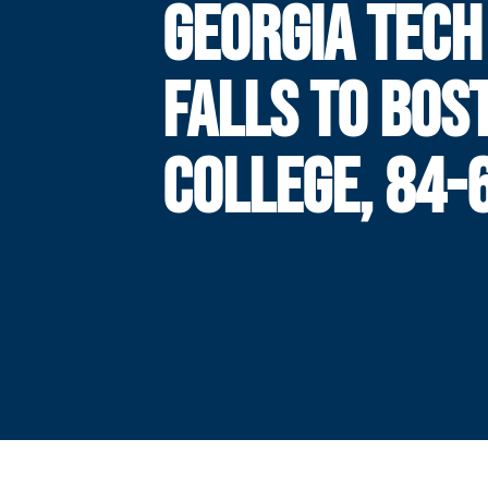
GEORGIA TECH
FALLS TO BOS
COLLEGE, 84-