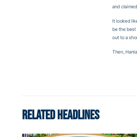
and claimed
It looked l
be the best 
out to a sho
Then, Hanla
RELATED HEADLINES