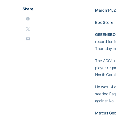
Share
March 14, 
Box Score
GREENSBORO
record for 
Thursday in 
The ACC’s r
player rega
North Carol
He was 14 o
seeded Eagle
against No.
Marcus Geo