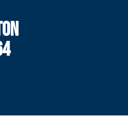
TON
64