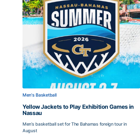
Men's Basketball
Yellow Jackets to Play Exhibition Games in
Nassau
Men’s basketball set for The Bahamas foreign tour in
August