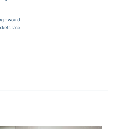
ing – would
ackets race