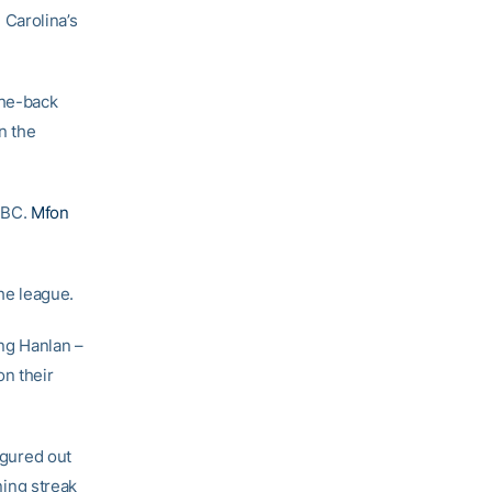
Carolina’s
the-back
n the
 BC.
Mfon
he league.
ng Hanlan –
on their
igured out
ing streak