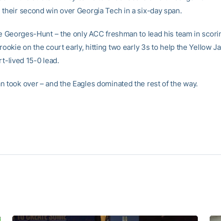
 their second win over Georgia Tech in a six-day span.
ike Georges-Hunt – the only ACC freshman to lead his team in scor
rookie on the court early, hitting two early 3s to help the Yellow J
rt-lived 15-0 lead.
n took over – and the Eagles dominated the rest of the way.