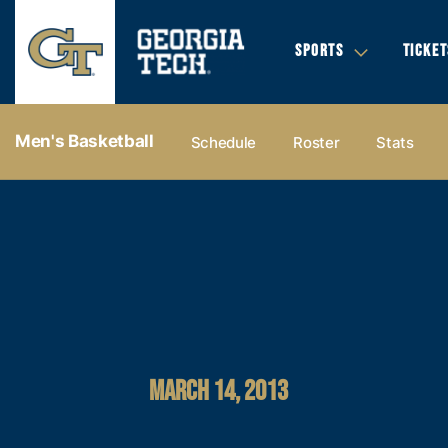
SPORTS
TICKET
Men's Basketball
Schedule
Roster
Stats
MARCH 14, 2013