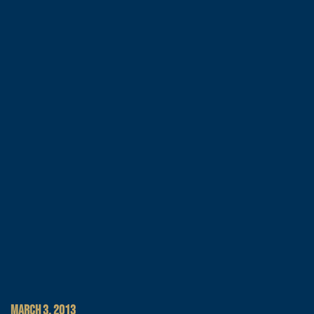
MARCH 3, 2013