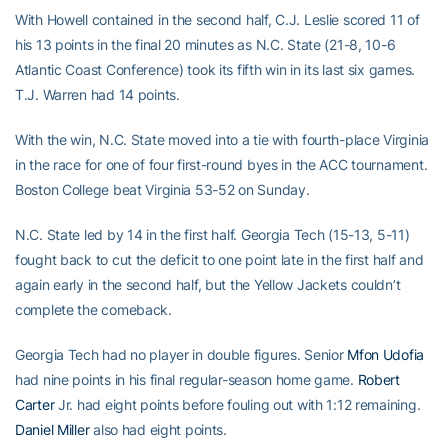
With Howell contained in the second half, C.J. Leslie scored 11 of
his 13 points in the final 20 minutes as N.C. State (21-8, 10-6
Atlantic Coast Conference) took its fifth win in its last six games.
T.J. Warren had 14 points.
With the win, N.C. State moved into a tie with fourth-place Virginia
in the race for one of four first-round byes in the ACC tournament.
Boston College beat Virginia 53-52 on Sunday.
N.C. State led by 14 in the first half. Georgia Tech (15-13, 5-11)
fought back to cut the deficit to one point late in the first half and
again early in the second half, but the Yellow Jackets couldn’t
complete the comeback.
Georgia Tech had no player in double figures. Senior
Mfon Udofia
had nine points in his final regular-season home game.
Robert
Carter
Jr. had eight points before fouling out with 1:12 remaining.
Daniel Miller
also had eight points.