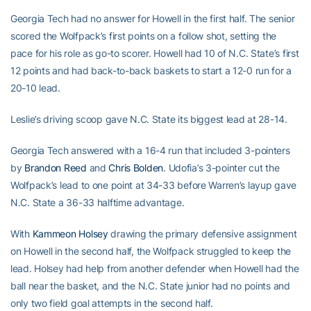
Georgia Tech had no answer for Howell in the first half. The senior
scored the Wolfpack’s first points on a follow shot, setting the
pace for his role as go-to scorer. Howell had 10 of N.C. State’s first
12 points and had back-to-back baskets to start a 12-0 run for a
20-10 lead.
Leslie’s driving scoop gave N.C. State its biggest lead at 28-14.
Georgia Tech answered with a 16-4 run that included 3-pointers
by
Brandon Reed
and
Chris Bolden
. Udofia’s 3-pointer cut the
Wolfpack’s lead to one point at 34-33 before Warren’s layup gave
N.C. State a 36-33 halftime advantage.
With
Kammeon Holsey
drawing the primary defensive assignment
on Howell in the second half, the Wolfpack struggled to keep the
lead. Holsey had help from another defender when Howell had the
ball near the basket, and the N.C. State junior had no points and
only two field goal attempts in the second half.