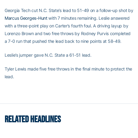
Georgia Tech cut N.C. State’s lead to 51-49 on a follow-up shot by
Marcus Georges-Hunt
with 7 minutes remaining. Leslie answered
with a three-point play on Carter’s fourth foul. A driving layup by
Lorenzo Brown and two free throws by Rodney Purvis completed
a 7-0 run that pushed the lead back to nine points at 58-49.
Leslie’s jumper gave N.C. State a 61-51 lead.
Tyler Lewis made five free throws in the final minute to protect the
lead.
RELATED HEADLINES