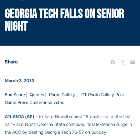
GEORGIA TECH FALLS ON SENIOR
NIGHT
Share
March 3, 2013
Box Score
|
Quotes
|
Photo Gallery
|
GT Photo Gallery
Post-
Game Press Conference video
ATLANTA (AP)
– Richard Howell scored 18 points – all in the first
half – and North Carolina State continued its late-season surge in
the ACC by beating Georgia Tech 70-57 on Sunday.