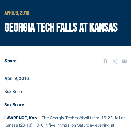
APRIL 9, 2016
GEORGIA TECH FALLS AT KANSAS
Share
April 9, 2016
Box Score
Box Score
LAWRENCE, Kan. –
The Georgia Tech softball team (16-22) fell at
Kansas (23-13), 10-0 in five innings, on Saturday evening at