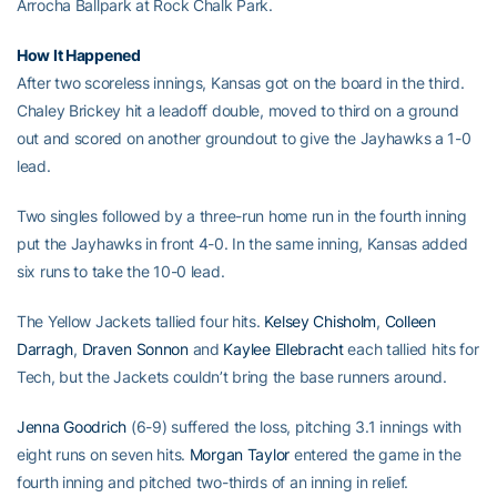
Arrocha Ballpark at Rock Chalk Park.
How It Happened
After two scoreless innings, Kansas got on the board in the third.
Chaley Brickey hit a leadoff double, moved to third on a ground
out and scored on another groundout to give the Jayhawks a 1-0
lead.
Two singles followed by a three-run home run in the fourth inning
put the Jayhawks in front 4-0. In the same inning, Kansas added
six runs to take the 10-0 lead.
The Yellow Jackets tallied four hits.
Kelsey Chisholm
,
Colleen
Darragh
,
Draven Sonnon
and
Kaylee Ellebracht
each tallied hits for
Tech, but the Jackets couldn’t bring the base runners around.
Jenna Goodrich
(6-9) suffered the loss, pitching 3.1 innings with
eight runs on seven hits.
Morgan Taylor
entered the game in the
fourth inning and pitched two-thirds of an inning in relief.