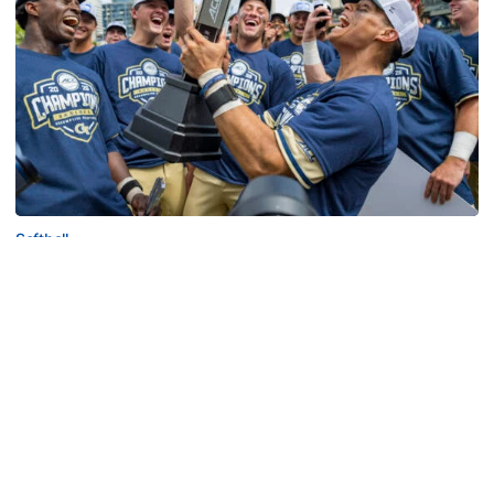
Softball
Competitive Success Continues to Rise on The
Flats
12 teams in postseason, three first-round draft picks
among Georgia Tech’s achievements in 2025-26
Competitive Success Continues to Rise on The Flats