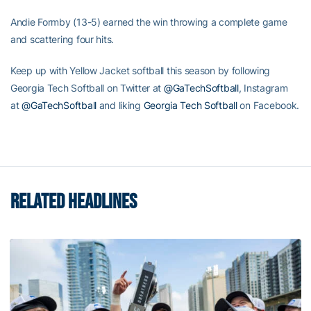
Andie Formby (13-5) earned the win throwing a complete game
and scattering four hits.
Keep up with Yellow Jacket softball this season by following
Georgia Tech Softball on Twitter at
@GaTechSoftball
, Instagram
at
@GaTechSoftball
and liking
Georgia Tech Softball
on Facebook.
RELATED HEADLINES