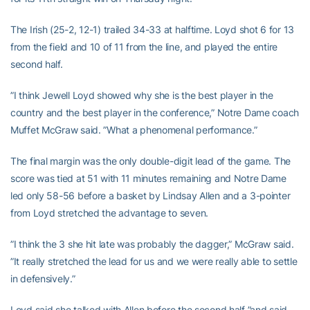
The Irish (25-2, 12-1) trailed 34-33 at halftime. Loyd shot 6 for 13
from the field and 10 of 11 from the line, and played the entire
second half.
”I think Jewell Loyd showed why she is the best player in the
country and the best player in the conference,” Notre Dame coach
Muffet McGraw said. ”What a phenomenal performance.”
The final margin was the only double-digit lead of the game. The
score was tied at 51 with 11 minutes remaining and Notre Dame
led only 58-56 before a basket by Lindsay Allen and a 3-pointer
from Loyd stretched the advantage to seven.
”I think the 3 she hit late was probably the dagger,” McGraw said.
”It really stretched the lead for us and we were really able to settle
in defensively.”
Loyd said she talked with Allen before the second half ”and said