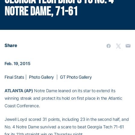
NOTRE DAME, 71-61
Share
Feb. 19, 2015
Final Stats
|
Photo Gallery
|
GT Photo Gallery
ATLANTA (AP)
Notre Dame leaned on its star to extend its
winning streak and protect its hold on first place in the Atlantic
Coast Conference.
Jewell Loyd scored 31 points, including 23 in the second half, and
No. 4 Notre Dame survived a scare to beat Georgia Tech 71-61
for its 11th straight win on Thursday night.