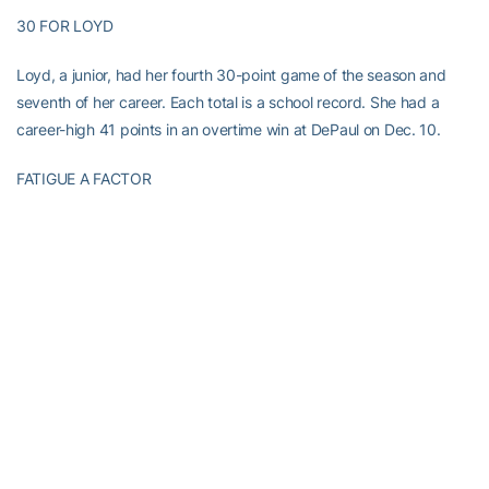
30 FOR LOYD
Loyd, a junior, had her fourth 30-point game of the season and
seventh of her career. Each total is a school record. She had a
career-high 41 points in an overtime win at DePaul on Dec. 10.
FATIGUE A FACTOR
Georgia Tech has been short-handed since losing senior starting
guard
Sydney Wallace
to a season-ending knee injury on Dec. 29.
Each starter played at least 30 minutes, making it difficult for the
Yellow Jackets to match their strong first half.
”It’s hard to sustain that for two halves with seven people,” Joseph
said.
Georgia Tech shot 45.5 percent (15 of 33) from the field in the
first half and 28.1 percent (9 of 32) in the second half.