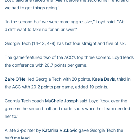
we had to get things going.”
”In the second half we were more aggressive,” Loyd said. ”We
didn’t want to take no for an answer.”
Georgia Tech (14-13, 4-9) has lost four straight and five of six.
The game featured two of the ACC’s top three scorers. Loyd leads
the conference with 20.7 points per game.
Zaire O’Neil
led Georgia Tech with 20 points.
Kaela Davis
, third in
the ACC with 20.2 points per game, added 19 points.
Georgia Tech coach
MaChelle Joseph
said Loyd ”took over the
game in the second half and made shots when her team needed
her to.”
A late 3-pointer by
Katarina Vuckovic
gave Georgia Tech the
halftime lead.