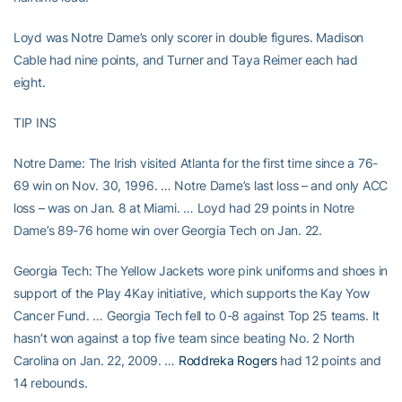
Loyd was Notre Dame’s only scorer in double figures. Madison
Cable had nine points, and Turner and Taya Reimer each had
eight.
TIP INS
Notre Dame: The Irish visited Atlanta for the first time since a 76-
69 win on Nov. 30, 1996. … Notre Dame’s last loss – and only ACC
loss – was on Jan. 8 at Miami. … Loyd had 29 points in Notre
Dame’s 89-76 home win over Georgia Tech on Jan. 22.
Georgia Tech: The Yellow Jackets wore pink uniforms and shoes in
support of the Play 4Kay initiative, which supports the Kay Yow
Cancer Fund. … Georgia Tech fell to 0-8 against Top 25 teams. It
hasn’t won against a top five team since beating No. 2 North
Carolina on Jan. 22, 2009. …
Roddreka Rogers
had 12 points and
14 rebounds.