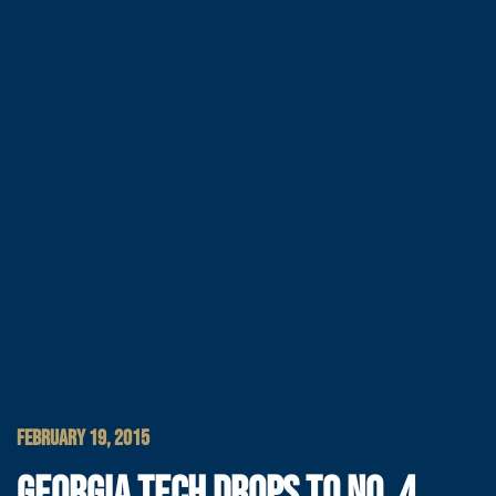
FEBRUARY 19, 2015
GEORGIA TECH DROPS TO NO. 4