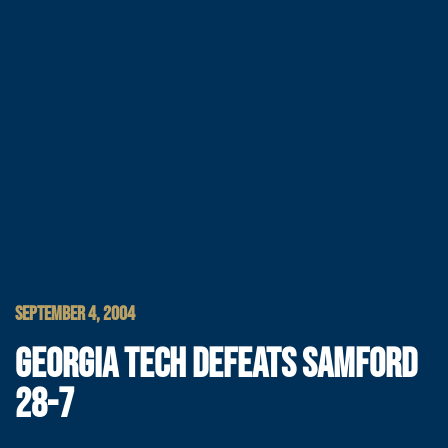
SEPTEMBER 4, 2004
GEORGIA TECH DEFEATS SAMFORD
28-7