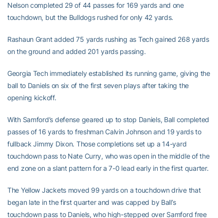
Nelson completed 29 of 44 passes for 169 yards and one
touchdown, but the Bulldogs rushed for only 42 yards.
Rashaun Grant added 75 yards rushing as Tech gained 268 yards
on the ground and added 201 yards passing.
Georgia Tech immediately established its running game, giving the
ball to Daniels on six of the first seven plays after taking the
opening kickoff.
With Samford’s defense geared up to stop Daniels, Ball completed
passes of 16 yards to freshman Calvin Johnson and 19 yards to
fullback Jimmy Dixon. Those completions set up a 14-yard
touchdown pass to Nate Curry, who was open in the middle of the
end zone on a slant pattern for a 7-0 lead early in the first quarter.
The Yellow Jackets moved 99 yards on a touchdown drive that
began late in the first quarter and was capped by Ball’s
touchdown pass to Daniels, who high-stepped over Samford free