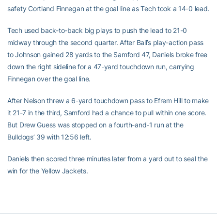
safety Cortland Finnegan at the goal line as Tech took a 14-0 lead.
Tech used back-to-back big plays to push the lead to 21-0
midway through the second quarter. After Ball’s play-action pass
to Johnson gained 28 yards to the Samford 47, Daniels broke free
down the right sideline for a 47-yard touchdown run, carrying
Finnegan over the goal line.
After Nelson threw a 6-yard touchdown pass to Efrem Hill to make
it 21-7 in the third, Samford had a chance to pull within one score.
But Drew Guess was stopped on a fourth-and-1 run at the
Bulldogs’ 39 with 12:56 left.
Daniels then scored three minutes later from a yard out to seal the
win for the Yellow Jackets.