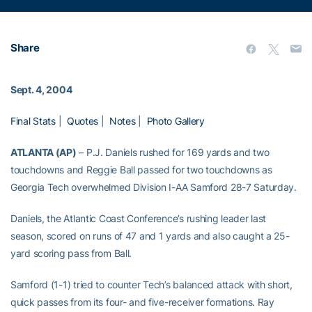
Share
Sept. 4, 2004
Final Stats
|
Quotes
|
Notes
|
Photo Gallery
ATLANTA (AP)
– P.J. Daniels rushed for 169 yards and two
touchdowns and Reggie Ball passed for two touchdowns as
Georgia Tech overwhelmed Division I-AA Samford 28-7 Saturday.
Daniels, the Atlantic Coast Conference’s rushing leader last
season, scored on runs of 47 and 1 yards and also caught a 25-
yard scoring pass from Ball.
Samford (1-1) tried to counter Tech’s balanced attack with short,
quick passes from its four- and five-receiver formations. Ray