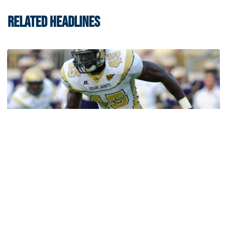
RELATED HEADLINES
Football