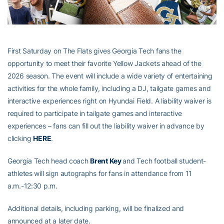
First Saturday on The Flats gives Georgia Tech fans the
opportunity to meet their favorite Yellow Jackets ahead of the
2026 season. The event will include a wide variety of entertaining
activities for the whole family, including a DJ, tailgate games and
interactive experiences right on Hyundai Field. A liability waiver is
required to participate in tailgate games and interactive
experiences – fans can fill out the liability waiver in advance by
clicking
HERE
.
Georgia Tech head coach
Brent Key
and Tech football student-
athletes will sign autographs for fans in attendance from 11
a.m.-12:30 p.m.
Additional details, including parking, will be finalized and
announced at a later date.