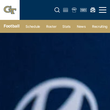
Open search form
Open 
Football
Schedule
Roster
Stats
News
Recruiting