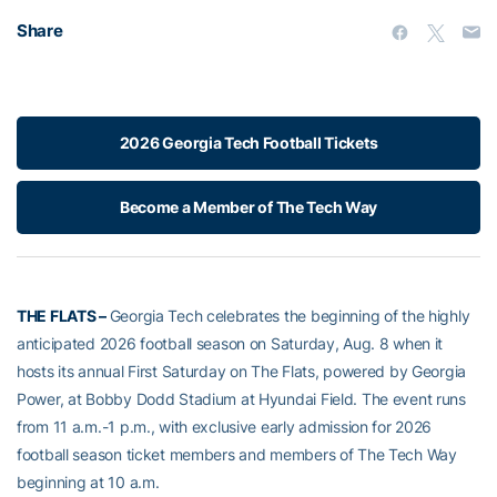
Share
2026 Georgia Tech Football Tickets
Become a Member of The Tech Way
THE FLATS –
Georgia Tech celebrates the beginning of the highly
anticipated 2026 football season on Saturday, Aug. 8 when it
hosts its annual First Saturday on The Flats, powered by Georgia
Power, at Bobby Dodd Stadium at Hyundai Field. The event runs
from 11 a.m.-1 p.m., with exclusive early admission for 2026
football season ticket members and members of The Tech Way
beginning at 10 a.m.