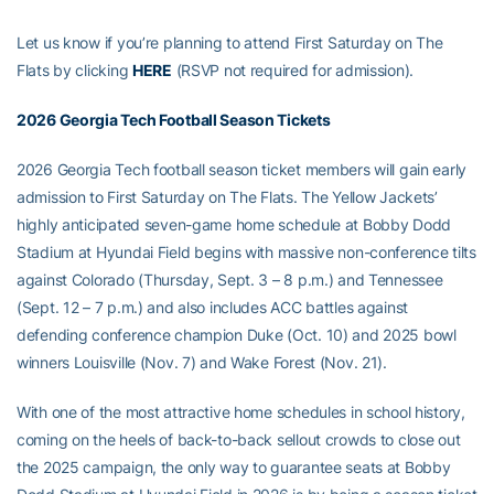
Let us know if you’re planning to attend First Saturday on The
Flats by clicking
HERE
(RSVP not required for admission).
2026 Georgia Tech Football Season Tickets
2026 Georgia Tech football season ticket members will gain early
admission to First Saturday on The Flats. The Yellow Jackets’
highly anticipated seven-game home schedule at Bobby Dodd
Stadium at Hyundai Field begins with massive non-conference tilts
against Colorado (Thursday, Sept. 3 – 8 p.m.) and Tennessee
(Sept. 12 – 7 p.m.) and also includes ACC battles against
defending conference champion Duke (Oct. 10) and 2025 bowl
winners Louisville (Nov. 7) and Wake Forest (Nov. 21).
With one of the most attractive home schedules in school history,
coming on the heels of back-to-back sellout crowds to close out
the 2025 campaign, the only way to guarantee seats at Bobby