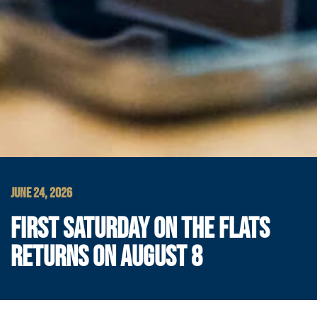
JUNE 24, 2026
FIRST SATURDAY ON THE FLATS
RETURNS ON AUGUST 8