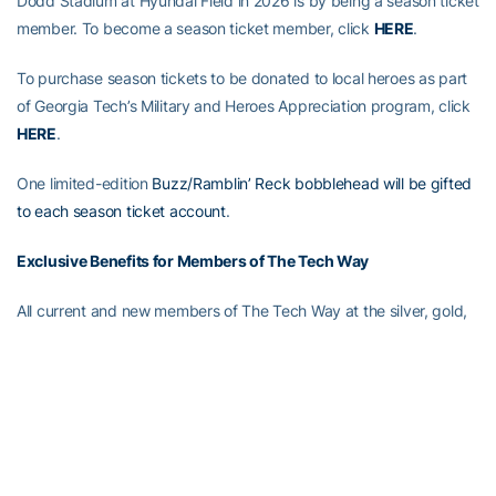
Dodd Stadium at Hyundai Field in 2026 is by being a season ticket
member. To become a season ticket member, click
HERE
.
To purchase season tickets to be donated to local heroes as part
of Georgia Tech’s Military and Heroes Appreciation program, click
HERE
.
One limited-edition
Buzz/Ramblin’ Reck bobblehead will be gifted
to each season ticket account
.
Exclusive Benefits for Members of The Tech Way
All current and new members of The Tech Way at the silver, gold,
diamond and platinum levels are eligible for early admission to
First Saturday on The Flats. Click
HERE
to join today.
Full Steam Ahead
Full Steam Ahead is a $500 million fundraising initiative to achieve
Georgia Tech athletics’ goal of competing for championships at