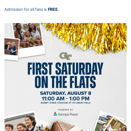
Admission for all fans is
FREE
.