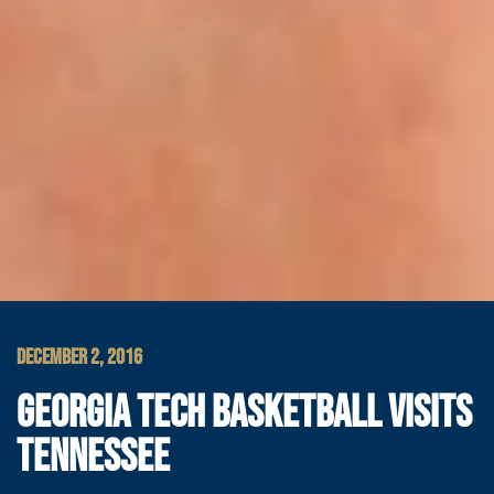
DECEMBER 2, 2016
GEORGIA TECH BASKETBALL VISITS
TENNESSEE