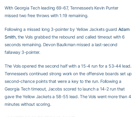
With Georgia Tech leading 69-67, Tennessee’s Kevin Punter
missed two free throws with 1:19 remaining.
Following a missed long 3-pointer by Yellow Jackets guard
Adam
Smith
, the Vols grabbed the rebound and called timeout with 6
seconds remaining. Devon Baulkman missed a last-second
fallaway 3-pointer.
The Vols opened the second half with a 15-4 run for a 53-44 lead.
Tennessee’s continued strong work on the offensive boards set up
second-chance points that were a key to the run. Following a
Georgia Tech timeout, Jacobs scored to launch a 14-2 run that
gave the Yellow Jackets a 58-55 lead. The Vols went more than 4
minutes without scoring.
JACKETS DROP FIRST ROAD GAME
Quinton Stephens
led Georgia Tech (4-2) with 13 points and 11