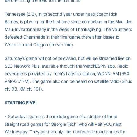
before hitting the road for the first time.
Tennessee (2-3), in its second year under head coach Rick
Barnes, is playing for the first time since competing in the Maui Jim
Maui Invitational early in the week of Thanksgiving. The Volunteers
defeated Chaminade in their final game there after losses to
Wisconsin and Oregon (in overtime).
Saturday’s game will not be televised, but will be streamed live on
SEC Network Plus, available through the WatchESPN app. Radio
coverage is provided by Tech’s flagship station, WCNN-AM (680
AM/93.7 FM). The game also can be heard on satellite radio (Sirius
ch. 93, XM ch. 191).
STARTING FIVE
• Saturday’s game is the middle game of a stretch of three
straight road games for Georgia Tech, who will visit VCU next
Wednesday. They are the only non-conference road games for