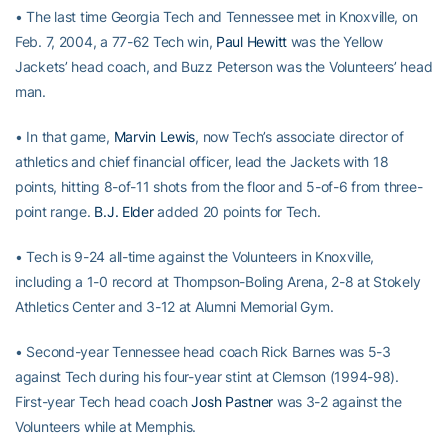
• The last time Georgia Tech and Tennessee met in Knoxville, on
Feb. 7, 2004, a 77-62 Tech win,
Paul Hewitt
was the Yellow
Jackets’ head coach, and Buzz Peterson was the Volunteers’ head
man.
• In that game,
Marvin Lewis
, now Tech’s associate director of
athletics and chief financial officer, lead the Jackets with 18
points, hitting 8-of-11 shots from the floor and 5-of-6 from three-
point range.
B.J. Elder
added 20 points for Tech.
• Tech is 9-24 all-time against the Volunteers in Knoxville,
including a 1-0 record at Thompson-Boling Arena, 2-8 at Stokely
Athletics Center and 3-12 at Alumni Memorial Gym.
• Second-year Tennessee head coach Rick Barnes was 5-3
against Tech during his four-year stint at Clemson (1994-98).
First-year Tech head coach
Josh Pastner
was 3-2 against the
Volunteers while at Memphis.