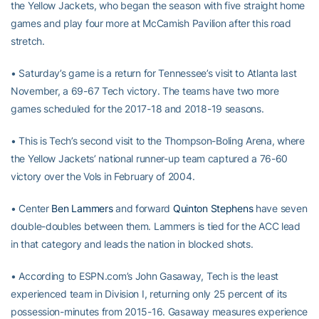
the Yellow Jackets, who began the season with five straight home
games and play four more at McCamish Pavilion after this road
stretch.
• Saturday’s game is a return for Tennessee’s visit to Atlanta last
November, a 69-67 Tech victory. The teams have two more
games scheduled for the 2017-18 and 2018-19 seasons.
• This is Tech’s second visit to the Thompson-Boling Arena, where
the Yellow Jackets’ national runner-up team captured a 76-60
victory over the Vols in February of 2004.
• Center
Ben Lammers
and forward
Quinton Stephens
have seven
double-doubles between them. Lammers is tied for the ACC lead
in that category and leads the nation in blocked shots.
• According to ESPN.com’s John Gasaway, Tech is the least
experienced team in Division I, returning only 25 percent of its
possession-minutes from 2015-16. Gasaway measures experience