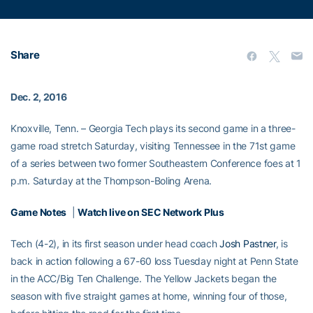
Share
Dec. 2, 2016
Knoxville, Tenn. – Georgia Tech plays its second game in a three-
game road stretch Saturday, visiting Tennessee in the 71st game
of a series between two former Southeastern Conference foes at 1
p.m. Saturday at the Thompson-Boling Arena.
Game Notes
|
Watch live on SEC Network Plus
Tech (4-2), in its first season under head coach
Josh Pastner
, is
back in action following a 67-60 loss Tuesday night at Penn State
in the ACC/Big Ten Challenge. The Yellow Jackets began the
season with five straight games at home, winning four of those,