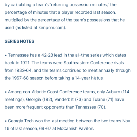
by calculating a team’s “returning possession minutes,” the
percentage of minutes that a player recorded last season,
multiplied by the percentage of the team’s possessions that he
used (as listed at kenpom.com).
SERIES NOTES
• Tennessee has a 42-28 lead in the all-time series which dates
back to 1921. The teams were Southeastern Conference rivals
from 1932-64, and the teams continued to meet annually through
the 1967-68 season before taking a 14-year hiatus.
• Among non-Atlantic Coast Conference teams, only Auburn (114
meetings), Georgia (192), Vanderbilt (73) and Tulane (71) have
been more frequent opponents than Tennessee (70).
• Georgia Tech won the last meeting between the two teams Nov.
16 of last season, 69-67 at McCamish Pavilion.