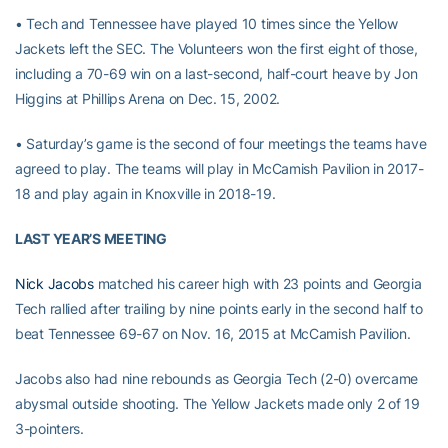
• Tech and Tennessee have played 10 times since the Yellow
Jackets left the SEC. The Volunteers won the first eight of those,
including a 70-69 win on a last-second, half-court heave by Jon
Higgins at Phillips Arena on Dec. 15, 2002.
• Saturday’s game is the second of four meetings the teams have
agreed to play. The teams will play in McCamish Pavilion in 2017-
18 and play again in Knoxville in 2018-19.
LAST YEAR’S MEETING
Nick Jacobs
matched his career high with 23 points and Georgia
Tech rallied after trailing by nine points early in the second half to
beat Tennessee 69-67 on Nov. 16, 2015 at McCamish Pavilion.
Jacobs also had nine rebounds as Georgia Tech (2-0) overcame
abysmal outside shooting. The Yellow Jackets made only 2 of 19
3-pointers.