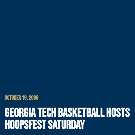
OCTOBER 19, 2006
GEORGIA TECH BASKETBALL HOSTS
HOOPSFEST SATURDAY