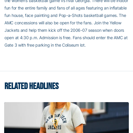
the women’s basketball game vs rival Georgia. There will be indoor
fun for the entire family and fans of all ages featuring an inflatable
fun house, face painting and Pop-a-Shots basketball games. The
AMC concessions will also be open for the fans. Join the Yellow
Jackets and help them kick off the 2006-07 season when doors
open at 4:30 p.m. Admission is free. Fans should enter the AMC at
Gate 3 with free parking in the Coliseum lot.
RELATED HEADLINES