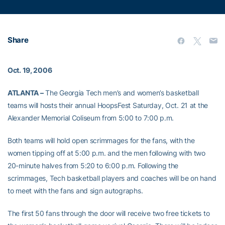
Share
Oct. 19, 2006
ATLANTA –
The Georgia Tech men’s and women’s basketball
teams will hosts their annual HoopsFest Saturday, Oct. 21 at the
Alexander Memorial Coliseum from 5:00 to 7:00 p.m.
Both teams will hold open scrimmages for the fans, with the
women tipping off at 5:00 p.m. and the men following with two
20-minute halves from 5:20 to 6:00 p.m. Following the
scrimmages, Tech basketball players and coaches will be on hand
to meet with the fans and sign autographs.
The first 50 fans through the door will receive two free tickets to