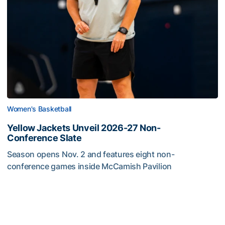
Women's Basketball
Yellow Jackets Unveil 2026-27 Non-
Conference Slate
Season opens Nov. 2 and features eight non-
conference games inside McCamish Pavilion
Yellow Jackets Unveil 2026-27 Non-Conference Slate