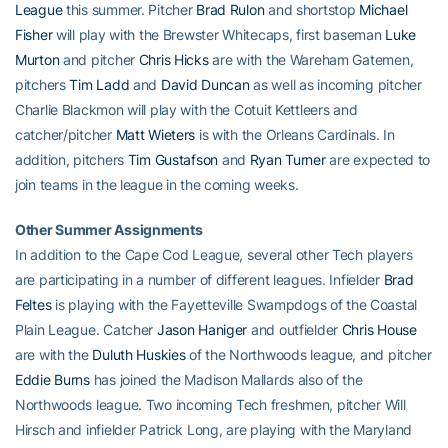
League
this summer. Pitcher
Brad Rulon
and shortstop
Michael
Fisher
will play with the Brewster Whitecaps, first baseman
Luke
Murton
and pitcher
Chris Hicks
are with the Wareham Gatemen,
pitchers
Tim Ladd
and
David Duncan
as well as incoming pitcher
Charlie Blackmon will play with the Cotuit Kettleers and
catcher/pitcher
Matt Wieters
is with the Orleans Cardinals. In
addition, pitchers
Tim Gustafson
and
Ryan Turner
are expected to
join teams in the league in the coming weeks.
Other Summer Assignments
In addition to the Cape Cod League, several other Tech players
are participating in a number of different leagues. Infielder
Brad
Feltes
is playing with the Fayetteville Swampdogs of the Coastal
Plain League. Catcher
Jason Haniger
and outfielder
Chris House
are with the
Duluth Huskies
of the Northwoods league, and pitcher
Eddie Burns
has joined the Madison Mallards also of the
Northwoods league. Two incoming Tech freshmen, pitcher Will
Hirsch and infielder Patrick Long, are playing with the Maryland