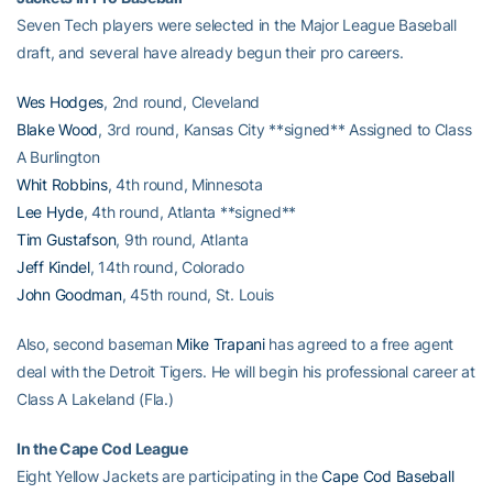
Seven Tech players were selected in the Major League Baseball
draft, and several have already begun their pro careers.
Wes Hodges
, 2nd round, Cleveland
Blake Wood
, 3rd round, Kansas City **signed** Assigned to Class
A Burlington
Whit Robbins
, 4th round, Minnesota
Lee Hyde
, 4th round, Atlanta **signed**
Tim Gustafson
, 9th round, Atlanta
Jeff Kindel
, 14th round, Colorado
John Goodman
, 45th round, St. Louis
Also, second baseman
Mike Trapani
has agreed to a free agent
deal with the Detroit Tigers. He will begin his professional career at
Class A Lakeland (Fla.)
In the Cape Cod League
Eight Yellow Jackets are participating in the
Cape Cod Baseball