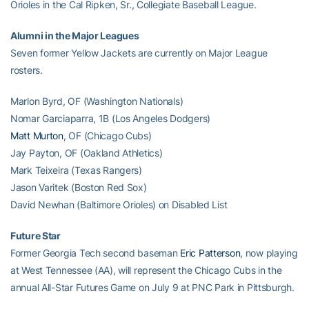
Orioles in the Cal Ripken, Sr., Collegiate Baseball League.
Alumni in the Major Leagues
Seven former Yellow Jackets are currently on Major League
rosters.
Marlon Byrd, OF (Washington Nationals)
Nomar Garciaparra, 1B (Los Angeles Dodgers)
Matt Murton
, OF (Chicago Cubs)
Jay Payton, OF (Oakland Athletics)
Mark Teixeira (Texas Rangers)
Jason Varitek (Boston Red Sox)
David Newhan (Baltimore Orioles) on Disabled List
Future Star
Former Georgia Tech second baseman
Eric Patterson
, now playing
at West Tennessee (AA), will represent the Chicago Cubs in the
annual All-Star Futures Game on July 9 at PNC Park in Pittsburgh.