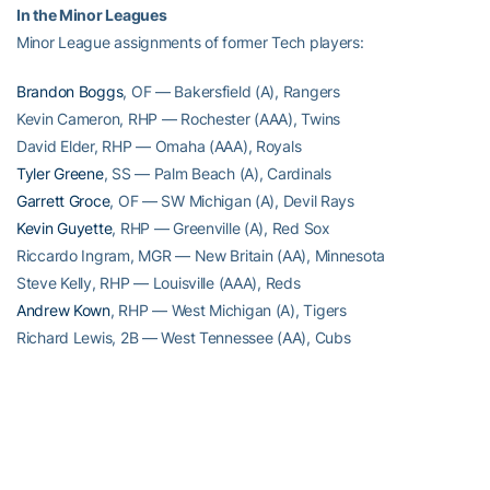
In the Minor Leagues
Minor League assignments of former Tech players:
Brandon Boggs
, OF — Bakersfield (A), Rangers
Kevin Cameron, RHP — Rochester (AAA), Twins
David Elder, RHP — Omaha (AAA), Royals
Tyler Greene
, SS — Palm Beach (A), Cardinals
Garrett Groce
, OF — SW Michigan (A), Devil Rays
Kevin Guyette
, RHP — Greenville (A), Red Sox
Riccardo Ingram, MGR — New Britain (AA), Minnesota
Steve Kelly, RHP — Louisville (AAA), Reds
Andrew Kown
, RHP — West Michigan (A), Tigers
Richard Lewis, 2B — West Tennessee (AA), Cubs
Andy Mitchell, RHP — Ottowa (AAA), Orioles
Jason Neighborgall
, RHP – Missoula (A), Diamondbacks
Mike Nickeas
, C — Frisco (AA), Rangers
Micah Owings
, RHP — Tuscon (AAA), Diamondbacks
Rhett Parrott, RHP — Memphis (AAA), Cardinals