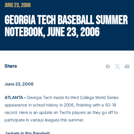
JUNE 23, 2006
GEORGIA TECH BASEBALL SUMMER
NOTEBOOK, JUNE 23, 2006
Share
June 23, 2006
ATLANTA –
Georgia Tech made its third College World Series
appearance in school history in 2006, finishing with a 50-18
record. Here is an update on Tech’s players as they go off to
participate in various leagues this summer.
Jackets in Pro Baseball