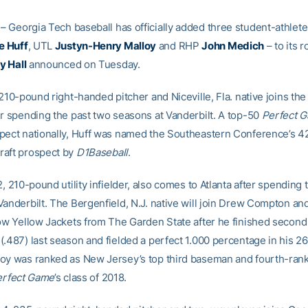
– Georgia Tech baseball has officially added three student-athlete
e Huff
, UTL
Justyn-Henry Malloy
and RHP
John Medich
– to its r
y Hall
announced on Tuesday.
 210-pound right-handed pitcher and Niceville, Fla. native joins the
er spending the past two seasons at Vanderbilt. A top-50
Perfect 
pect nationally, Huff was named the Southeastern Conference’s 
raft prospect by
D1Baseball
.
2, 210-pound utility infielder, also comes to Atlanta after spending 
Vanderbilt. The Bergenfield, N.J. native will join Drew Compton a
low Yellow Jackets from The Garden State after he finished second
.487) last season and fielded a perfect 1.000 percentage in his 26
oy was ranked as New Jersey’s top third baseman and fourth-ran
erfect Game
’s class of 2018.