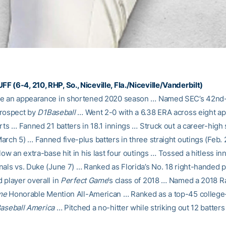
 (6-4, 210, RHP, So., Niceville, Fla./Niceville/Vanderbilt)
ke an appearance in shortened 2020 season … Named SEC’s 42nd
prospect by
D1Baseball
… Went 2-0 with a 6.38 ERA across eight a
rts … Fanned 21 batters in 18.1 innings … Struck out a career-high
arch 5) … Fanned five-plus batters in three straight outings (Feb.
low an extra-base hit in his last four outings … Tossed a hitless inn
nals vs. Duke (June 7) … Ranked as Florida’s No. 18 right-handed p
 player overall in
Perfect Game
’s class of 2018 … Named a 2018 R
me
Honorable Mention All-American … Ranked as a top-45 colleg
aseball America
… Pitched a no-hitter while striking out 12 batters