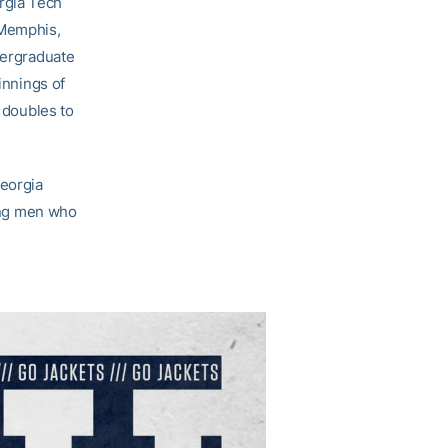
rgia Tech
 Memphis,
dergraduate
innings of
t doubles to
Georgia
oung men who