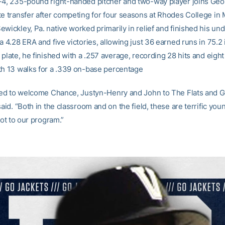
-4, 235-pound right-handed pitcher and two-way player joins Geo
te transfer after competing for four seasons at Rhodes College in
ewickley, Pa. native worked primarily in relief and finished his un
a 4.28 ERA and five victories, allowing just 36 earned runs in 75.2 
 plate, he finished with a .257 average, recording 28 hits and eigh
th 13 walks for a .339 on-base percentage
lled to welcome Chance, Justyn-Henry and John to The Flats and 
said. “Both in the classroom and on the field, these are terrific y
 lot to our program.”