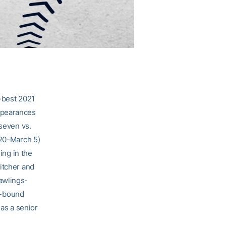
-best 2021
ppearances
 seven vs.
 20-March 5)
ing in the
itcher and
awlings-
e-bound
 as a senior