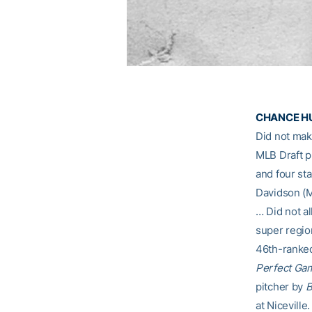
CHANCE HUFF
Did not ma
MLB Draft 
and four sta
Davidson (M
… Did not al
super regio
46th-ranked
Perfect Ga
pitcher by
B
at Niceville.