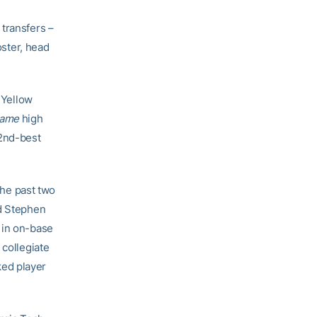
 transfers –
oster, head
 Yellow
Game
high
42nd-best
the past two
nd Stephen
 in on-base
 collegiate
ked player