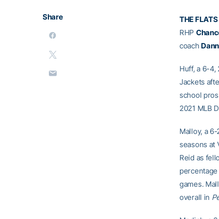
Share
THE FLATS
RHP
Chanc
coach
Dann
Huff, a 6-4,
Jackets aft
school pros
2021 MLB D
Malloy, a 6-
seasons at 
Reid as fel
percentage (
games. Mall
overall in
P