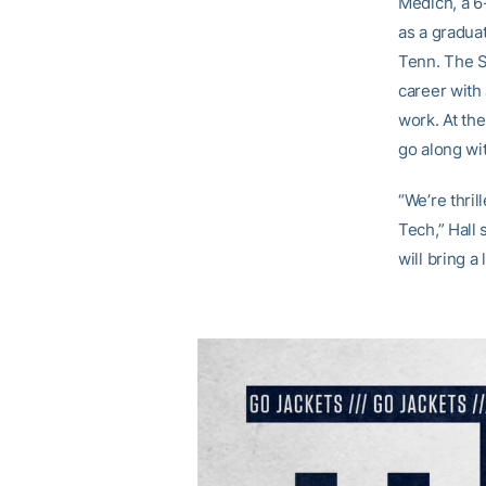
Medich, a 6
as a gradua
Tenn. The S
career with 
work. At the
go along wi
“We’re thri
Tech,” Hall 
will bring a