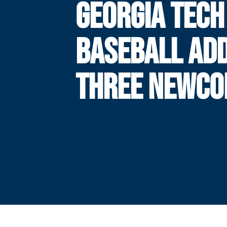
GEORGIA TECH
BASEBALL AD
THREE NEWC