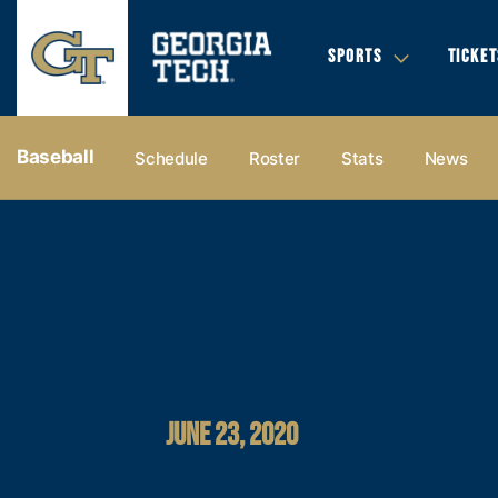
SPORTS
TICKET
Baseball
Schedule
Roster
Stats
News
JUNE 23, 2020