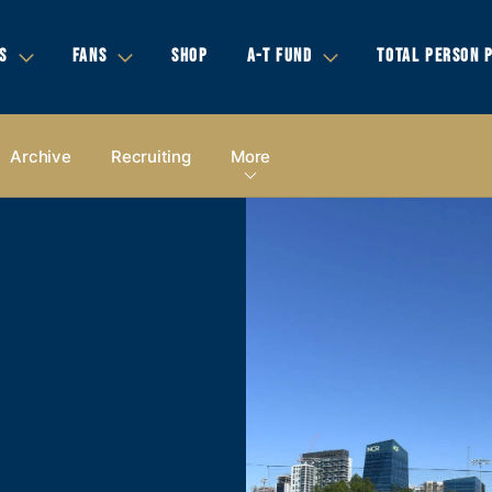
S
FANS
SHOP
A-T FUND
TOTAL PERSON 
Archive
Recruiting
More