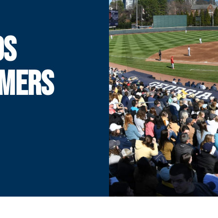
DS
OMERS