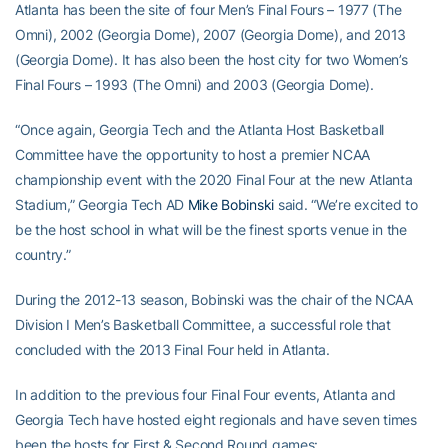
Atlanta has been the site of four Men’s Final Fours – 1977 (The
Omni), 2002 (Georgia Dome), 2007 (Georgia Dome), and 2013
(Georgia Dome). It has also been the host city for two Women’s
Final Fours – 1993 (The Omni) and 2003 (Georgia Dome).
“Once again, Georgia Tech and the Atlanta Host Basketball
Committee have the opportunity to host a premier NCAA
championship event with the 2020 Final Four at the new Atlanta
Stadium,” Georgia Tech AD
Mike Bobinski
said. “We’re excited to
be the host school in what will be the finest sports venue in the
country.”
During the 2012-13 season, Bobinski was the chair of the NCAA
Division I Men’s Basketball Committee, a successful role that
concluded with the 2013 Final Four held in Atlanta.
In addition to the previous four Final Four events, Atlanta and
Georgia Tech have hosted eight regionals and have seven times
been the hosts for First & Second Round games: