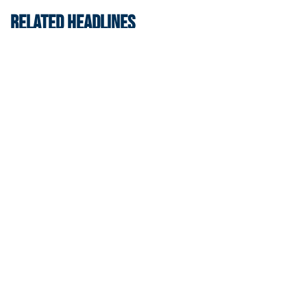
RELATED HEADLINES
Men's Basketball
Jackets Sweep Bahamas Victories