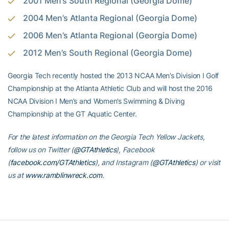
2001 Men’s South Regional (Georgia Dome)
2004 Men’s Atlanta Regional (Georgia Dome)
2006 Men’s Atlanta Regional (Georgia Dome)
2012 Men’s South Regional (Georgia Dome)
Georgia Tech recently hosted the 2013 NCAA Men’s Division I Golf
Championship at the Atlanta Athletic Club and will host the 2016
NCAA Division I Men’s and Women’s Swimming & Diving
Championship at the GT Aquatic Center.
For the latest information on the Georgia Tech Yellow Jackets,
follow us on Twitter (
@GTAthletics
), Facebook
(
facebook.com/GTAthletics
), and Instagram (
@GTAthletics
) or visit
us at
www.ramblinwreck.com
.