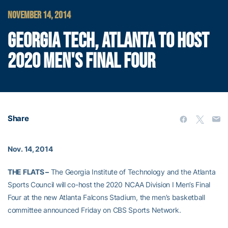
NOVEMBER 14, 2014
GEORGIA TECH, ATLANTA TO HOST
2020 MEN'S FINAL FOUR
Share
Nov. 14, 2014
THE FLATS –
The Georgia Institute of Technology and the Atlanta
Sports Council will co-host the 2020 NCAA Division I Men’s Final
Four at the new Atlanta Falcons Stadium, the men’s basketball
committee announced Friday on CBS Sports Network.