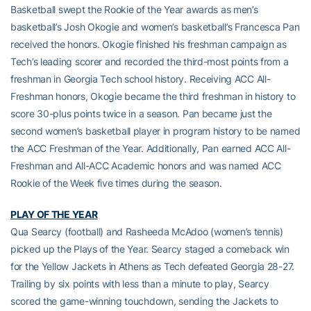
Basketball swept the Rookie of the Year awards as men’s
basketball’s Josh Okogie and women’s basketball’s Francesca Pan
received the honors. Okogie finished his freshman campaign as
Tech’s leading scorer and recorded the third-most points from a
freshman in Georgia Tech school history. Receiving ACC All-
Freshman honors, Okogie became the third freshman in history to
score 30-plus points twice in a season. Pan became just the
second women’s basketball player in program history to be named
the ACC Freshman of the Year. Additionally, Pan earned ACC All-
Freshman and All-ACC Academic honors and was named ACC
Rookie of the Week five times during the season.
PLAY OF THE YEAR
Qua Searcy (football) and Rasheeda McAdoo (women’s tennis)
picked up the Plays of the Year. Searcy staged a comeback win
for the Yellow Jackets in Athens as Tech defeated Georgia 28-27.
Trailing by six points with less than a minute to play, Searcy
scored the game-winning touchdown, sending the Jackets to