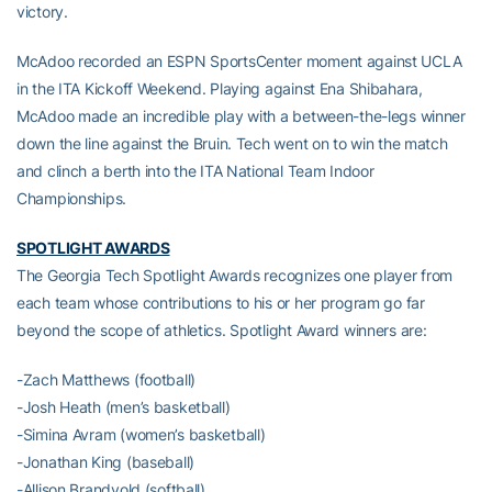
victory.
McAdoo recorded an ESPN SportsCenter moment against UCLA
in the ITA Kickoff Weekend. Playing against Ena Shibahara,
McAdoo made an incredible play with a between-the-legs winner
down the line against the Bruin. Tech went on to win the match
and clinch a berth into the ITA National Team Indoor
Championships.
SPOTLIGHT AWARDS
The Georgia Tech Spotlight Awards recognizes one player from
each team whose contributions to his or her program go far
beyond the scope of athletics. Spotlight Award winners are:
-Zach Matthews (football)
-Josh Heath (men’s basketball)
-Simina Avram (women’s basketball)
-Jonathan King (baseball)
-Allison Brandvold (softball)