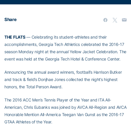
Share
THE FLATS
— Celebrating its student-athletes and their
accomplishments, Georgia Tech Athletics celebrated the 2016-17
season Monday night at the annual Yellow Jacket Celebration. The
event was held at the Georgia Tech Hotel & Conference Center.
Announcing the annual award winners, football’s Harrison Butker
and track & field’s Donjhae Jones collected the night’s highest
honors, the Total Person Award.
The 2016 ACC Men’s Tennis Player of the Year and ITA All-
American, Chris Eubanks was joined by AVCA All-Region and AVCA
Honorable Mention All-America Teegan Van Gunst as the 2016-17
GTAA Athletes of the Year.