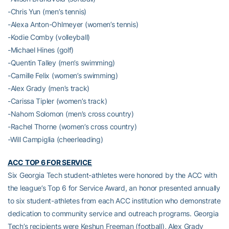
-Chris Yun (men’s tennis)
-Alexa Anton-Ohlmeyer (women’s tennis)
-Kodie Comby (volleyball)
-Michael Hines (golf)
-Quentin Talley (men’s swimming)
-Camille Felix (women’s swimming)
-Alex Grady (men’s track)
-Carissa Tipler (women’s track)
-Nahom Solomon (men’s cross country)
-Rachel Thorne (women’s cross country)
-Will Campiglia (cheerleading)
ACC TOP 6 FOR SERVICE
Six Georgia Tech student-athletes were honored by the ACC with
the league’s Top 6 for Service Award, an honor presented annually
to six student-athletes from each ACC institution who demonstrate
dedication to community service and outreach programs. Georgia
Tech’s recipients were Keshun Freeman (football), Alex Grady