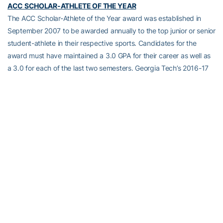
ACC SCHOLAR-ATHLETE OF THE YEAR
The ACC Scholar-Athlete of the Year award was established in
September 2007 to be awarded annually to the top junior or senior
student-athlete in their respective sports. Candidates for the
award must have maintained a 3.0 GPA for their career as well as
a 3.0 for each of the last two semesters. Georgia Tech’s 2016-17
ACC Scholar-Athletes of the Year were Teegan Van Gunst
(volleyball) and Nahom Solomon (men’s cross country/track).
TOTAL PERSON AWARD
This award is given to one male and one female who are
graduating or within 20 hours of graduating. Recipients have to be
in good academic standing; lettered at least two years; achieved
ACC, regional or national recognition or awards; made significant
contributions to his or her team; and possess the attributes of the
Total Person (career ambitions, family relations, health
consciousness, self-motivation, and community involvement). The
2016-17 winners are Harrison Butker (football) and Donjahe Jones