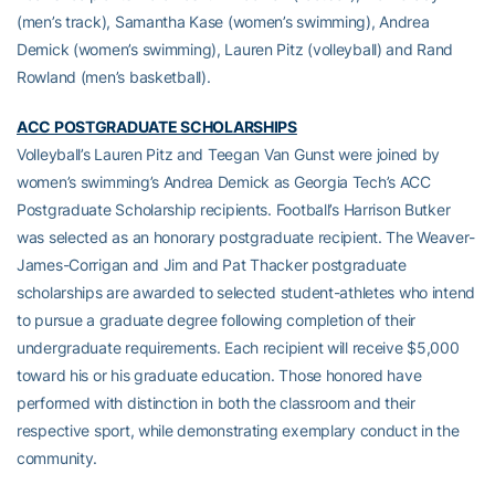
(men’s track), Samantha Kase (women’s swimming), Andrea
Demick (women’s swimming), Lauren Pitz (volleyball) and Rand
Rowland (men’s basketball).
ACC POSTGRADUATE SCHOLARSHIPS
Volleyball’s Lauren Pitz and Teegan Van Gunst were joined by
women’s swimming’s Andrea Demick as Georgia Tech’s ACC
Postgraduate Scholarship recipients. Football’s Harrison Butker
was selected as an honorary postgraduate recipient. The Weaver-
James-Corrigan and Jim and Pat Thacker postgraduate
scholarships are awarded to selected student-athletes who intend
to pursue a graduate degree following completion of their
undergraduate requirements. Each recipient will receive $5,000
toward his or his graduate education. Those honored have
performed with distinction in both the classroom and their
respective sport, while demonstrating exemplary conduct in the
community.