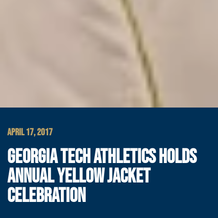
APRIL 17, 2017
GEORGIA TECH ATHLETICS HOLDS
ANNUAL YELLOW JACKET
CELEBRATION