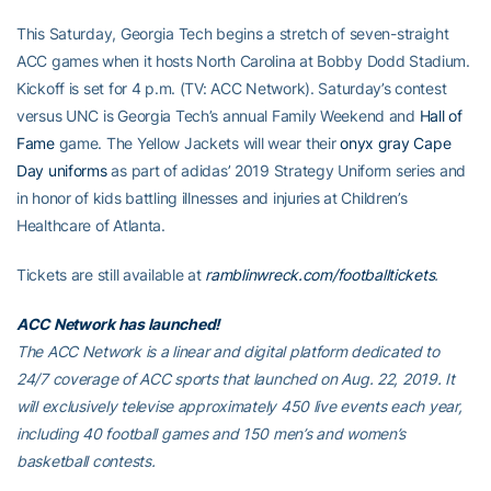
This Saturday, Georgia Tech begins a stretch of seven-straight
ACC games when it hosts North Carolina at Bobby Dodd Stadium.
Kickoff is set for 4 p.m. (TV: ACC Network). Saturday’s contest
versus UNC is Georgia Tech’s annual Family Weekend and
Hall of
Fame
game. The Yellow Jackets will wear their
onyx gray Cape
Day uniforms
as part of adidas’ 2019 Strategy Uniform series and
in honor of kids battling illnesses and injuries at Children’s
Healthcare of Atlanta.
Tickets are still available at
ramblinwreck.com/footballtickets
.
ACC Network has launched!
The ACC Network is a linear and digital platform dedicated to
24/7 coverage of ACC sports that launched on Aug. 22, 2019. It
will exclusively televise approximately 450 live events each year,
including 40 football games and 150 men’s and women’s
basketball contests.