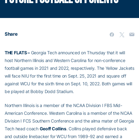
Share
THE FLATS –
Georgia Tech announced on Thursday that it will
host Northern Illinois and Western Carolina for non-conference
football games in 2021 and 2022, respectively. The Yellow Jackets
will face NIU for the first time on Sept. 25, 2021 and square off
against WCU for the sixth time on Sept. 10, 2022. Both games will
be played at Bobby Dodd Stadium.
Northern Illinois is a member of the NCAA Division I FBS Mid-
American Conference. Western Carolina is a member of the NCAA
Division I FCS Southern Conference and the alma mater of Georgia
Tech head coach
Geoff Collins
. Collins played defensive back
and outside linebacker for WCU from 1989-92 and earned a