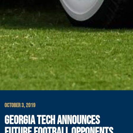
OCTOBER 3, 2019
GEORGIA TECH ANNOUNCES
FUTURE FOOTBALL OPPONENTS