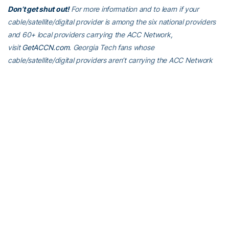
Don’t get shut out!
For more information and to learn if your
cable/satellite/digital provider is among the six national providers
and 60+ local providers carrying the ACC Network,
visit
GetACCN.com
. Georgia Tech fans whose
cable/satellite/digital providers aren’t carrying the ACC Network
are urged to contact their providers and ask for the ACC Network
to be a part of their subscription, or make the switch to one of the
six national providers that currently carries ACCN (DirectTV, Dish
Network, Hulu, PlayStation Vue, Sling and YouTube TV).
For the latest information on the Georgia Tech Yellow Jackets,
follow us on
Twitter (@GTAthletics)
,
Facebook
,
Instagram
or visit
us at
www.ramblinwreck.com
.