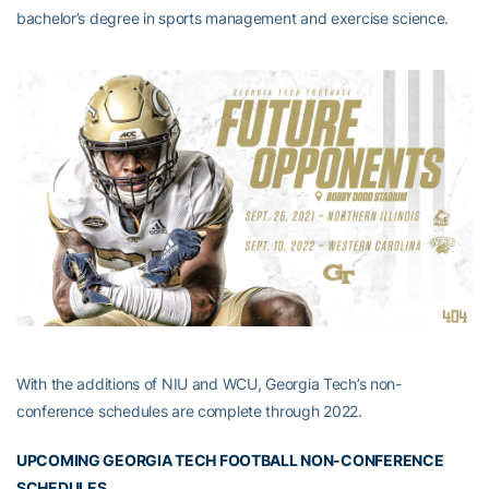
bachelor’s degree in sports management and exercise science.
With the additions of NIU and WCU, Georgia Tech’s non-
conference schedules are complete through 2022.
UPCOMING GEORGIA TECH FOOTBALL NON-CONFERENCE
SCHEDULES