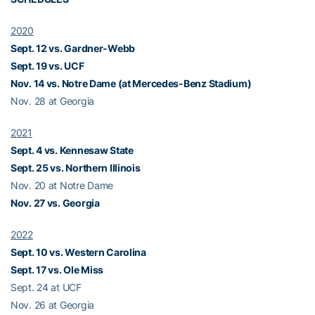
2020
Sept. 12 vs. Gardner-Webb
Sept. 19 vs. UCF
Nov. 14 vs. Notre Dame (at Mercedes-Benz Stadium)
Nov. 28 at Georgia
2021
Sept. 4 vs. Kennesaw State
Sept. 25 vs. Northern Illinois
Nov. 20 at Notre Dame
Nov. 27 vs. Georgia
2022
Sept. 10 vs. Western Carolina
Sept. 17 vs. Ole Miss
Sept. 24 at UCF
Nov. 26 at Georgia