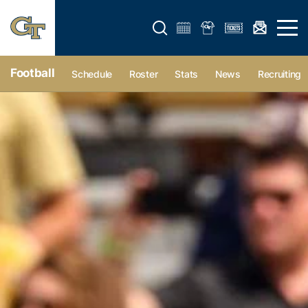
Open search form
Open 
Football
Schedule
Roster
Stats
News
Recruiting