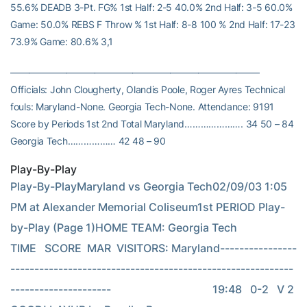
55.6% DEADB 3-Pt. FG% 1st Half: 2-5 40.0% 2nd Half: 3-5 60.0%
Game: 50.0% REBS F Throw % 1st Half: 8-8 100 % 2nd Half: 17-23
73.9% Game: 80.6% 3,1
——————————————————————————–
Officials: John Clougherty, Olandis Poole, Roger Ayres Technical
fouls: Maryland-None. Georgia Tech-None. Attendance: 9191
Score by Periods 1st 2nd Total Maryland…………………. 34 50 – 84
Georgia Tech……………… 42 48 – 90
Play-By-Play
Play-By-PlayMaryland vs Georgia Tech02/09/03 1:05 
PM at Alexander Memorial Coliseum1st PERIOD Play-
by-Play (Page 1)HOME TEAM: Georgia Tech              
TIME   SCORE  MAR  VISITORS: Maryland----------------
-----------------------------------------------------------
---------------------                                     19:48   0-2   V 2  