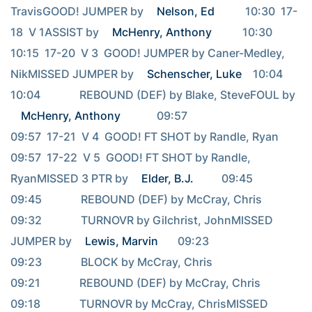
TravisGOOD! JUMPER by 
Nelson, Ed
           10:30  17-
18  V 1ASSIST by 
McHenry, Anthony
           10:30                                     
10:15  17-20  V 3  GOOD! JUMPER by Caner-Medley, 
NikMISSED JUMPER by 
Schenscher, Luke
    10:04                                     
10:04              REBOUND (DEF) by Blake, SteveFOUL by 
McHenry, Anthony
             09:57                                     
09:57  17-21  V 4  GOOD! FT SHOT by Randle, Ryan                                     
09:57  17-22  V 5  GOOD! FT SHOT by Randle, 
RyanMISSED 3 PTR by 
Elder, B.J.
          09:45                                     
09:45              REBOUND (DEF) by McCray, Chris                                     
09:32              TURNOVR by Gilchrist, JohnMISSED 
JUMPER by 
Lewis, Marvin
       09:23                                     
09:23              BLOCK by McCray, Chris                                     
09:21              REBOUND (DEF) by McCray, Chris                                     
09:18              TURNOVR by McCray, ChrisMISSED 