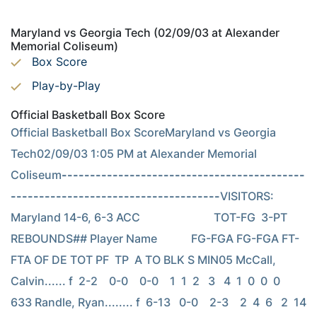
Maryland vs Georgia Tech (02/09/03 at Alexander
Memorial Coliseum)
Box Score
Play-by-Play
Official Basketball Box Score
Official Basketball Box ScoreMaryland vs Georgia 
Tech02/09/03 1:05 PM at Alexander Memorial 
Coliseum
-------------------------------------------
-------------------------------------
VISITORS: 
Maryland 14-6, 6-3 ACC                          TOT-FG  3-PT         
REBOUNDS## Player Name            FG-FGA FG-FGA FT-
FTA OF DE TOT PF  TP  A TO BLK S MIN05 McCall, 
Calvin...... f  2-2    0-0    0-0    1  1  2   3   4  1  0  0  0   
633 Randle, Ryan........ f  6-13   0-0    2-3    2  4  6   2  14  