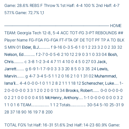
Game: 28.6% REBS F Throw % 1st Half: 4-4 100 % 2nd Half: 4-7
57.1% Game: 72.7% 1,1
——————————————————————————– HOME
TEAM: Georgia Tech 12-8, 5-4 ACC TOT-FG 3-PT REBOUNDS ##
Player Name FG-FGA FG-FGA FT-FTA OF DE TOT PF TP A TO BLK
S MIN 01
Elder, B.J.
……… f 9-16 0-3 5-6 1 0 1 2 23 3 2 0 2 33 32
Nelson, Ed
………. f 2-7 0-0 5-6 2 10 12 2 9 0 3 1 0 33 04
Bosh,
Chris
……… c 3-8 1-2 3-4 4 7 11 4 10 0 4 5 0 27 03
Jack,
Jarrett
……. g 6-9 1-1 7-9 0 3 3 3 20 8 5 0 3 35 24
Lewis,
Marvin
……. g 4-7 3-4 5-5 1 1 2 0 16 2 1 0 1 31 02
Muhammad,
Isma’il
… 4-4 0-0 0-1 0 1 1 2 8 2 1 1 1 18 12
Schenscher, Luke
…. 1-
2 0-0 0-0 0 3 3 1 2 0 2 0 0 13 34
Brooks, Robert
…… 0-0 0-0 0-0
0 2 2 1 0 0 0 0 0 4 55
McHenry, Anthony
…. 1-1 0-0 0-0 0 0 0 3 2
1 1 0 1 6 TEAM……………. 1 1 2 Totals………….. 30-54 5-10 25-31 9
28 37 18 90 16 19 7 8 200
TOTAL FG% 1st Half: 16-31 51.6% 2nd Half: 14-23 60.9% Game: