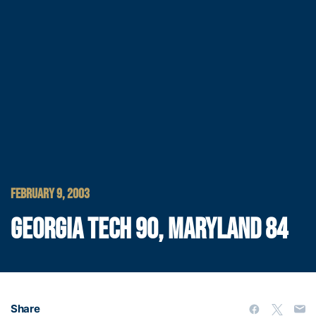
FEBRUARY 9, 2003
GEORGIA TECH 90, MARYLAND 84
Share