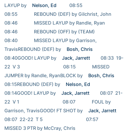
LAYUP by 
Nelson, Ed
           08:55                                     
08:55              REBOUND (DEF) by Gilchrist, John                                     
08:46              MISSED LAYUP by Randle, Ryan                                     
08:46              REBOUND (OFF) by (TEAM)                                     
08:40              MISSED LAYUP by Garrison, 
TravisREBOUND (DEF) by 
Bosh, Chris
08:40GOOD! LAYUP by 
Jack, Jarrett
         08:33  19-
22  V 3                                     08:15              MISSED 
JUMPER by Randle, RyanBLOCK by 
Bosh, Chris
08:15REBOUND (DEF) by 
Nelson, Ed
08:14GOOD! LAYUP by 
Jack, Jarrett
         08:07  21-
22  V 1                                     08:07              FOUL by 
Garrison, TravisGOOD! FT SHOT by 
Jack, Jarrett
08:07  22-22  T 5                                     07:57              
MISSED 3 PTR by McCray, Chris                                     