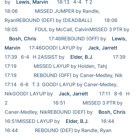
by 
Lewis, Marvin
       18:13   4-4   T 2                                     
18:06              MISSED JUMPER by Randle, 
RyanREBOUND (DEF) by (DEADBALL)          18:06                                     
18:05              FOUL by McCall, CalvinMISSED 3 PTR by 
Bosh, Chris
          17:46REBOUND (OFF) by 
Lewis, 
Marvin
       17:46GOOD! LAYUP by 
Jack, Jarrett
17:39   6-4   H 2ASSIST by 
Elder, B.J.
                17:39                                     
17:19              MISSED LAYUP by Holden, Tahj                                     
17:19              REBOUND (OFF) by Caner-Medley, Nik                                     
17:14   6-6   T 3  GOOD! LAYUP by Caner-Medley, 
NikGOOD! LAYUP by 
Jack, Jarrett
         17:11   8-6   H 
2                                     16:51              MISSED 3 PTR by 
Caner-Medley, NikREBOUND (DEF) by 
Bosh, Chris
16:51MISSED LAYUP by 
Elder, B.J.
          16:44                                     
16:44              REBOUND (DEF) by Randle, Ryan                                     