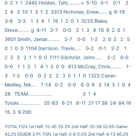
0  2  1  1  2445 Holden, Tahj........ c  5-10   0-1    0-1    2  
2  4   3  10  1  3  1  2  3312 Nicholas, Drew...... g  6-19   
3-8    3-3    1  3  4   1  18  1  2  0  1  3225 Blake, 
Steve........ g  4-11   2-7    0-0    2  1  3   4  10  8  2  0  1  
3601 Smith, Jamar........    2-7    0-0    1-2    2  0  2   2   5  
0  1  0  0  1104 Garrison, Travis....    0-2    0-1    2-2    1  
2  3   3   2  1  1  0  0  1111 Gilchrist, John.....    2-2    0-0    
0-0    1  1  2   1   4  1  2  0  0   813 McCray, Chris.......    1-
3    1-2    0-0    0  2  2   2   3  0  1  1  0  1322 Caner-
Medley, Nik...    7-14   0-2    0-0    6  0  6   3  14  3  1  0  4  
26   TEAM................                         3  1  4   
Totals..............   35-83   6-21   8-11  21 17 38  24  84 16 
15  3  9 200
TOTAL FG% 1st Half: 15-45 33.3% 2nd Half: 20-38 52.6% Game:
42.2% DEADB 3-Pt. FG% 1st Half: 0-8 0.0% 2nd Half: 6-13 46.2%