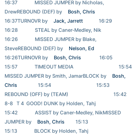
16:37              MISSED JUMPER by Nicholas, 
DrewREBOUND (DEF) by 
Bosh, Chris
16:37TURNOVR by 
Jack, Jarrett
             16:29                                     
16:28              STEAL by Caner-Medley, Nik                                     
16:26              MISSED JUMPER by Blake, 
SteveREBOUND (DEF) by 
Nelson, Ed
16:26TURNOVR by 
Bosh, Chris
               16:05                                     
15:57              TIMEOUT MEDIA                                     15:54              
MISSED JUMPER by Smith, JamarBLOCK by 
Bosh, 
Chris
                 15:54                                     15:53              
REBOUND (OFF) by (TEAM)                                     15:42   
8-8   T 4  GOOD! DUNK by Holden, Tahj                                     
15:42              ASSIST by Caner-Medley, NikMISSED 
JUMPER by 
Bosh, Chris
         15:13                                     
15:13              BLOCK by Holden, Tahj                                     