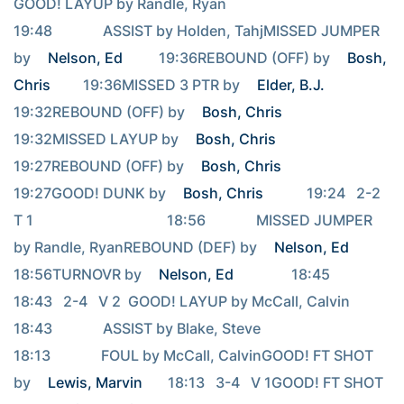
GOOD! LAYUP by Randle, Ryan                                     
19:48              ASSIST by Holden, TahjMISSED JUMPER 
by 
Nelson, Ed
          19:36REBOUND (OFF) by 
Bosh, 
Chris
         19:36MISSED 3 PTR by 
Elder, B.J.
19:32REBOUND (OFF) by 
Bosh, Chris
19:32MISSED LAYUP by 
Bosh, Chris
19:27REBOUND (OFF) by 
Bosh, Chris
19:27GOOD! DUNK by 
Bosh, Chris
            19:24   2-2   
T 1                                     18:56              MISSED JUMPER 
by Randle, RyanREBOUND (DEF) by 
Nelson, Ed
18:56TURNOVR by 
Nelson, Ed
                18:45                                     
18:43   2-4   V 2  GOOD! LAYUP by McCall, Calvin                                     
18:43              ASSIST by Blake, Steve                                     
18:13              FOUL by McCall, CalvinGOOD! FT SHOT 
by 
Lewis, Marvin
       18:13   3-4   V 1GOOD! FT SHOT 