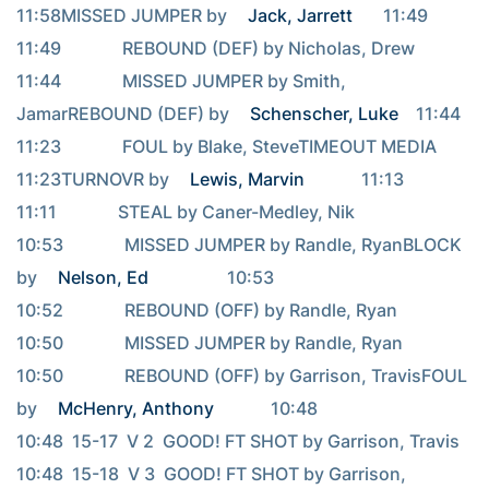
11:58MISSED JUMPER by 
Jack, Jarrett
       11:49                                     
11:49              REBOUND (DEF) by Nicholas, Drew                                     
11:44              MISSED JUMPER by Smith, 
JamarREBOUND (DEF) by 
Schenscher, Luke
    11:44                                     
11:23              FOUL by Blake, SteveTIMEOUT MEDIA                        
11:23TURNOVR by 
Lewis, Marvin
             11:13                                     
11:11              STEAL by Caner-Medley, Nik                                     
10:53              MISSED JUMPER by Randle, RyanBLOCK 
by 
Nelson, Ed
                  10:53                                     
10:52              REBOUND (OFF) by Randle, Ryan                                     
10:50              MISSED JUMPER by Randle, Ryan                                     
10:50              REBOUND (OFF) by Garrison, TravisFOUL 
by 
McHenry, Anthony
             10:48                                     
10:48  15-17  V 2  GOOD! FT SHOT by Garrison, Travis                                     
10:48  15-18  V 3  GOOD! FT SHOT by Garrison, 