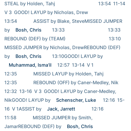
STEAL by Holden, Tahj                                     13:54  11-14  
V 3  GOOD! LAYUP by Nicholas, Drew                                     
13:54              ASSIST by Blake, SteveMISSED JUMPER 
by 
Bosh, Chris
         13:33                                     13:33              
REBOUND (DEF) by (TEAM)                                     13:10              
MISSED JUMPER by Nicholas, DrewREBOUND (DEF) 
by 
Bosh, Chris
         13:10GOOD! LAYUP by 
Muhammad, Isma'il
     12:57  13-14  V 1                                     
12:35              MISSED LAYUP by Holden, Tahj                                     
12:35              REBOUND (OFF) by Caner-Medley, Nik                                     
12:32  13-16  V 3  GOOD! LAYUP by Caner-Medley, 
NikGOOD! LAYUP by 
Schenscher, Luke
      12:16  15-
16  V 1ASSIST by 
Jack, Jarrett
              12:16                                     
11:58              MISSED JUMPER by Smith, 
JamarREBOUND (DEF) by 
Bosh, Chris