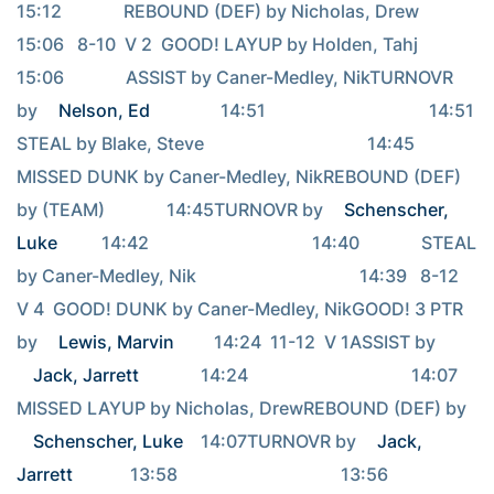
15:12              REBOUND (DEF) by Nicholas, Drew                                     
15:06   8-10  V 2  GOOD! LAYUP by Holden, Tahj                                     
15:06              ASSIST by Caner-Medley, NikTURNOVR 
by 
Nelson, Ed
                14:51                                     14:51              
STEAL by Blake, Steve                                     14:45              
MISSED DUNK by Caner-Medley, NikREBOUND (DEF) 
by (TEAM)              14:45TURNOVR by 
Schenscher, 
Luke
          14:42                                     14:40              STEAL 
by Caner-Medley, Nik                                     14:39   8-12  
V 4  GOOD! DUNK by Caner-Medley, NikGOOD! 3 PTR 
by 
Lewis, Marvin
         14:24  11-12  V 1ASSIST by 
Jack, Jarrett
              14:24                                     14:07              
MISSED LAYUP by Nicholas, DrewREBOUND (DEF) by 
Schenscher, Luke
    14:07TURNOVR by 
Jack, 
Jarrett
             13:58                                     13:56              