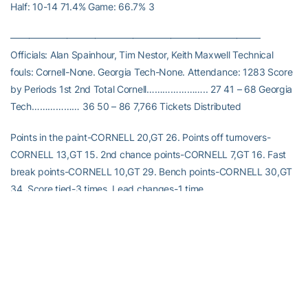
Half: 10-14 71.4% Game: 66.7% 3
——————————————————————————–
Officials: Alan Spainhour, Tim Nestor, Keith Maxwell Technical
fouls: Cornell-None. Georgia Tech-None. Attendance: 1283 Score
by Periods 1st 2nd Total Cornell………………….. 27 41 – 68 Georgia
Tech……………… 36 50 – 86 7,766 Tickets Distributed
Points in the paint-CORNELL 20,GT 26. Points off turnovers-
CORNELL 13,GT 15. 2nd chance points-CORNELL 7,GT 16. Fast
break points-CORNELL 10,GT 29. Bench points-CORNELL 30,GT
34. Score tied-3 times. Lead changes-1 time.
RELATED HEADLINES