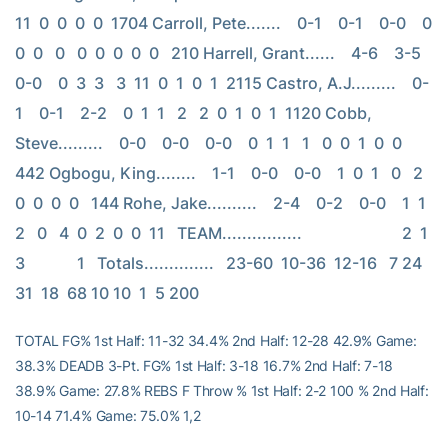
11  0  0  0  0  1704 Carroll, Pete.......    0-1    0-1    0-0    0  
0  0   0   0  0  0  0  0   210 Harrell, Grant......    4-6    3-5    
0-0    0  3  3   3  11  0  1  0  1  2115 Castro, A.J.........    0-
1    0-1    2-2    0  1  1   2   2  0  1  0  1  1120 Cobb, 
Steve.........    0-0    0-0    0-0    0  1  1   1   0  0  1  0  0   
442 Ogbogu, King........    1-1    0-0    0-0    1  0  1   0   2  
0  0  0  0   144 Rohe, Jake..........    2-4    0-2    0-0    1  1  
2   0   4  0  2  0  0  11   TEAM................                         2  1  
3             1   Totals..............   23-60  10-36  12-16   7 24 
31  18  68 10 10  1  5 200
TOTAL FG% 1st Half: 11-32 34.4% 2nd Half: 12-28 42.9% Game:
38.3% DEADB 3-Pt. FG% 1st Half: 3-18 16.7% 2nd Half: 7-18
38.9% Game: 27.8% REBS F Throw % 1st Half: 2-2 100 % 2nd Half:
10-14 71.4% Game: 75.0% 1,2