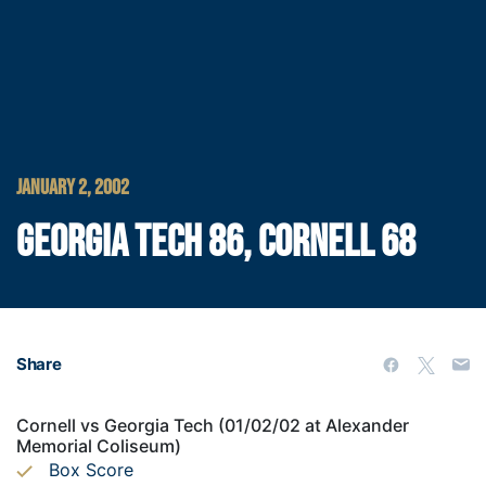
JANUARY 2, 2002
GEORGIA TECH 86, CORNELL 68
Share
Cornell vs Georgia Tech (01/02/02 at Alexander
Memorial Coliseum)
Box Score