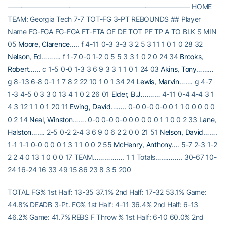
——————————————————————————– HOME
TEAM: Georgia Tech 7-7 TOT-FG 3-PT REBOUNDS ## Player
Name FG-FGA FG-FGA FT-FTA OF DE TOT PF TP A TO BLK S MIN
05
Moore, Clarence
….. f 4-11 0-3 3-3 3 2 5 3 11 1 0 1 0 28 32
Nelson, Ed
………. f 1-7 0-0 1-2 0 5 5 3 3 1 0 2 0 24 34
Brooks,
Robert
…… c 1-5 0-0 1-3 3 6 9 3 3 1 1 0 1 24 03
Akins, Tony
………
g 8-13 6-8 0-1 1 7 8 2 22 10 1 0 1 34 24
Lewis, Marvin
……. g 4-7
1-3 4-5 0 3 3 0 13 4 1 0 2 26 01
Elder, B.J.
……… 4-11 0-4 4-4 3 1
4 3 12 1 1 0 1 20 11
Ewing, David
…….. 0-0 0-0 0-0 0 1 1 0 0 0 0 0
0 2 14
Neal, Winston
……. 0-0 0-0 0-0 0 0 0 0 0 1 1 0 0 2 33
Lane,
Halston
……. 2-5 0-2 2-4 3 6 9 0 6 2 2 0 0 21 51
Nelson, David
…….
1-1 1-1 0-0 0 0 0 1 3 1 1 0 0 2 55
McHenry, Anthony
…. 5-7 2-3 1-2
2 2 4 0 13 1 0 0 0 17 TEAM……………. 1 1 Totals………….. 30-67 10-
24 16-24 16 33 49 15 86 23 8 3 5 200
TOTAL FG% 1st Half: 13-35 37.1% 2nd Half: 17-32 53.1% Game:
44.8% DEADB 3-Pt. FG% 1st Half: 4-11 36.4% 2nd Half: 6-13
46.2% Game: 41.7% REBS F Throw % 1st Half: 6-10 60.0% 2nd