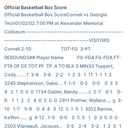
Official Basketball Box Score
Official Basketball Box ScoreCornell vs Georgia 
Tech01/02/02 7:00 PM at Alexander Memorial 
Coliseum
-------------------------------------------
-------------------------------------
VISITORS: 
Cornell 2-10                          TOT-FG  3-PT         
REBOUNDS## Player Name            FG-FGA FG-FGA FT-
FTA OF DE TOT PF  TP  A TO BLK S MIN33 Toppert, 
Cody....... f  3-8    3-8    2-2    1  2  3   1  11  1  1  1  2  
3245 Stephenson, Gabe.... f  1-5    0-2    0-0    0  3  3   
4   2  1  0  0  0  1734 Gabler, Randy....... c  2-7    0-1    0-
0    1  1  2   2   4  0  2  0  0  2911 Prather, Wallace.... g  3-
10   1-7    5-9    0  4  4   3  12  5  1  0  1  3012 Barnes, 
Ka'Ron...... g  4-12   1-5    0-0    0  5  5   1   9  3  0  0  0  
2503 Vigneault, Jacques..    3-5    2-4    3-3    1  2  3   1  