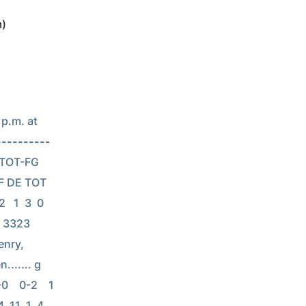
m)
p.m. at 
----------
  TOT-FG  
F DE TOT 
  1  3  0  
  3323 
enry, 
...... g  
    0-2    1  
 11  1  4  