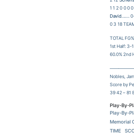
1 1 2 0 0 0 
David
……. 0-
0 3 18 TEA
TOTAL FG% 1
1st Half: 3
60.0% 2nd H
———————
Nobles, Jam
Score by P
39 42 – 81 
Play-By-Pl
Play-By-Pl
Memorial Co
TIME   SCO