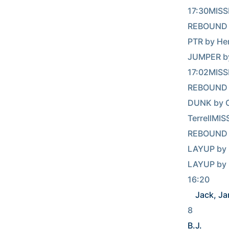
17:30MISS
REBOUND (DEF)
PTR by He
JUMPER b
17:02MISS
REBOUND (DEF)
DUNK by Cunni
TerrellMI
REBOUND (DEF)
LAYUP by 
LAYUP by 
Jack, Ja
8            
B.J.
       