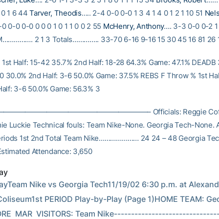
0 0 1 6 44
Tarver, Theodis
….. 2-4 0-0 0-0 1 3 4 1 4 0 1 2 1 10 51
Nel
0 0-0 0-0 0 0 0 1 0 1 1 0 0 2 55
McHenry, Anthony
…. 3-3 0-0 0-2 1
M……………. 2 1 3 Totals………….. 33-70 6-16 9-16 15 30 45 16 81 26 
st Half: 15-42 35.7% 2nd Half: 18-28 64.3% Game: 47.1% DEADB
-10 30.0% 2nd Half: 3-6 50.0% Game: 37.5% REBS F Throw % 1st Hal
alf: 3-6 50.0% Game: 56.3% 3
———————————————————– Officials: Reggie Cofer,
ie Luckie Technical fouls: Team Nike-None. Georgia Tech-None. 
eriods 1st 2nd Total Team Nike………………… 24 24 – 48 Georgia 
Estimated Attendance: 3,650
ay
ayTeam Nike vs Georgia Tech11/19/02 6:30 p.m. at Alexande
liseum1st PERIOD Play-by-Play (Page 1)HOME TEAM: Georgia Tech   
RE  MAR  VISITORS: Team Nike-------------------------------