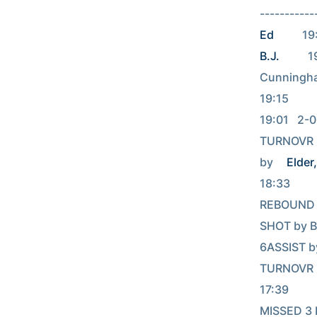
----------
Ed
        
B.J.
         
Cunningham, Will  
19:15     
19:01   2-
TURNOVR b
by 
Elder,
18:33          
REBOUND (OFF
SHOT by Ba
6ASSIST b
TURNOVR b
17:39           
MISSED 3 