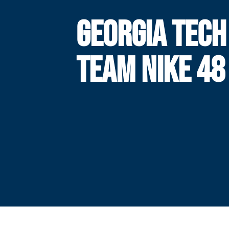
GEORGIA TECH
TEAM NIKE 48