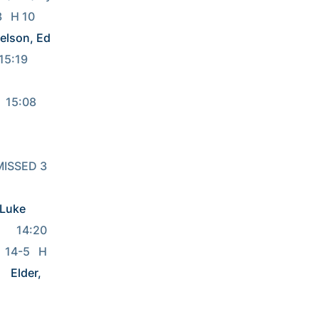
                   
elson, Ed
           
  15:08  
   MISSED 3 
 Luke
4:20              
  14-5   H 
Elder, 
 13:48REBOUND (OFF) by 