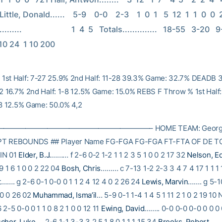
ttle, Donald......    5-9    0-0    2-3    1  0  1   5  12  1  1  0  0  21 
......                         1  4  5   Totals..............   18-55   3-20  
 10 24  1 10 200
1st Half: 7-27 25.9% 2nd Half: 11-28 39.3% Game: 32.7% DEADB 
-12 16.7% 2nd Half: 1-8 12.5% Game: 15.0% REBS F Throw % 1st Half
-8 12.5% Game: 50.0% 4,2
———————————————————– HOME TEAM: Georgia
PT REBOUNDS ## Player Name FG-FGA FG-FGA FT-FTA OF DE TO
IN 01
Elder, B.J.
……… f 2-6 0-2 1-2 1 1 2 3 5 1 0 0 2 17 32
Nelson, E
9 1 6 1 0 0 2 22 04
Bosh, Chris
……… c 7-13 1-2 2-3 3 4 7 4 17 1 1 1 
t
……. g 2-6 0-1 0-0 0 1 1 2 4 12 4 0 2 26 24
Lewis, Marvin
……. g 5-1
 0 0 26 02
Muhammad, Isma’il
… 5-9 0-1 1-4 1 4 5 1 11 2 1 0 2 19 10
2-5 0-0 0 1 1 0 8 2 1 0 0 12 11
Ewing, David
…….. 0-0 0-0 0-0 0 0 0 
cher, Luke
…. 2-6 1-1 3-3 3 2 5 1 8 0 1 1 1 15 34
Brooks, Robert
…… 