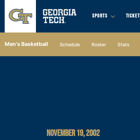
SPORTS
TICKET
Men's Basketball
Schedule
Roster
Stats
NOVEMBER 19, 2002