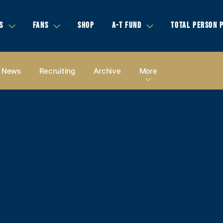
S
FANS
SHOP
A-T FUND
TOTAL PERSON 
News
Recruiting
Archive
More