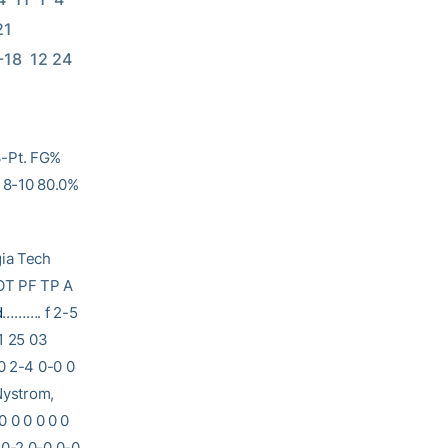
  
 9-18  12 24 
3-Pt. FG%
: 8-10 80.0%
 Tech
T PF TP A
d
………. f 2-5
1 25 03
0 2-4 0-0 0
 Nystrom,
0 0 0 0 0 0
0-2 0-0 0-0