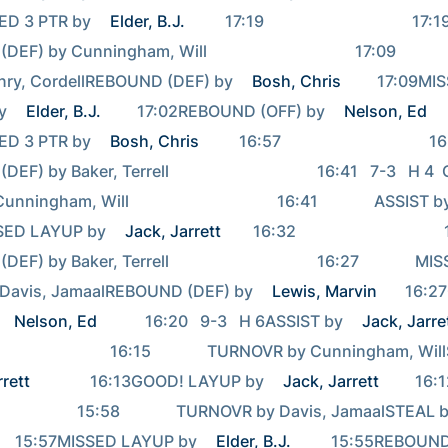
ED 3 PTR by 
Elder, B.J.
          17:19                                     17:19             
 by Cunningham, Will                                     17:09          
nry, CordellREBOUND (DEF) by 
Bosh, Chris
         17:09MI
y 
Elder, B.J.
         17:02REBOUND (OFF) by 
Nelson, Ed
ED 3 PTR by 
Bosh, Chris
          16:57                                     16:57       
 by Baker, Terrell                                     16:41   7-3   H 4
ngham, Will                                     16:41              ASSIST 
SSED LAYUP by 
Jack, Jarrett
        16:32                                     16:32   
 by Baker, Terrell                                     16:27              MI
Davis, JamaalREBOUND (DEF) by 
Lewis, Marvin
       16:
Nelson, Ed
            16:20   9-3   H 6ASSIST by 
Jack, Jarre
rrett
               16:13GOOD! LAYUP by 
Jack, Jarrett
         16:
                         15:58              TURNOVR by Davis, JamaalSTEAL 
          15:57MISSED LAYUP by 
Elder, B.J.