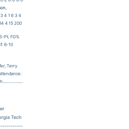
son,
 3 4 1 6 3 4
14 4 15 200
 3-Pt. FG%
f: 6-10
 Terry
Attendance:
Tech………………
r 
           
-----------