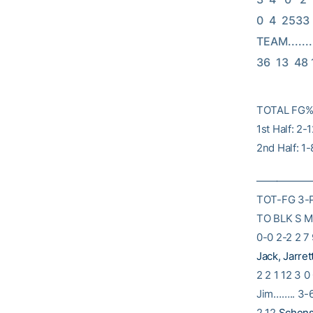
0  4  2533 Li
TEAM..........
36  13  48
TOTAL FG% 
1st Half: 2
2nd Half: 1
———————
TOT-FG 3-
TO BLK S M
0-0 2-2 2 7 
Jack, Jarret
2 2 1 12 3 0
Jim…….. 3-6 
2 12
Schens