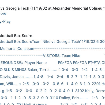
vs Georgia Tech (11/19/02 at Alexander Memorial Coliseu
core
y-Play
asketball Box Score
asketball Box ScoreTeam Nike vs Georgia Tech11/19/02 6:30 
 Memorial Coliseum
-------------------------------------
-----------------------
VISITORS: Team Nike                        
   REBOUNDS## Player Name            FG-FGA FG-FGA FT-FTA O
 BLK S MIN03 Baker, Terrell...... f  0-4    0-3    1-2    1  4  5   2 
avis, Jamaal....... f  4-8    1-4    2-4    5  2  7   1  11  1  8  0  3
Will.... c  2-5    0-0    0-2    0  6  6   1   4  0  3  1  0  2201 H
 g  1-5    0-2    0-0    0  2  2   0   2  0  4  0  1  3102 Kelly, Darren.
 0-0    1  1  2   0   5  3  3  0  0  3110 Dailey, Eric........    1-3    0-0
 1  1  0  0   721 Hall, Antwon........    3-12   1-7    4-5    2  2  4   4 