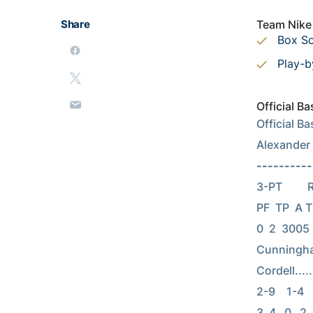
Share
Team Nike 
Box S
Play-b
Official B
Official B
Alexander
----------
3-PT      
PF  TP  A TO
0  2  3005 D
Cunningham, 
Cordell......
2-9    1-4   
3  4   0   2 