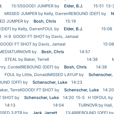
J.
         15:55GOOD! JUMPER by 
Elder, B.J.
          15:51  13-3   H 10                  
         MISSED JUMPER by Kelly, DarrenREBOUND (DEF) by 
N
ED JUMPER by 
Bosh, Chris
         15:19                                     15:19   
DEF) by Kelly, DarrenFOUL by 
Elder, B.J.
                  15:08                                     
  H 9  GOOD! FT SHOT by Davis, Jamaal                                   
D! FT SHOT by Davis, Jamaal                                     15:08              
MEDIATURNOVR by 
Bosh, Chris
               14:57                                     
     STEAL by Baker, Terrell                                     14:38           
nry, CordellREBOUND (DEF) by 
Bosh, Chris
         14:38                                     
        FOUL by Little, DonaldMISSED LAYUP by 
Schenscher,
UND (OFF) by 
Schenscher, Luke
    14:23                                     1
aker, TerrellGOOD! FT SHOT by 
Schenscher, Luke
    14:20
 SHOT by 
Schenscher, Luke
    14:20  15-5   H 10FOUL by 
        14:13                                     14:04              TURNOVR by Hall, 
SED 3 PTR by 
Jack, Jarrett
       