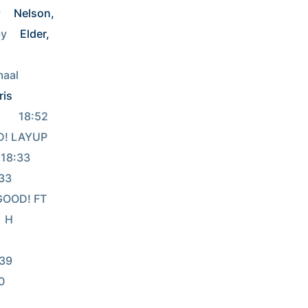
 
Nelson, 
y 
Elder, 
       
ris
18:52              
OOD! LAYUP 
                        
    
  GOOD! FT 
  H 
            
  