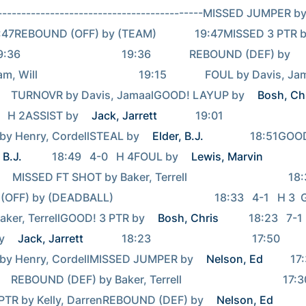
--------------------------------------------MISSED JUMPER by
  19:47REBOUND (OFF) by (TEAM)              19:47MISSED 3 PTR b
 19:36                                     19:36              REBOUND (DEF) by 
                                   19:15              FOUL by Davis, Jamaal                              
         TURNOVR by Davis, JamaalGOOD! LAYUP by 
Bosh, Ch
0   H 2ASSIST by 
Jack, Jarrett
              19:01                                     
y Henry, CordellSTEAL by 
Elder, B.J.
                 18:51G
 B.J.
           18:49   4-0   H 4FOUL by 
Lewis, Marvin
                18:33             
    MISSED FT SHOT by Baker, Terrell                                     18:33          
) by (DEADBALL)                                     18:33   4-1   H 3
ker, TerrellGOOD! 3 PTR by 
Bosh, Chris
           18:23   7-1 
y 
Jack, Jarrett
              18:23                                     17:50              
y Henry, CordellMISSED JUMPER by 
Nelson, Ed
          17:39                         
   REBOUND (DEF) by Baker, Terrell                                     17:30            
PTR by Kelly, DarrenREBOUND (DEF) by 
Nelson, Ed