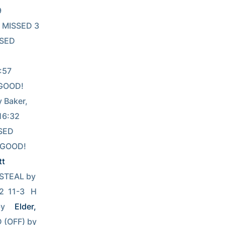
 
    MISSED 3 
SSED 
       
  GOOD! 
by Baker, 
           
SSED 
27GOOD! 
tt
16:20                                     16:15              TURNOVR by Cunningham, WillSTEAL by 
12  11-3   H 
by 
Elder, 
          15:55REBOUND (OFF) by 