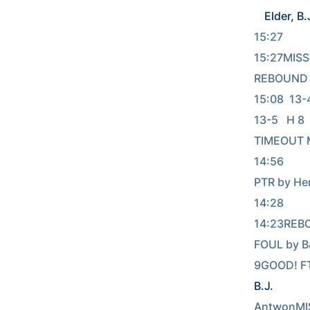
Elder, B.
15:27     
15:27MISS
REBOUND (
15:08  13-4 
13-5   H 8  GOO
TIMEOUT 
14:56         
PTR by He
14:28      
14:23REBO
FOUL by B
9GOOD! FT
B.J.
          
AntwonMIS