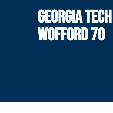
GEORGIA TECH
WOFFORD 70