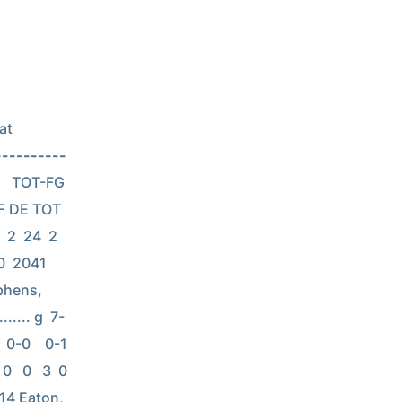
t 
----------
    TOT-FG  
F DE TOT 
2  24  2  
 0  2041 
ephens, 
...... g  7-
-0    0-1    
   0   3  0  
 114 Eaton, 