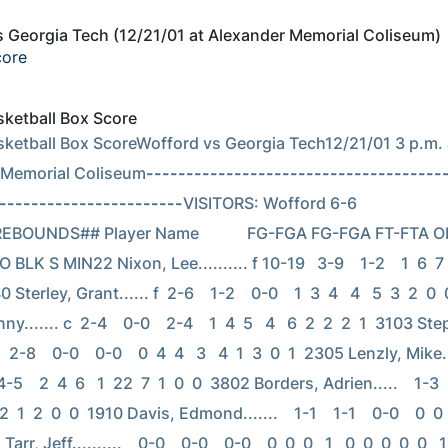
 Georgia Tech (12/21/01 at Alexander Memorial Coliseum)
core
asketball Box Score
asketball Box ScoreWofford vs Georgia Tech12/21/01 3 p.m. a
 Memorial Coliseum
-------------------------------------
-----------------------
VISITORS: Wofford 6-6                      
   REBOUNDS## Player Name            FG-FGA FG-FGA FT-FTA O
 BLK S MIN22 Nixon, Lee.......... f 10-19   3-9    1-2    1  6  7   
0 Sterley, Grant...... f  2-6    1-2    0-0    1  3  4   4   5  3  2  0 
y....... c  2-4    0-0    2-4    1  4  5   4   6  2  2  2  1  3103 St
  2-8    0-0    0-0    0  4  4   3   4  1  3  0  1  2305 Lenzly, Mike..
-5    2  4  6   1  22  7  1  0  0  3802 Borders, Adrien.....    1-3    0
 2  1  2  0  0  1910 Davis, Edmond.......    1-1    1-1    0-0    0  0  0
 Tarr, Jeff..........    0-0    0-0    0-0    0  0  0   1   0  0  0  0  0  