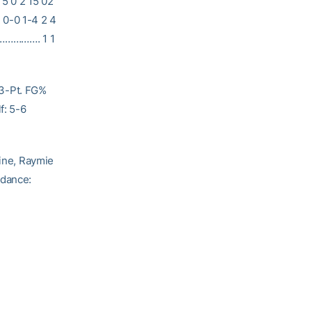
 5 0 2 15 02
 0-0 1-4 2 4
AM……………. 1 1
 3-Pt. FG%
f: 5-6
, Raymie
ndance: