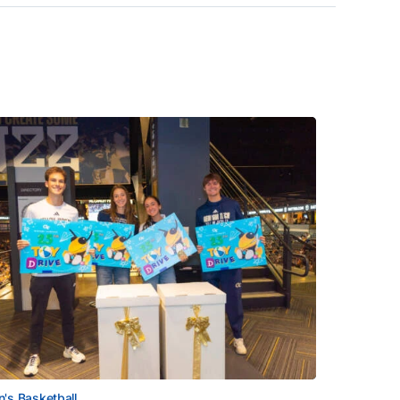
's Basketball