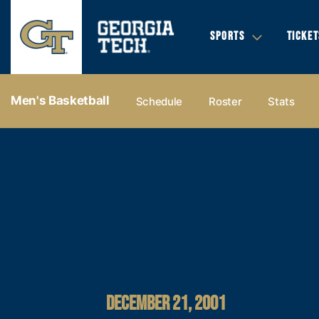
SPORTS
TICKET
Men's Basketball
Schedule
Roster
Stats
DECEMBER 21, 2001