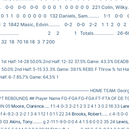
    0-0    0-0    0-0    0  0  0   1   0  0  0  0  0   221 Colin, Wilky......
 0  1  1   0   0  0  0  0  0   132 Daniels, Sam........    1-1    0-0    0-0
1  2  1842 Masic, Edvin........    0-2    0-0    2-2    1  1  2   0   2  0 
.........                         2     2             1   Totals..............   26-6
 32  18  70 16 18  3  7 200
1st Half: 14-28 50.0% 2nd Half: 12-32 37.5% Game: 43.3% DEADB
-8 50.0% 2nd Half: 5-15 33.3% Game: 39.1% REBS F Throw % 1st Hal
alf: 6-7 85.7% Game: 64.3% 1
———————————————————– HOME TEAM: Georgia 
PT REBOUNDS ## Player Name FG-FGA FG-FGA FT-FTA OF DE TO
IN 05
Moore, Clarence
….. f 1-4 0-3 2-2 1 2 3 2 4 1 3 0 2 16 33
Lan
f 4-9 2-3 2-2 1 3 4 1 12 1 0 1 1 22 34
Brooks, Robert
…… c 4-5 0-0 
33 03
Akins, Tony
……… g 2-11 1-9 0-0 0 4 4 1 5 6 0 0 2 35 24
Lewis,