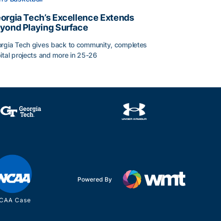
orgia Tech’s Excellence Extends
yond Playing Surface
rgia Tech gives back to community, completes
ital projects and more in 25-26
orgia Tech’s Excellence Extends Beyond Playing Surface
Powered By
CAA Case