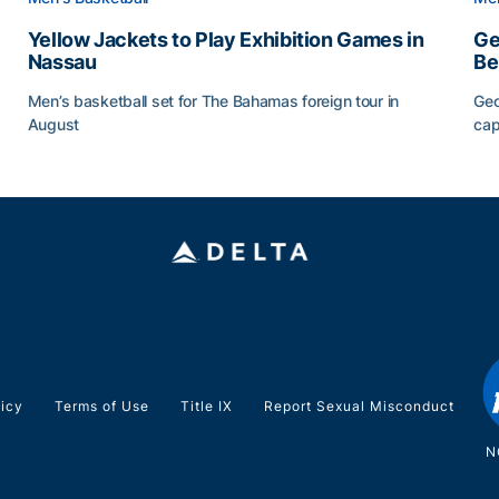
Yellow Jackets to Play Exhibition Games in
Ge
Nassau
Be
Men’s basketball set for The Bahamas foreign tour in
Geo
August
cap
Yellow Jackets to Play Exhibition Games in Nassau
Ge
licy
Terms of Use
Title IX
Report Sexual Misconduct
N