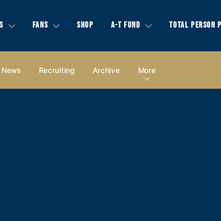
S
FANS
SHOP
A-T FUND
TOTAL PERSON 
News
Recruiting
Archive
More