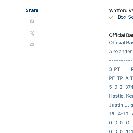
Share
Wofford vs
Box S
Official B
Official B
Alexander
----------
3-PT      
PF  TP  A TO
5  0  2  374
Hastie, Kenn
Justin.... g
15   4-10   4
0  0  0   0  
0  0  0   111