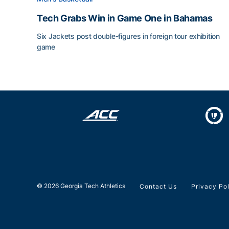
Tech Grabs Win in Game One in Bahamas
Six Jackets post double-figures in foreign tour exhibition
game
Tech Grabs Win in Game One in Bahamas
© 2026 Georgia Tech Athletics
Contact Us
Privacy Po