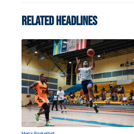
RELATED HEADLINES
Men's Basketball