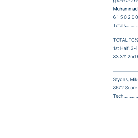
g 4-9 0-2 6-
Muhammad, 
6 1 5 0 2 0 
Totals………….
TOTAL FG% 1
1st Half: 3
83.3% 2nd H
————————
Styons, Mik
8672 Score
Tech……………