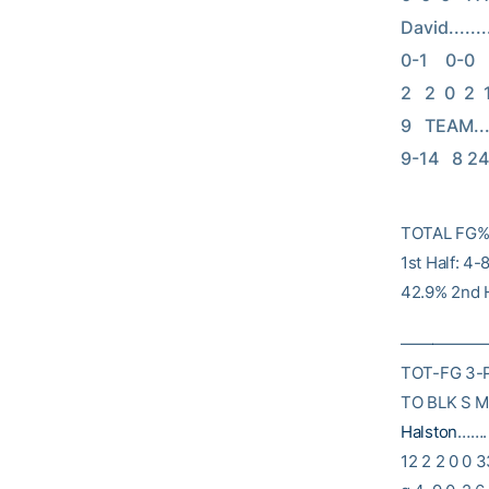
David........
0-1    0-0   
2   2  0  2  
9   TEAM.......
9-14   8 24
TOTAL FG% 
1st Half: 4
42.9% 2nd H
———————
TOT-FG 3-
TO BLK S M
Halston
……. 
12 2 2 0 0 