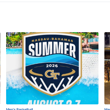
Men's Basketball
Men