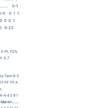
..    0-1    
    0  1  1   
 0  0  1   
0   9-23   
 3-Pt. FG%
f: 3-7
Tech 6-5
T PF TP A
e,
4-4 4 5 9 1
 Marvin
…….