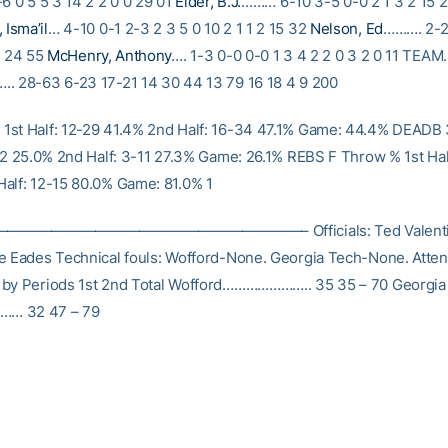
6 0 5 5 3 14 2 2 0 0 29 01
Elder, B.J.
……… 6-10 3-5 0-0 2 1 3 2 15 2
Isma’il
… 4-10 0-1 2-3 2 3 5 0 10 2 1 1 2 15 32
Nelson, Ed
………. 2-2
0 24 55
McHenry, Anthony
…. 1-3 0-0 0-0 1 3 4 2 2 0 3 2 0 11 TE
. 28-63 6-23 17-21 14 30 44 13 79 16 18 4 9 200
st Half: 12-29 41.4% 2nd Half: 16-34 47.1% Game: 44.4% DEADB
-12 25.0% 2nd Half: 3-11 27.3% Game: 26.1% REBS F Throw % 1st Hal
alf: 12-15 80.0% Game: 81.0% 1
——————————————————– Officials: Ted Valentine
e Eades Technical fouls: Wofford-None. Georgia Tech-None. Atte
 by Periods 1st 2nd Total Wofford………………….. 35 35 – 70 Georgia
… 32 47 – 79