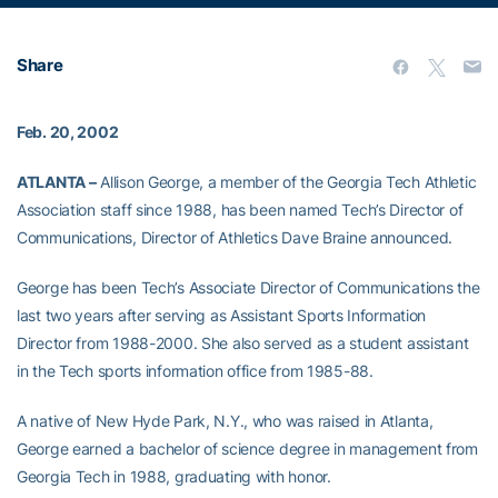
Share
Feb. 20, 2002
ATLANTA –
Allison George, a member of the Georgia Tech Athletic
Association staff since 1988, has been named Tech’s Director of
Communications, Director of Athletics Dave Braine announced.
George has been Tech’s Associate Director of Communications the
last two years after serving as Assistant Sports Information
Director from 1988-2000. She also served as a student assistant
in the Tech sports information office from 1985-88.
A native of New Hyde Park, N.Y., who was raised in Atlanta,
George earned a bachelor of science degree in management from
Georgia Tech in 1988, graduating with honor.