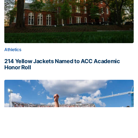
Athletics
214 Yellow Jackets Named to ACC Academic
Honor Roll
214 Yellow Jackets Named to ACC Academic Honor Roll