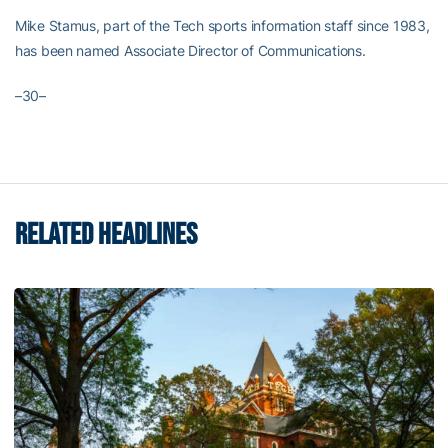
Mike Stamus, part of the Tech sports information staff since 1983,
has been named Associate Director of Communications.
–30–
RELATED HEADLINES