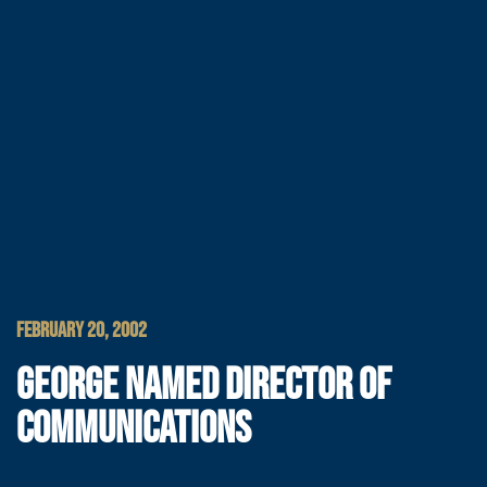
FEBRUARY 20, 2002
GEORGE NAMED DIRECTOR OF
COMMUNICATIONS