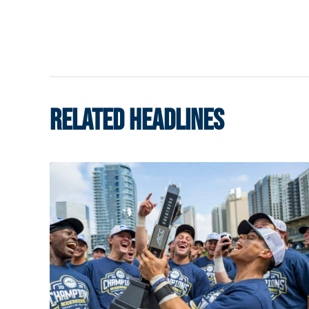
RELATED HEADLINES