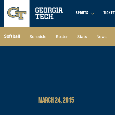
SPORTS
TICKET
Softball
Schedule
Roster
Stats
News
MARCH 24, 2015