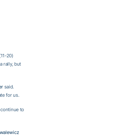
(11-20)
 rally, but
er
said.
te for us.
 continue to
owalewicz