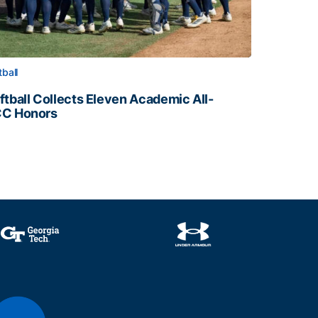
tball
ftball Collects Eleven Academic All-
C Honors
ftball Collects Eleven Academic All-ACC Honors
all Staff