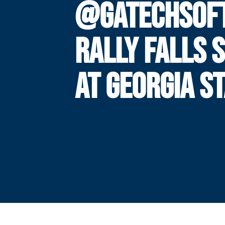
@GATECHSOF
RALLY FALLS 
AT GEORGIA S