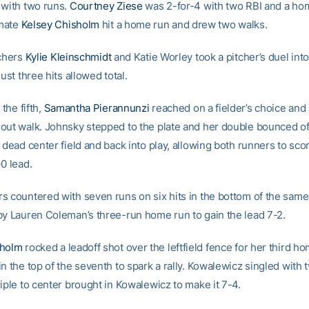
 with two runs.
Courtney Ziese
was 2-for-4 with two RBI and a ho
mate
Kelsey Chisholm
hit a home run and drew two walks.
tchers
Kylie Kleinschmidt
and Katie Worley took a pitcher’s duel into 
just three hits allowed total.
 the fifth,
Samantha Pierannunzi
reached on a fielder’s choice an
out walk. Johnsky stepped to the plate and her double bounced off
 dead center field and back into play, allowing both runners to sco
0 lead.
s countered with seven runs on six hits in the bottom of the same
by Lauren Coleman’s three-run home run to gain the lead 7-2.
sholm
rocked a leadoff shot over the leftfield fence for her third h
n the top of the seventh to spark a rally. Kowalewicz singled with
iple to center brought in Kowalewicz to make it 7-4.