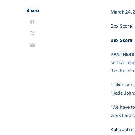
Share
March 24, 
Box Score
Box Score
PANTHERSVI
softball tea
the Jackets 
“I liked ou
“
Katie John
“We have to 
work hard to
Katie Johns