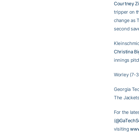
Courtney Z
tripper on 
change as T
second save
Kleinschmidt
Christina Bi
innings pit
Worley (7-3)
Georgia Tec
The Jackets
For the late
(
@GaTechSo
visiting
www