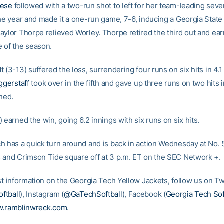
iese
followed with a two-run shot to left for her team-leading sev
the year and made it a one-run game, 7-6, inducing a Georgia State
aylor Thorpe relieved Worley. Thorpe retired the third out and ea
 of the season.
 (3-13) suffered the loss, surrendering four runs on six hits in 4.1
ggerstaff
took over in the fifth and gave up three runs on two hits i
ched.
 earned the win, going 6.2 innings with six runs on six hits.
h has a quick turn around and is back in action Wednesday at No. 
 and Crimson Tide square off at 3 p.m. ET on the SEC Network +.
st information on the Georgia Tech Yellow Jackets, follow us on Tw
ftball
), Instagram (
@GaTechSoftball
), Facebook (
Georgia Tech Sof
.ramblinwreck.com
.