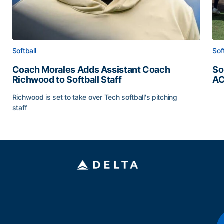
Softball
Sof
Coach Morales Adds Assistant Coach
So
Richwood to Softball Staff
AC
So
Richwood is set to take over Tech softball's pitching
staff
ats
Coach Morales Adds Assistant Coach Richwood to Softb