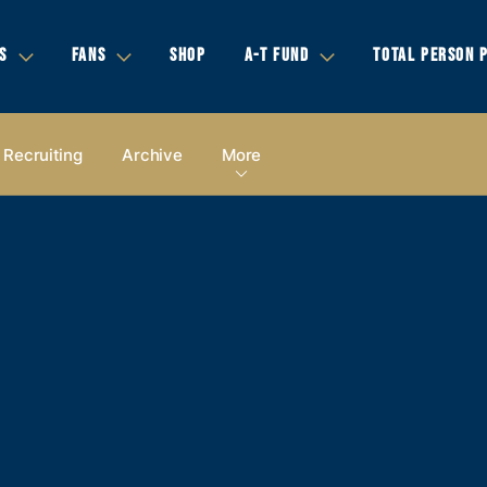
S
FANS
SHOP
A-T FUND
TOTAL PERSON 
Recruiting
Archive
More