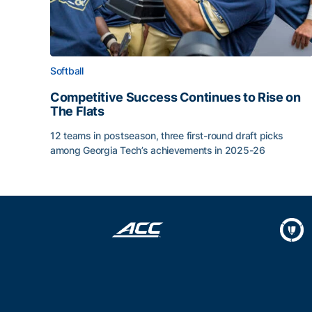
Softball
Competitive Success Continues to Rise on
The Flats
12 teams in postseason, three first-round draft picks
among Georgia Tech’s achievements in 2025-26
Competitive Success Continues to Rise on The Fl