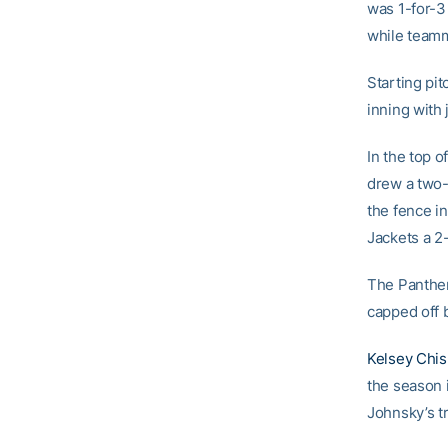
was 1-for-3
while team
Starting pi
inning with 
In the top of
drew a two-
the fence in
Jackets a 2-
The Panther
capped off 
Kelsey Chi
the season i
Johnsky’s tr