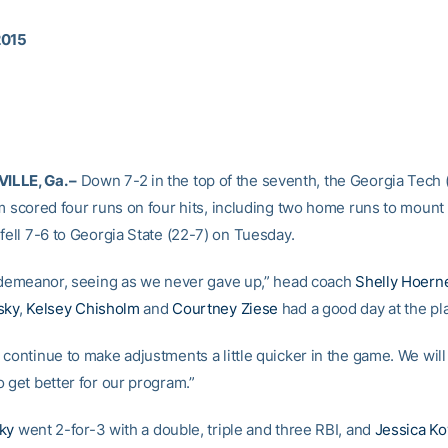
2015
LLE, Ga. –
Down 7-2 in the top of the seventh, the Georgia Tech 
m scored four runs on four hits, including two home runs to mount a
fell 7-6 to Georgia State (22-7) on Tuesday.
r demeanor, seeing as we never gave up,” head coach
Shelly Hoern
sky
,
Kelsey Chisholm
and
Courtney Ziese
had a good day at the pla
continue to make adjustments a little quicker in the game. We will
 get better for our program.”
ky
went 2-for-3 with a double, triple and three RBI, and
Jessica K