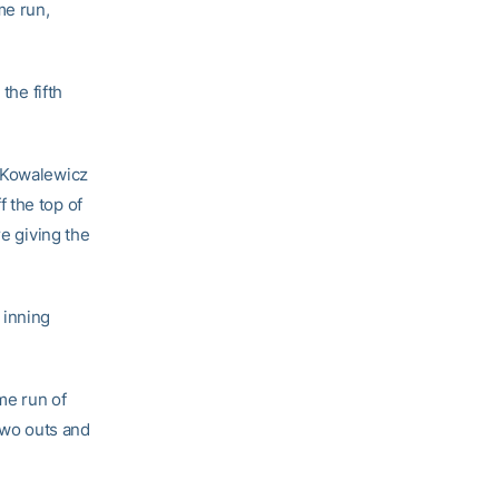
me run,
the fifth
d Kowalewicz
 the top of
re giving the
 inning
ome run of
 two outs and