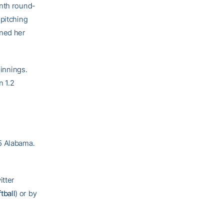
enth round-
 pitching
rned her
 innings.
n 1.2
5 Alabama.
itter
tball
) or by