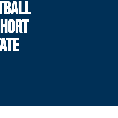
TBALL
SHORT
TATE