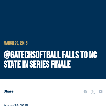
MARCH 29, 2015
@GATECHSOFTBALL FALLS TO NC
STATE IN SERIES FINALE
Share
March 29, 2015