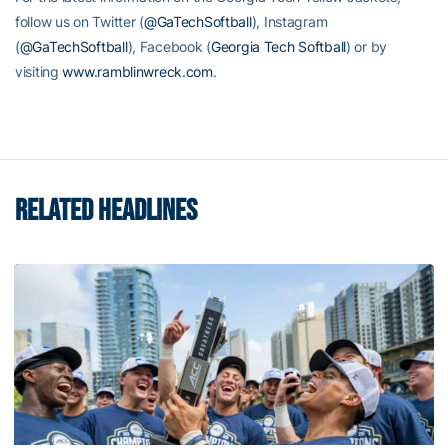
follow us on Twitter (
@GaTechSoftball
), Instagram
(
@GaTechSoftball
), Facebook (
Georgia Tech Softball
) or by
visiting
www.ramblinwreck.com
.
RELATED HEADLINES