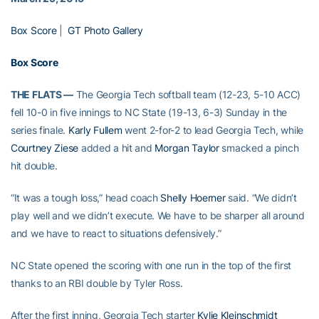
Box Score
|
GT Photo Gallery
Box Score
THE FLATS —
The Georgia Tech softball team (12-23, 5-10 ACC)
fell 10-0 in five innings to NC State (19-13, 6-3) Sunday in the
series finale.
Karly Fullem
went 2-for-2 to lead Georgia Tech, while
Courtney Ziese
added a hit and
Morgan Taylor
smacked a pinch
hit double.
“It was a tough loss,” head coach
Shelly Hoerner
said. “We didn’t
play well and we didn’t execute. We have to be sharper all around
and we have to react to situations defensively.”
NC State opened the scoring with one run in the top of the first
thanks to an RBI double by Tyler Ross.
After the first inning, Georgia Tech starter
Kylie Kleinschmidt