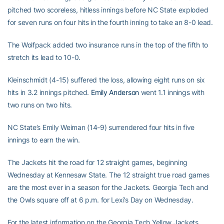
pitched two scoreless, hitless innings before NC State exploded
for seven runs on four hits in the fourth inning to take an 8-0 lead.
The Wolfpack added two insurance runs in the top of the fifth to
stretch its lead to 10-0.
Kleinschmidt (4-15) suffered the loss, allowing eight runs on six
hits in 3.2 innings pitched.
Emily Anderson
went 1.1 innings with
two runs on two hits.
NC State’s Emily Weiman (14-9) surrendered four hits in five
innings to earn the win.
The Jackets hit the road for 12 straight games, beginning
Wednesday at Kennesaw State. The 12 straight true road games
are the most ever in a season for the Jackets. Georgia Tech and
the Owls square off at 6 p.m. for Lexi’s Day on Wednesday.
For the latest information on the Georgia Tech Yellow Jackets,