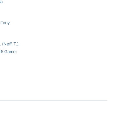
ca
fany
(Neff, T.).
215 Game: