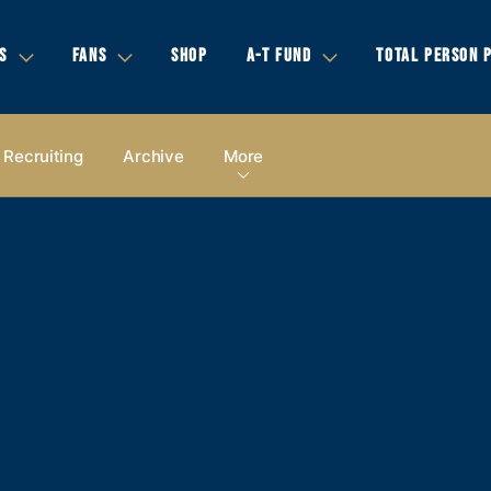
S
FANS
SHOP
A-T FUND
TOTAL PERSON 
Recruiting
Archive
More