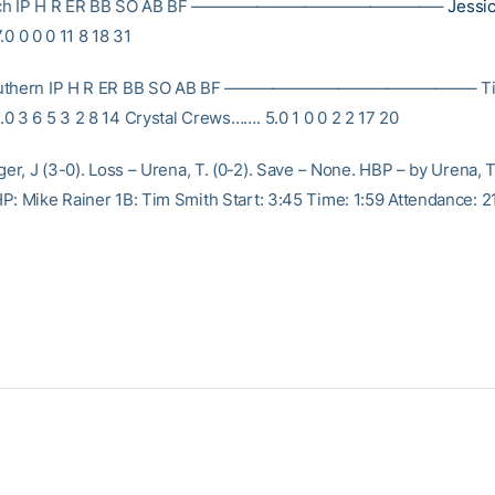
Tech IP H R ER BB SO AB BF ———————————————–
Jessi
.0 0 0 0 11 8 18 31
outhern IP H R ER BB SO AB BF ———————————————– Tif
0 3 6 5 3 2 8 14 Crystal Crews……. 5.0 1 0 0 2 2 17 20
ger, J (3-0). Loss – Urena, T. (0-2). Save – None. HBP – by Urena, T. 
P: Mike Rainer 1B: Tim Smith Start: 3:45 Time: 1:59 Attendance: 