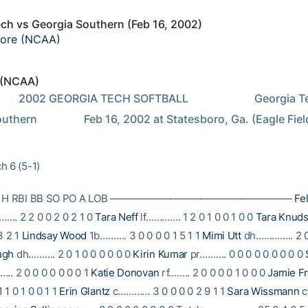
ch vs Georgia Southern (Feb 16, 2002)
core (NCAA)
 (NCAA)
        Georgia Tech at 
thern                 Feb 16, 2002 at Statesboro, Ga. (Eagle Fiel
h 6 (5-1)
B R H RBI BB SO PO A LOB ——————————————————
Fel
…. 2 2 0 0 2 0 2 1 0
Tara Neff
lf…………. 1 2 0 1 0 0 1 0 0
Tara Knud
3 2 1
Lindsay Wood
1b………. 3 0 0 0 0 1 5 1 1
Mimi Utt
dh………….. 2 0 
ugh
dh………. 2 0 1 0 0 0 0 0 0
Kirin Kumar
pr………. 0 0 0 0 0 0 0 0 0
….. 2 0 0 0 0 0 0 0 1
Katie Donovan
rf…….. 2 0 0 0 0 1 0 0 0
Jamie Fr
1 0 1 0 0 1 1
Erin Glantz
c………… 3 0 0 0 0 2 9 1 1
Sara Wissmann
c