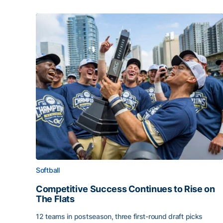
Softball
Competitive Success Continues to Rise on
The Flats
12 teams in postseason, three first-round draft picks