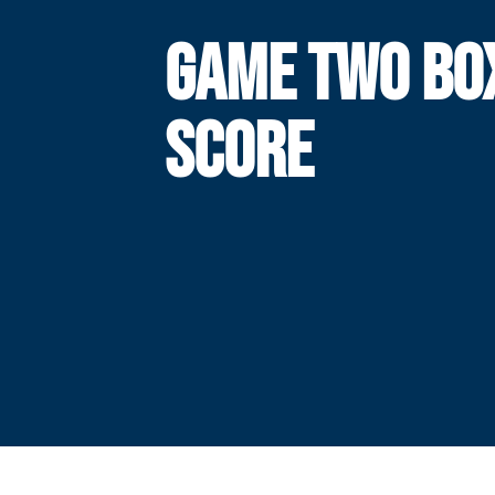
GAME TWO BO
SCORE