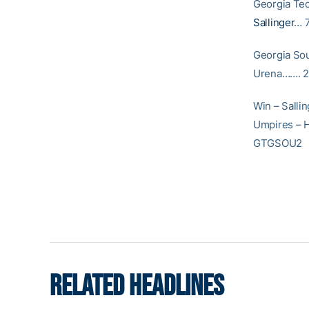
Georgia 
Sallinger
… 7
Georgia S
Urena……. 2.
Win – Sallin
Umpires – H
GTGSOU2
RELATED HEADLINES