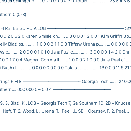
essica Sallinger
p…… 0 0 0 0 0 0 0 3 0 Totals………………. 25 6 4 6 5 
thern 0 (0-8)
B R H RBI BB SO PO A LOB —————————————————— Stac
 0 2 0 6 2 0 Karen Smillie dh……… 3 0 0 0 1 2 0 0 1 Kim Griffin 3b
Kelly Blazi ss……….. 1 0 0 0 3 1 1 6 3 Tiffany Urena p………. 0 0 0 0 0 
ws p……… 2 0 0 0 0 1 0 1 0 Jana Fuzi c………….. 3 0 0 0 0 1 4 2 0 Chri
 0 0 1 7 0 4 Meghan Correia lf…….. 1 0 0 0 2 1 0 0 0 Julie Peel cf…
ati Bush rf…………. 0 0 0 0 0 0 0 0 0 Totals………………. 18 0 0 0 11 8 21 
Innings R H E —————————————– Georgia Tech…….. 240 000
Southern…. 000 000 0 – 0 0 4 —————————————–
S. 3, Blazi, K.. LOB – Georgia Tech 7, Ga Southern 10. 2B – Knudse
– Neff, T. 2, Wood, L., Urena, T., Peel, J.. SB – Coursey, F. 2, Peel, J.