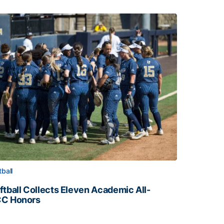
tball
ftball Collects Eleven Academic All-
C Honors
ftball Collects Eleven Academic All-ACC Honors