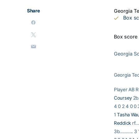
Share
Georgia Te
Box s
Box score
                           2002 GEORGIA TECH SOFTBALL                
Georgia Sou
Georgia Tec
Player A
Coursey
2b…
4 0 2 4 0 0 
1
Tasha Wa
Reddick
rf…
3b……….. 3 1 