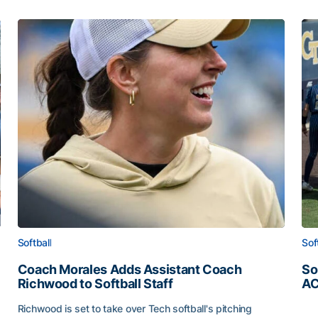
Softball
Sof
Coach Morales Adds Assistant Coach
So
Richwood to Softball Staff
AC
So
Richwood is set to take over Tech softball's pitching