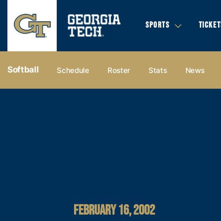
SPORTS
TICKET
Softball
Schedule
Roster
Stats
News
FEBRUARY 16, 2002