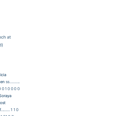
d)
icia
sen
ss……….
0 1 0 0 0 0
Soraya
ost
f……… 1 1 0