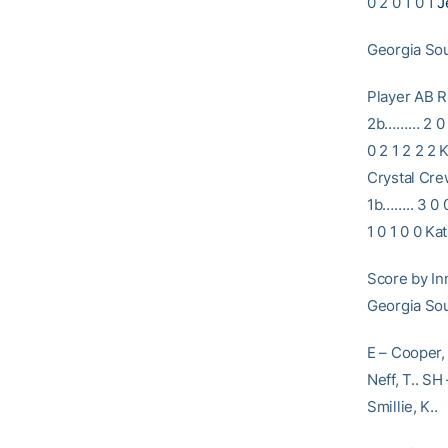
0 2 0 1 0 1
J
Georgia Sou
Player A
2b……… 2 0 0
0 2 1 2 2 2 
Crystal Cre
1b…….. 3 0 0
1 0 1 0 0 K
Score by 
Georgia 
E – Cooper, 
Neff, T.. SH 
Smillie, K..