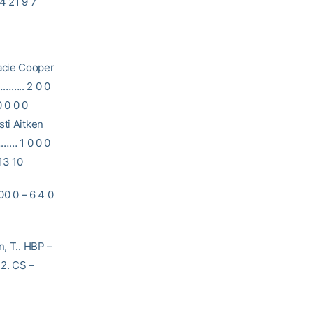
4 21 9 7
ie Cooper
……….. 2 0 0
0 0 0 0
sti Aitken
……… 1 0 0 0
13 10
 0 – 6 4 0
n, T.. HBP –
 2. CS –