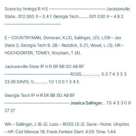
Score by Innings R H E —————————————– Jacksonville
State.. 012 000 0 – 3 4 1 Georgia Tech…….. 001 030 X – 4 8 2
—————————————–
E – COUNTRYMAN, Donovan, K.(3), Sallinger, J(1). LOB – Jax
State 3, Georgia Tech 9. 2B – Reddick, S.(1), Wood, L.(3). HR –
HOCHDORFER, TOMEY, Knudsen, T.(4).
Jacksonville State IP H R ER BB SO AB BF
———————————————– ROSS……………. 5.0 7 4 3 3 3
23 26 DAVIS, V………… 1.0 1 0 0 1 3 4 5
Georgia Tech IP H R ER BB SO AB BF
———————————————–
Jessica Sallinger
… 7.0 4 3 3 0 9
27 27
Win – Sallinger, J (6-2). Loss – ROSS (3-2). Save – None. Umpires
– HP: Carl Monroe 1B: Frank Fenters Start: 4:00 Time: 1:44