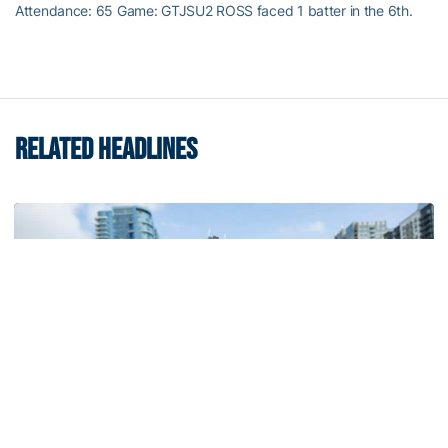
Attendance: 65 Game: GTJSU2 ROSS faced 1 batter in the 6th.
RELATED HEADLINES