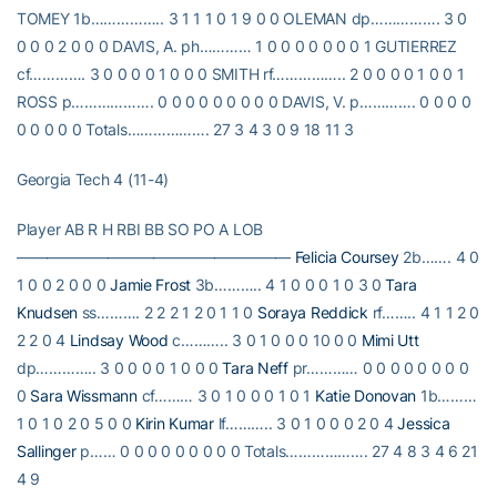
TOMEY 1b…………….. 3 1 1 1 0 1 9 0 0 OLEMAN dp……………. 3 0
0 0 0 2 0 0 0 DAVIS, A. ph………… 1 0 0 0 0 0 0 0 1 GUTIERREZ
cf…………. 3 0 0 0 0 1 0 0 0 SMITH rf…………….. 2 0 0 0 0 1 0 0 1
ROSS p………………. 0 0 0 0 0 0 0 0 0 DAVIS, V. p…………. 0 0 0 0
0 0 0 0 0 Totals………………. 27 3 4 3 0 9 18 11 3
Georgia Tech 4 (11-4)
Player AB R H RBI BB SO PO A LOB
——————————————————
Felicia Coursey
2b……. 4 0
1 0 0 2 0 0 0
Jamie Frost
3b……….. 4 1 0 0 0 1 0 3 0
Tara
Knudsen
ss………. 2 2 2 1 2 0 1 1 0
Soraya Reddick
rf…….. 4 1 1 2 0
2 2 0 4
Lindsay Wood
c……….. 3 0 1 0 0 0 10 0 0
Mimi Utt
dp………….. 3 0 0 0 0 1 0 0 0
Tara Neff
pr………… 0 0 0 0 0 0 0 0
0
Sara Wissmann
cf……… 3 0 1 0 0 0 1 0 1
Katie Donovan
1b………
1 0 1 0 2 0 5 0 0
Kirin Kumar
lf……….. 3 0 1 0 0 0 2 0 4
Jessica
Sallinger
p…… 0 0 0 0 0 0 0 0 0 Totals………………. 27 4 8 3 4 6 21
4 9