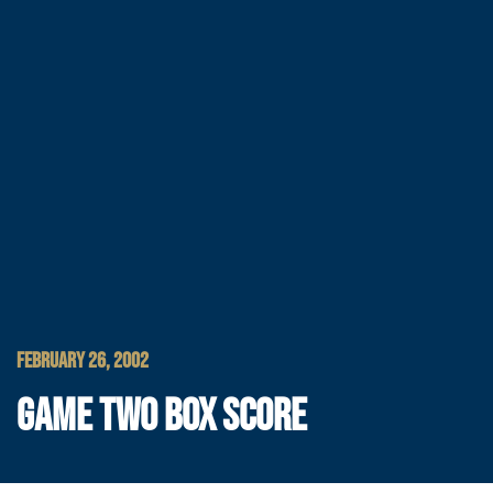
FEBRUARY 26, 2002
GAME TWO BOX SCORE