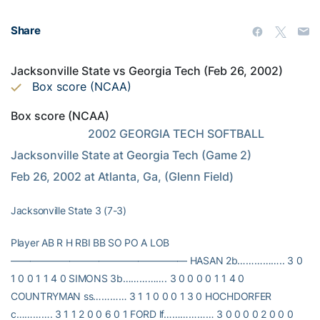
Share
Jacksonville State vs Georgia Tech (Feb 26, 2002)
Box score (NCAA)
Box score (NCAA)
                           2002 GEORGIA TECH SOFTBALL                  
Jacksonville State at Georgia Tech (Game 2)                   
Feb 26, 2002 at Atlanta, Ga, (Glenn Field)
Jacksonville State 3 (7-3)
Player AB R H RBI BB SO PO A LOB
—————————————————— HASAN 2b…………….. 3 0
1 0 0 1 1 4 0 SIMONS 3b……………. 3 0 0 0 0 1 1 4 0
COUNTRYMAN ss………… 3 1 1 0 0 0 1 3 0 HOCHDORFER
c…………. 3 1 1 2 0 0 6 0 1 FORD lf……………… 3 0 0 0 0 2 0 0 0