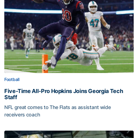
Football
Five-Time All-Pro Hopkins Joins Georgia Tech
Staff
NFL great comes to The Flats as assistant wide
receivers coach
Five-Time All-Pro Hopkins Joins Georgia Tech Staff