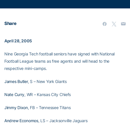
Share
April 28, 2005
Nine Georgia Tech football seniors have signed with National
Football League teams as free agents and will head to the
respective mini-camps.
James Butler
, S – New York Giants
Nate Curry
, WR – Kansas City Chiefs
Jimmy Dixon
, FB – Tennessee Titans
Andrew Economos
, LS – Jacksonville Jaguars