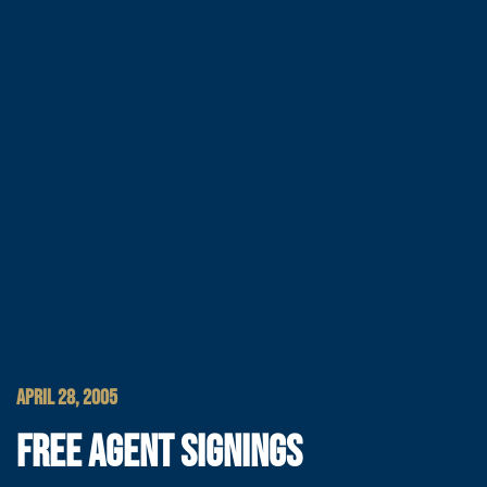
APRIL 28, 2005
FREE AGENT SIGNINGS