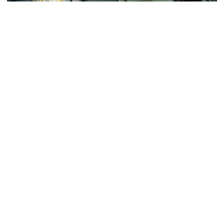
Football
ACC Network Back on The Flats for Jackets’
First Practice of the Season
ACC Huddle: Road Trip makes its first stop of 2026 on
Monday at Georgia Tech