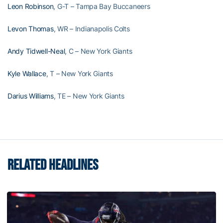
Leon Robinson
, G-T – Tampa Bay Buccaneers
Levon Thomas
, WR – Indianapolis Colts
Andy Tidwell-Neal
, C – New York Giants
Kyle Wallace
, T – New York Giants
Darius Williams
, TE – New York Giants
RELATED HEADLINES