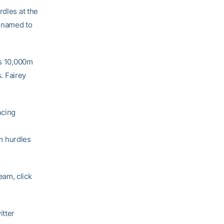
rdles at the
 named to
’s 10,000m
. Fairey
acing
m hurdles
eam, click
itter