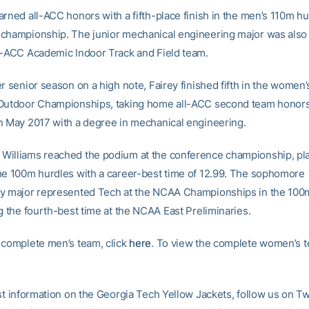
rned all-ACC honors with a fifth-place finish in the men’s 110m hu
championship. The junior mechanical engineering major was also
l-ACC Academic Indoor Track and Field team.
er senior season on a high note, Fairey finished fifth in the women
Outdoor Championships, taking home all-ACC second team honors
n May 2017 with a degree in mechanical engineering.
illiams reached the podium at the conference championship, pl
he 100m hurdles with a career-best time of 12.99. The sophomore
y major represented Tech at the NCAA Championships in the 100
g the fourth-best time at the NCAA East Preliminaries.
 complete men’s team, click
here
. To view the complete women’s t
st information on the Georgia Tech Yellow Jackets, follow us on Tw