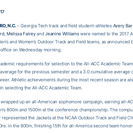
017
O, N.C.
– Georgia Tech track and field student-athletes
Avery Bart
rd
,
Melissa Fairey
and
Jeanine Williams
were named to the 2017 A
n’s and Women’s Outdoor Track and Field teams, as announced b
 office on Wednesday morning.
demic requirements for selection to the All-ACC Academic Team 
 average for the previous semester and a 3.0 cumulative average 
reer. Athletic achievements during the most recent season are al
in selecting the All-ACC Academic Team.
st wrapped up an all-American sophomore campaign, earning all-A
n’s 800m and 1500m at the conference championship. The comput
 represented the Jackets at the NCAA Outdoor Track and Field 
Ore. in the 800m, finishing 15th for all-America second team honor