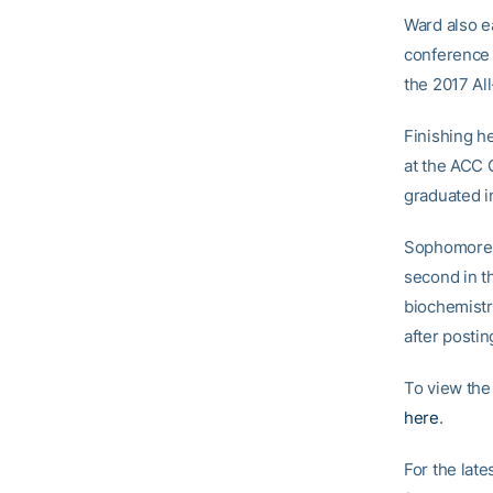
Ward also ea
conference 
the 2017 Al
Finishing h
at the ACC 
graduated i
Sophomore W
second in t
biochemistr
after postin
To view the
here
.
For the late