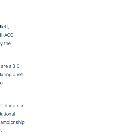
lett
,
ll-ACC
y the
are a 3.0
during one’s
so
CC honors in
ational
Championship
s