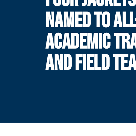
NAMED TO ALL
ACADEMIC TR
AND FIELD TE