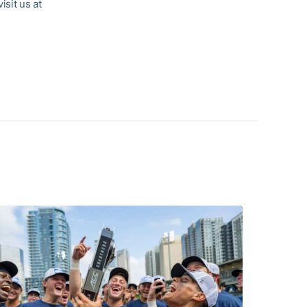
visit us at