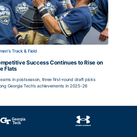
en's Track & Field
mpetitive Success Continues to Rise on
e Flats
teams in postseason, three first-round draft picks
ng Georgia Tech’s achievements in 2025-26
face
mpetitive Success Continues to Rise on The Flats