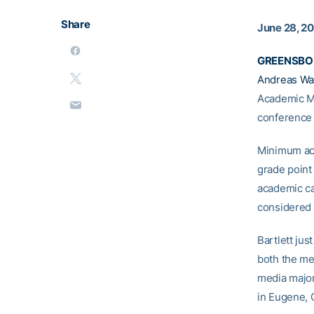
Share
June 28, 2
GREENSBOR
Andreas Wa
Academic Me
conference
Minimum aca
grade point
academic ca
considered 
Bartlett ju
both the me
media major
in Eugene, 