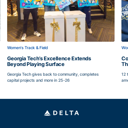
Women's Track & Field
Wom
Georgia Tech’s Excellence Extends
Co
Beyond Playing Surface
Th
Georgia Tech gives back to community, completes
12 
capital projects and more in 25-26
amo
Georgia Tech’s Excellence Extends Beyond Playing Sur
Co