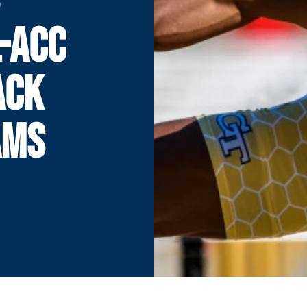
-ACC
ACK
AMS