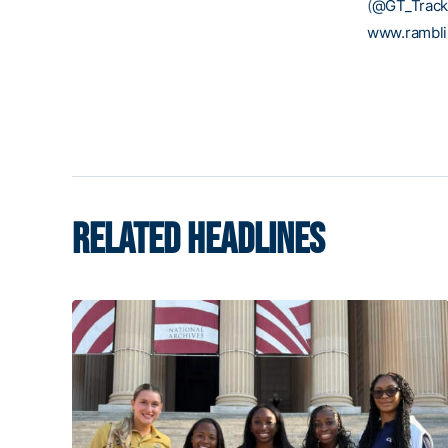
(
@GT_Track
www.rambl
RELATED HEADLINES