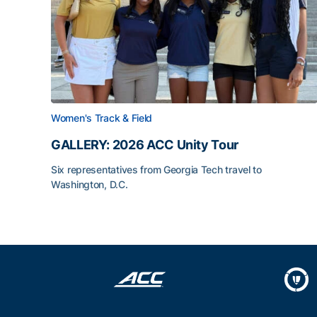
Women's Track & Field
GALLERY: 2026 ACC Unity Tour
Six representatives from Georgia Tech travel to
Washington, D.C.
GALLERY: 2026 ACC Unity Tour