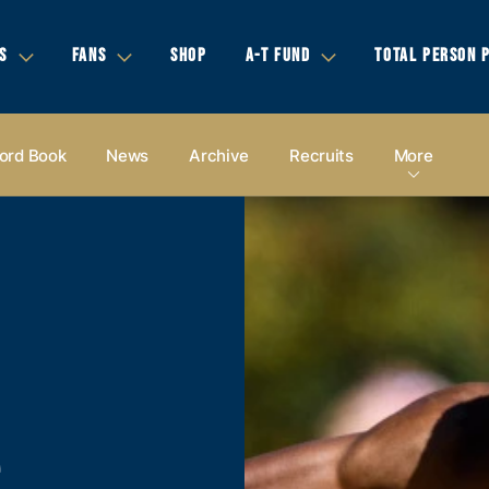
S
FANS
SHOP
A-T FUND
TOTAL PERSON 
ord Book
News
Archive
Recruits
More