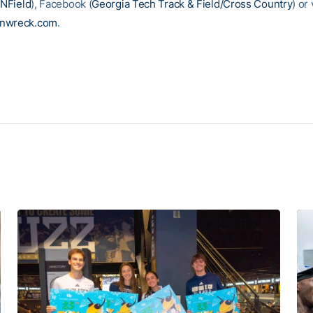
NField
), Facebook (
Georgia Tech Track & Field/Cross Country
) or 
inwreck.com
.