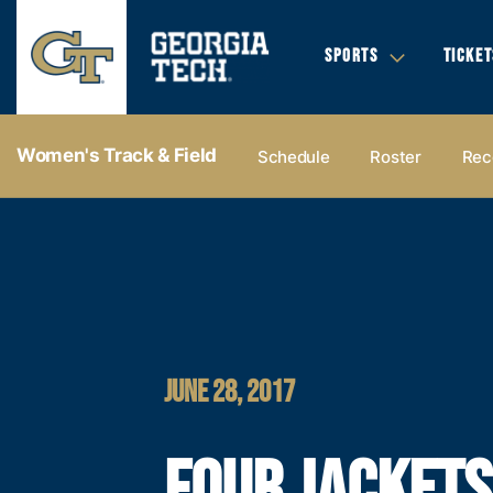
SPORTS
TICKET
Women's Track & Field
Schedule
Roster
Rec
JUNE 28, 2017
FOUR JACKETS