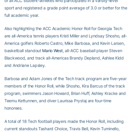
of all ACC student-athletes who participated in a varsity-level
sport and registered a grade point average of 3.0 or better for the
full academic year.
Also highlighting the ACC Academic Honor Roll for Georgia Tech
are all-America tennis players Kristi Miller and Lyndsay Shosho, all-
America golfers Roberto Castro, Mike Barbosa, and Kevin Larsen,
basketball standout
Mario West
, all-ACC baseball player Steven
Blackwood, and track all-Americas Brandy Depland, Ashlee Kidd
and Andriane Lapsley.
Barbosa and Adam Jones of the Tech track program are five-year
members of the Honor Roll, while Shosho, Kira Barcus of the track
program, swimmers Jason Howard, Brian Huff, Ashley Kracke and
Teemu Kettunnen, and diver Laurissa Prystaj are four-time
honorees.
A total of 18 Tech football players made the Honor Roll, including
current standouts Tashard Choice, Travis Bell, Kevin Tuminello,