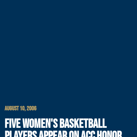
AUGUST 10, 2006
FIVE WOMEN'S BASKETBALL
PLAYERS APPEAR ON ACC HONOR