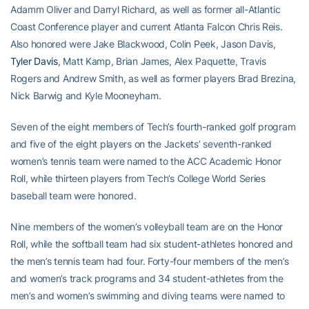
Adamm Oliver and Darryl Richard, as well as former all-Atlantic
Coast Conference player and current Atlanta Falcon Chris Reis.
Also honored were Jake Blackwood, Colin Peek, Jason Davis,
Tyler Davis
, Matt Kamp, Brian James, Alex Paquette, Travis
Rogers and Andrew Smith, as well as former players Brad Brezina,
Nick Barwig and Kyle Mooneyham.
Seven of the eight members of Tech’s fourth-ranked golf program
and five of the eight players on the Jackets’ seventh-ranked
women’s tennis team were named to the ACC Academic Honor
Roll, while thirteen players from Tech’s College World Series
baseball team were honored.
Nine members of the women’s volleyball team are on the Honor
Roll, while the softball team had six student-athletes honored and
the men’s tennis team had four. Forty-four members of the men’s
and women’s track programs and 34 student-athletes from the
men’s and women’s swimming and diving teams were named to