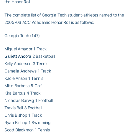
the Honor Roll.
The complete list of Georgia Tech student-athletes named to the
2005-06 ACC Academic Honor Roll is as follows:
Georgia Tech (147)
Miguel Amador 1 Track
Giuliett Ancora
2 Basketball
Kelly Anderson 3 Tennis
Camelia Andrews 1 Track
Kacie Anson 1 Tennis
Mike Barbosa 5 Golf
Kira Barcus 4 Track
Nicholas Barwig 1 Football
Travis Bell 3 Football
Chris Bishop 1 Track
Ryan Bishop 1 Swimming
Scott Blackmon 1 Tennis