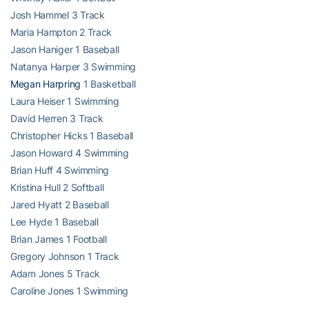
Josh Hammel 3 Track
Maria Hampton 2 Track
Jason Haniger 1 Baseball
Natanya Harper 3 Swimming
Megan Harpring
1 Basketball
Laura Heiser 1 Swimming
David Herren 3 Track
Christopher Hicks 1 Baseball
Jason Howard 4 Swimming
Brian Huff 4 Swimming
Kristina Hull 2 Softball
Jared Hyatt 2 Baseball
Lee Hyde 1 Baseball
Brian James 1 Football
Gregory Johnson 1 Track
Adam Jones 5 Track
Caroline Jones 1 Swimming
Thomas Jordan 3 Golf