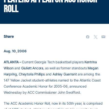
ROLL
Share
Aug. 10, 2006
ATLANTA –
Current Georgia Tech basketball players
Kentrina
Wilson
and
Giuliett Ancora
, as well as former standouts
Megan
Harpring
,
Cheytoria Phillips
and
Ashley Guerrant
are among the
147 Yellow Jacket student-athletes named to the Atlantic Coast
Conference Academic Honor for 2005-06, announced
Wednesday by ACC Commissioner John Swofford.
The ACC Academic Honor Roll, now in its 50th year, is comprised