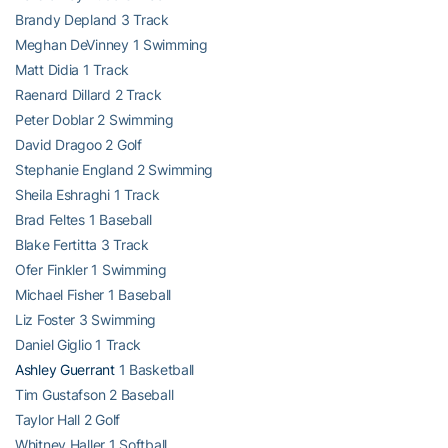
Brandy Depland 3 Track
Meghan DeVinney 1 Swimming
Matt Didia 1 Track
Raenard Dillard 2 Track
Peter Doblar 2 Swimming
David Dragoo 2 Golf
Stephanie England 2 Swimming
Sheila Eshraghi 1 Track
Brad Feltes 1 Baseball
Blake Fertitta 3 Track
Ofer Finkler 1 Swimming
Michael Fisher 1 Baseball
Liz Foster 3 Swimming
Daniel Giglio 1 Track
Ashley Guerrant
1 Basketball
Tim Gustafson 2 Baseball
Taylor Hall 2 Golf
Whitney Haller 1 Softball