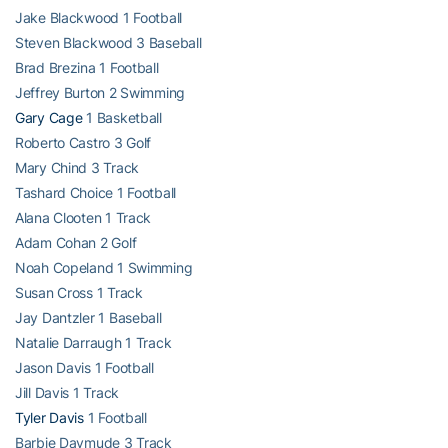
Jake Blackwood 1 Football
Steven Blackwood 3 Baseball
Brad Brezina 1 Football
Jeffrey Burton 2 Swimming
Gary Cage
1 Basketball
Roberto Castro 3 Golf
Mary Chind 3 Track
Tashard Choice 1 Football
Alana Clooten 1 Track
Adam Cohan 2 Golf
Noah Copeland 1 Swimming
Susan Cross 1 Track
Jay Dantzler 1 Baseball
Natalie Darraugh 1 Track
Jason Davis 1 Football
Jill Davis 1 Track
Tyler Davis
1 Football
Barbie Daymude 3 Track