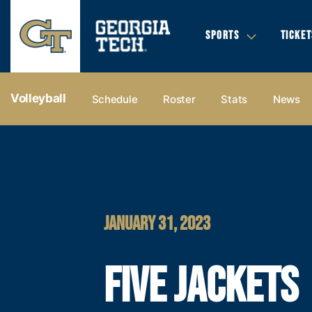
SPORTS
TICKET
Volleyball
Schedule
Roster
Stats
News
JANUARY 31, 2023
FIVE JACKETS