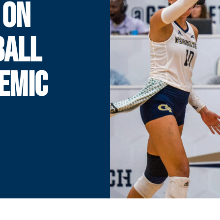
 ON
BALL
EMIC