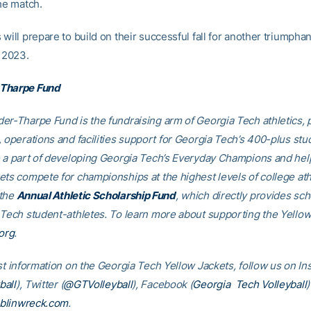
he match.
will prepare to build on their successful fall for another triumpha
n 2023.
Tharpe Fund
er-Tharpe Fund is the fundraising arm of Georgia Tech athletics, 
, operations and facilities support for Georgia Tech’s 400-plus stu
e a part of developing Georgia Tech’s Everyday Champions and hel
ets compete for championships at the highest levels of college ath
 the
Annual Athletic Scholarship Fund
, which directly provides sch
 Tech student-athletes. To learn more about supporting the Yellow
org
.
est information on the Georgia Tech Yellow Jackets, follow us on I
all
), Twitter (
@GTVolleyball
), Facebook (
Georgia Tech Volleyball
)
blinwreck.com
.