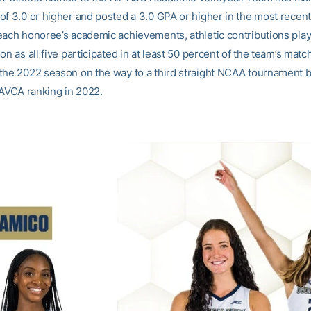
of 3.0 or higher and posted a 3.0 GPA or higher in the most recen
each honoree’s academic achievements, athletic contributions play
on as all five participated in at least 50 percent of the team’s matc
the 2022 season on the way to a third straight NCAA tournament 
 AVCA ranking in 2022.