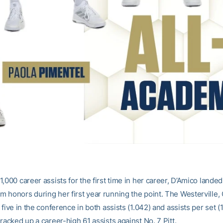
,000 career assists for the first time in her career, D’Amico lande
 honors during her first year running the point. The Westerville, 
 five in the conference in both assists (1.042) and assists per set (
racked up a career-high 61 assists against No. 7 Pitt.