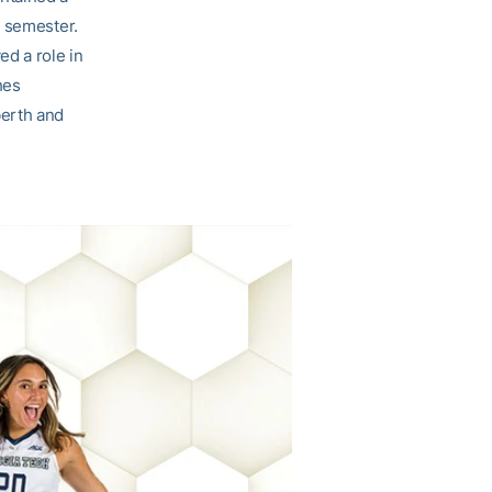
t semester.
ed a role in
hes
berth and