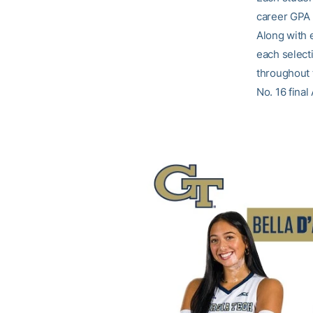
career GPA 
Along with 
each selecti
throughout 
No. 16 final