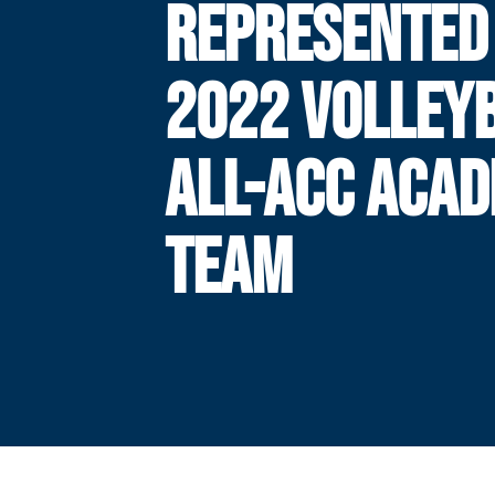
REPRESENTED
2022 VOLLEY
ALL-ACC ACAD
TEAM