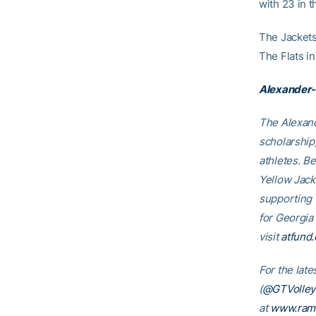
with 23 in t
The Jackets 
The Flats i
Alexander-
The Alexand
scholarship
athletes. B
Yellow Jack
supporting
for Georgia
visit
atfund.
For the lat
(
@GTVolleyb
at
www.ram