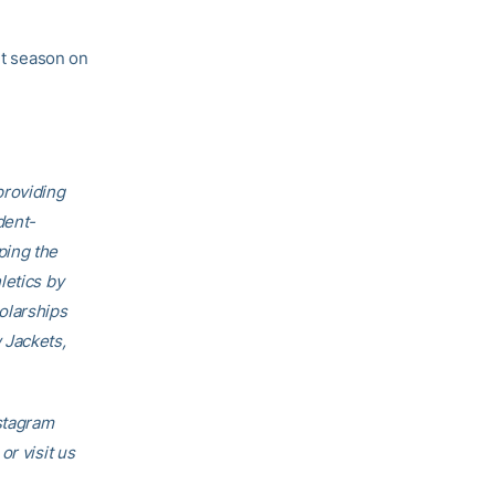
nt season on
providing
dent-
ping the
letics by
olarships
 Jackets,
nstagram
 or visit us