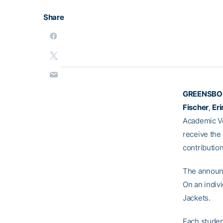
Share
GREENSBOR
Fischer
,
Er
Academic Vo
receive the
contribution
The announc
On an indivi
Jackets.
Each studen