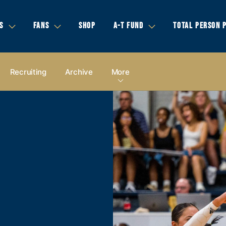
S
FANS
SHOP
A-T FUND
TOTAL PERSON 
Recruiting
Archive
More