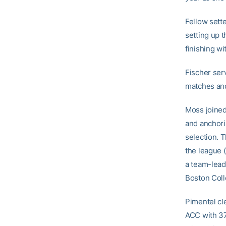
Fellow sett
setting up t
finishing wi
Fischer serv
matches and 
Moss joined
and anchori
selection. T
the league (
a team-leadi
Boston Coll
Pimentel cl
ACC with 374