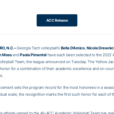
ACC Release
O, N.C. –
Georgia Tech volleyball’s
Bella D’Amico
,
Nicole Drewnic
in Moss
and
Paola Pimentel
have each been selected to the 2022 
lleyball Team, the league announced on Tuesday. The Yellow Jac
 honor for a combination of their academic excellence and on-cour
s.
ement sets the program record for the most honorees in a season
dual scale, the recognition marks the first such honor for each of t
t-athlete named to the All-ACC Academic Volleyball Team has mai