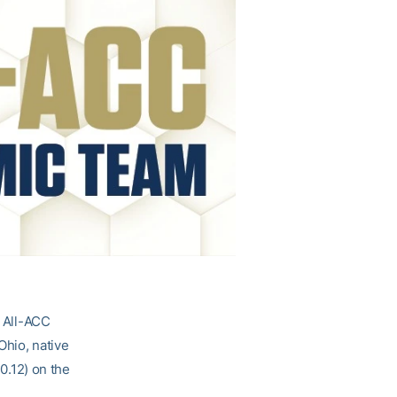
d All-ACC
Ohio, native
10.12) on the