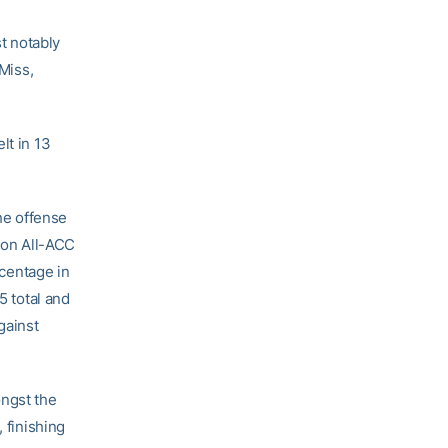
t notably
 Miss,
lt in 13
he offense
son All-ACC
rcentage in
5 total and
gainst
ongst the
 finishing