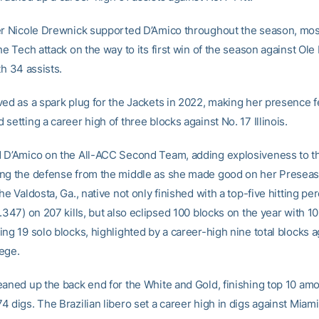
er Nicole Drewnick supported D’Amico throughout the season, mos
he Tech attack on the way to its first win of the season against Ole
th 34 assists.
ed as a spark plug for the Jackets in 2022, making her presence fe
setting a career high of three blocks against No. 17 Illinois.
 D’Amico on the All-ACC Second Team, adding explosiveness to t
ng the defense from the middle as she made good on her Presea
he Valdosta, Ga., native not only finished with a top-five hitting pe
.347) on 207 kills, but also eclipsed 100 blocks on the year with 10
ng 19 solo blocks, highlighted by a career-high nine total blocks a
ege.
eaned up the back end for the White and Gold, finishing top 10 am
 digs. The Brazilian libero set a career high in digs against Miami,