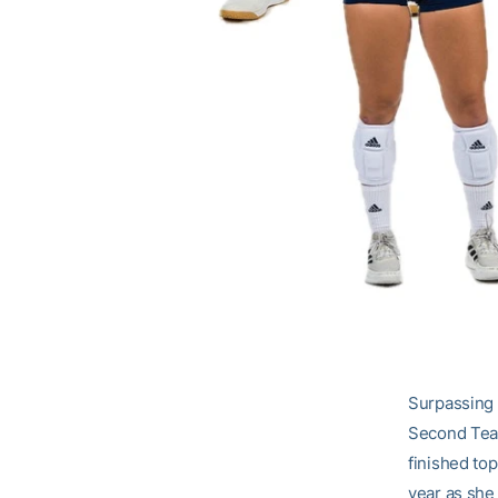
Surpassing 1
Second Team
finished top
year as she 