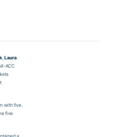
k
,
Laura
All-ACC
kets
t
 with five.
he five
ntained a