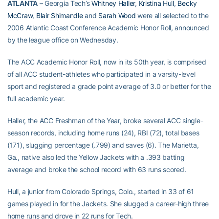
ATLANTA
– Georgia Tech’s
Whitney Haller
,
Kristina Hull
,
Becky
McCraw
,
Blair Shimandle
and
Sarah Wood
were all selected to the
2006 Atlantic Coast Conference Academic Honor Roll, announced
by the league office on Wednesday.
The ACC Academic Honor Roll, now in its 50th year, is comprised
of all ACC student-athletes who participated in a varsity-level
sport and registered a grade point average of 3.0 or better for the
full academic year.
Haller, the ACC Freshman of the Year, broke several ACC single-
season records, including home runs (24), RBI (72), total bases
(171), slugging percentage (.799) and saves (6). The Marietta,
Ga., native also led the Yellow Jackets with a .393 batting
average and broke the school record with 63 runs scored.
Hull, a junior from Colorado Springs, Colo., started in 33 of 61
games played in for the Jackets. She slugged a career-high three
home runs and drove in 22 runs for Tech.