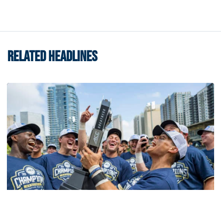
RELATED HEADLINES