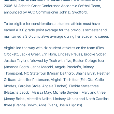
2006 All-Atlantic Coast Conference Academic Softball Team,
announced by ACC Commissioner John D. Swofford.
To be eligible for consideration, a student-athlete must have
earned a 3.0 grade point average for the previous semester and
maintained a 3.0 cumulative average during her academic career.
Virginia led the way with six student-athletes on the team (Elea
Crockett, Jackie Greer, Erin Horn, Lindsey Preuss, Brooke Sober,
Jessica Taylor), followed by Tech with five, Boston College four
(Amanda Booth, Jenna Macchi, Angela Pandolfo, Britney
Thompson), NC State four (Megan Dalthorp, Shaina Ervin, Heather
Gelbard, Jennifer Patterson), Virginia Tech four (Erin Ota, Callie
Rhodes, Caroline Stolle, Angela Tincher), Florida State three
(Natasha Jacob, Melissa May, Michelle Snyder), Maryland three
(Jenny Belak, Meredith Nelles, Lindsey Ubrun) and North Carolina
three (Brenna Brown, Anna Evans, Joslin Higgins).