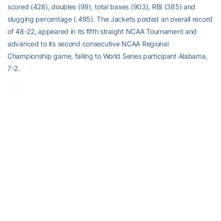
scored (428), doubles (99), total bases (903), RBI (385) and
slugging percentage (.495). The Jackets posted an overall record
of 48-22, appeared in its fifth straight NCAA Tournament and
advanced to its second consecutive NCAA Regional
Championship game, falling to World Series participant Alabama,
7-2.
-30-
RELATED HEADLINES