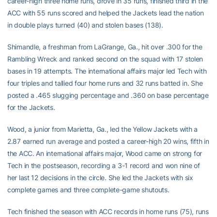
career-high three home runs, drove in 35 runs, finished third in the
ACC with 55 runs scored and helped the Jackets lead the nation
in double plays turned (40) and stolen bases (138).
Shimandle, a freshman from LaGrange, Ga., hit over .300 for the
Rambling Wreck and ranked second on the squad with 17 stolen
bases in 19 attempts. The international affairs major led Tech with
four triples and tallied four home runs and 32 runs batted in. She
posted a .465 slugging percentage and .360 on base percentage
for the Jackets.
Wood, a junior from Marietta, Ga., led the Yellow Jackets with a
2.87 earned run average and posted a career-high 20 wins, fifth in
the ACC. An international affairs major, Wood came on strong for
Tech in the postseason, recording a 3-1 record and won nine of
her last 12 decisions in the circle. She led the Jackets with six
complete games and three complete-game shutouts.
Tech finished the season with ACC records in home runs (75), runs