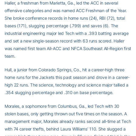
Haller, a freshman from Marietta, Ga., led the ACC in several
offensive categories and was named ACC Freshman of the Year.
She broke conference records in home runs (24), RBI (72), total
bases (171), slugging percentage (.799) and saves (6). The
industrial engineering major led Tech with a .393 batting average
and set a new single-season record with 63 runs scored. Haller
was named first team All-ACC and NFCA Southeast All-Region first
team.
Hull, a junior from Colorado Springs, Co., hit a career-high three
home runs for the Jackets this past season and drove in a career-
high 22 runs. The science, technology and science major tallied a
.354 slugging percentage and .310 on base percentage.
Morales, a sophomore from Columbus, Ga., led Tech with 30
stolen bases, only getting thrown out five times on the season. A
management major, Morales already ranks second all-time at Tech
with 74 career thefts, behind Laura Williams’ 110. She slugged a