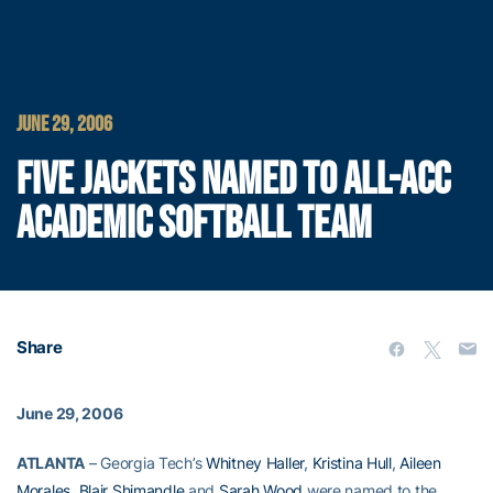
JUNE 29, 2006
FIVE JACKETS NAMED TO ALL-ACC
ACADEMIC SOFTBALL TEAM
Share
June 29, 2006
ATLANTA
– Georgia Tech’s
Whitney Haller
,
Kristina Hull
,
Aileen
Morales
,
Blair Shimandle
and
Sarah Wood
were named to the