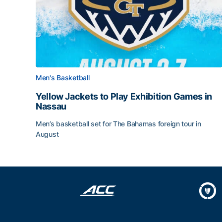
Men's Basketball
Yellow Jackets to Play Exhibition Games in
Nassau
Men’s basketball set for The Bahamas foreign tour in
August
Yellow Jackets to Play Exhibition Games in Nass