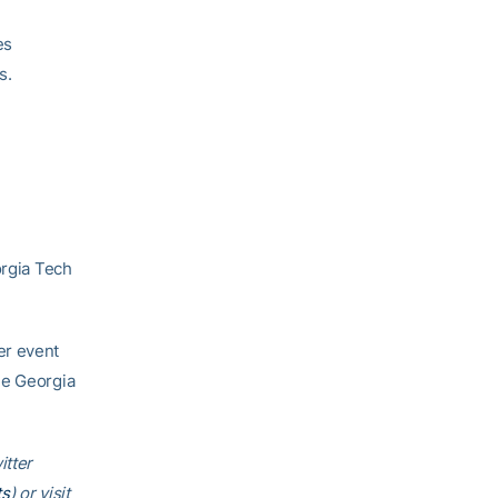
es
s.
orgia Tech
er event
he Georgia
itter
ts
) or visit