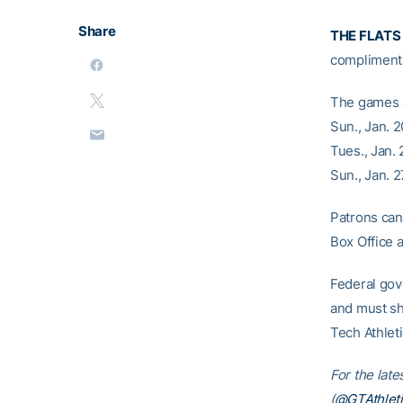
Share
THE FLATS
complimenta
The games a
Sun., Jan. 
Tues., Jan.
Sun., Jan. 
Patrons can 
Box Office 
Federal gov
and must sh
Tech Athlet
For the late
(
@GTAthleti