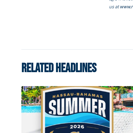
us at
www.r
RELATED HEADLINES