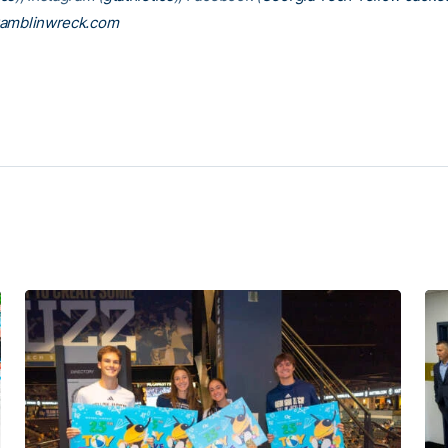
amblinwreck.com