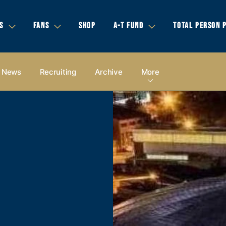
S
FANS
SHOP
A-T FUND
TOTAL PERSON 
News
Recruiting
Archive
More