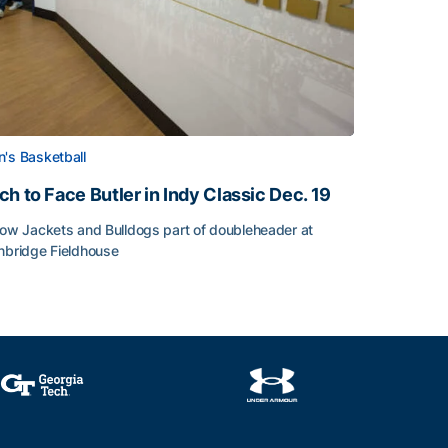
's Basketball
ch to Face Butler in Indy Classic Dec. 19
low Jackets and Bulldogs part of doubleheader at
nbridge Fieldhouse
h to Face Butler in Indy Classic Dec. 19
face