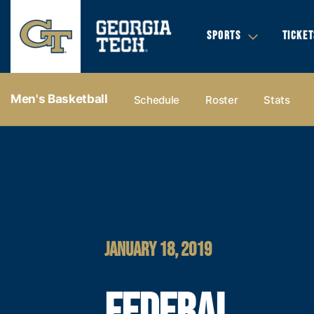
SPORTS
TICKET
Men's Basketball
Schedule
Roster
Stats
JANUARY 18, 2019
FEDERAL