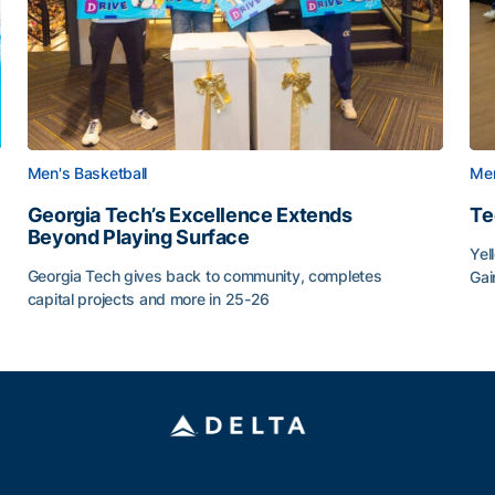
Men's Basketball
Men
Georgia Tech’s Excellence Extends
Te
Beyond Playing Surface
Yel
Georgia Tech gives back to community, completes
Gai
capital projects and more in 25-26
Tec
au
Georgia Tech’s Excellence Extends Beyond Playing Sur