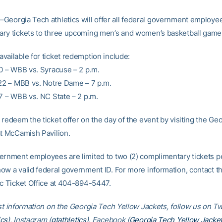
–Georgia Tech athletics will offer all federal government employe
ry tickets to three upcoming men’s and women’s basketball game
vailable for ticket redemption include:
20 – WBB vs. Syracuse – 2 p.m.
 22 – MBB vs. Notre Dame – 7 p.m.
27 – WBB vs. NC State – 2 p.m.
redeem the ticket offer on the day of the event by visiting the Ge
at McCamish Pavilion.
ernment employees are limited to two (2) complimentary tickets p
ow a valid federal government ID. For more information, contact t
ic Ticket Office at 404-894-5447.
st information on the Georgia Tech Yellow Jackets, follow us on Tw
cs
), Instagram (
gtathletics
), Facebook (
Georgia Tech Yellow Jacke