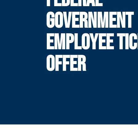
GOVERNMENT
EMPLOYEE TI
OFFER