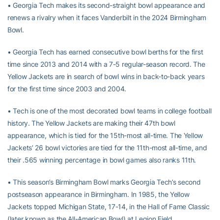
• Georgia Tech makes its second-straight bowl appearance and
renews a rivalry when it faces Vanderbilt in the 2024 Birmingham
Bowl.
• Georgia Tech has earned consecutive bowl berths for the first
time since 2013 and 2014 with a 7-5 regular-season record. The
Yellow Jackets are in search of bowl wins in back-to-back years
for the first time since 2003 and 2004.
• Tech is one of the most decorated bowl teams in college football
history. The Yellow Jackets are making their 47th bowl
appearance, which is tied for the 15th-most all-time. The Yellow
Jackets’ 26 bowl victories are tied for the 11th-most all-time, and
their .565 winning percentage in bowl games also ranks 11th.
• This season’s Birmingham Bowl marks Georgia Tech’s second
postseason appearance in Birmingham. In 1985, the Yellow
Jackets topped Michigan State, 17-14, in the Hall of Fame Classic
(later known as the All-American Bowl) at Legion Field.