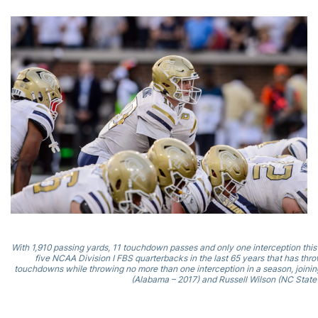
With 1,910 passing yards, 11 touchdown passes and only one interception this
five NCAA Division I FBS quarterbacks in the last 65 years that has thro
touchdowns while throwing no more than one interception in a season, joining 
(Alabama – 2017) and Russell Wilson (NC State 