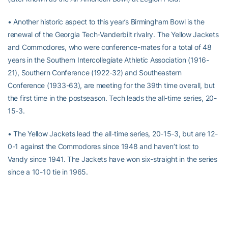
• Another historic aspect to this year’s Birmingham Bowl is the
renewal of the Georgia Tech-Vanderbilt rivalry. The Yellow Jackets
and Commodores, who were conference-mates for a total of 48
years in the Southern Intercollegiate Athletic Association (1916-
21), Southern Conference (1922-32) and Southeastern
Conference (1933-63), are meeting for the 39th time overall, but
the first time in the postseason. Tech leads the all-time series, 20-
15-3.
• The Yellow Jackets lead the all-time series, 20-15-3, but are 12-
0-1 against the Commodores since 1948 and haven’t lost to
Vandy since 1941. The Jackets have won six-straight in the series
since a 10-10 tie in 1965.
• The Georgia Tech-Vanderbilt rivalry
spawned a traveling trophy
– a cow bell – that has been awarded to the winning team since
1924
. Tech has had possession of the bell since its 13-0 win over