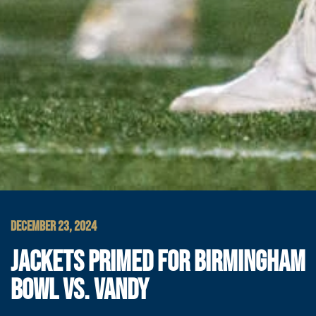
DECEMBER 23, 2024
JACKETS PRIMED FOR BIRMINGHAM
BOWL VS. VANDY