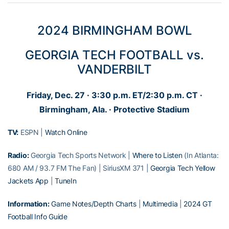
2024 BIRMINGHAM BOWL
GEORGIA TECH FOOTBALL vs.
VANDERBILT
Friday, Dec. 27 · 3:30 p.m. ET/2:30 p.m. CT ·
Birmingham, Ala. · Protective Stadium
TV:
ESPN |
Watch Online
Radio:
Georgia Tech Sports Network |
Where to Listen
(In Atlanta:
680 AM / 93.7 FM The Fan) | SiriusXM 371 |
Georgia Tech Yellow
Jackets App
|
TuneIn
Information:
Game Notes/Depth Charts
|
Multimedia
|
2024 GT
Football Info Guide