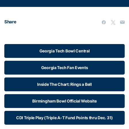
Share
Georgia Tech Bowl Central
Georgia Tech Fan Events
Inside The Chart: Rings a Bell
Birmingham Bowl Official Website
CDI Triple Play (Triple A-T Fund Points thru Dec. 31)