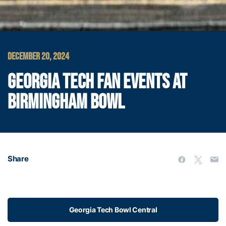
DECEMBER 20, 2024
GEORGIA TECH FAN EVENTS AT
BIRMINGHAM BOWL
Share
Georgia Tech Bowl Central