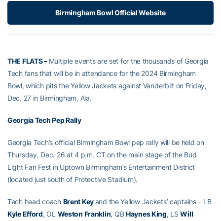
Birmingham Bowl Official Website
THE FLATS –
Multiple events are set for the thousands of Georgia
Tech fans that will be in attendance for the 2024 Birmingham
Bowl, which pits the Yellow Jackets against Vanderbilt on Friday,
Dec. 27 in Birmingham, Ala.
Georgia Tech Pep Rally
Georgia Tech’s official Birmingham Bowl pep rally will be held on
Thursday, Dec. 26 at 4 p.m. CT on the main stage of the Bud
Light Fan Fest in Uptown Birmingham’s Entertainment District
(located just south of Protective Stadium).
Tech head coach
Brent Key
and the Yellow Jackets’ captains – LB
Kyle Efford
, OL
Weston Franklin
, QB
Haynes King
, LS
Will