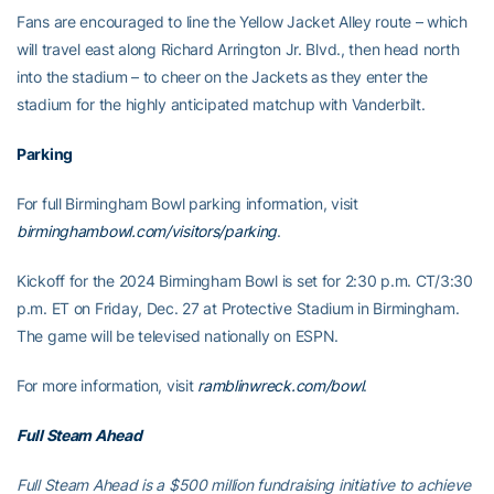
Fans are encouraged to line the Yellow Jacket Alley route – which
will travel east along Richard Arrington Jr. Blvd., then head north
into the stadium – to cheer on the Jackets as they enter the
stadium for the highly anticipated matchup with Vanderbilt.
Parking
For full Birmingham Bowl parking information, visit
birminghambowl.com/visitors/parking
.
Kickoff for the 2024 Birmingham Bowl is set for 2:30 p.m. CT/3:30
p.m. ET on Friday, Dec. 27 at Protective Stadium in Birmingham.
The game will be televised nationally on ESPN.
For more information, visit
ramblinwreck.com/bowl
.
Full Steam Ahead
Full Steam Ahead is a $500 million fundraising initiative to achieve