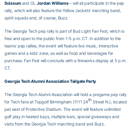
Scissum
and OL
Jordan Williams
– will all participate in the pep
rally, which will also feature the Yellow Jackets’ marching band,
spirit squads and, of course, Buzz.
The Georgia Tech pep rally is part of Bud Light Fan Fest, which is
free and open to the public from 1-5 p.m. CT. In addition to the
teams’ pep rallies, the event will feature live music, interactive
games and a kids’ zone, as well as food and beverages for
purchase. Fan Fest will conclude with a fireworks display at 5 p.m.
CT.
Georgia Tech Alumni Association Tailgate Party
The Georgia Tech Alumni Association will hold a pregame pep rally
th
for Tech fans at Topgolf Birmingham (1111 24
Street N.), located
just east of Protective Stadium. The event will feature unlimited
golf play in heated bays, multiple bars, special giveaways and
visits from the Georgia Tech marching band and Buzz.