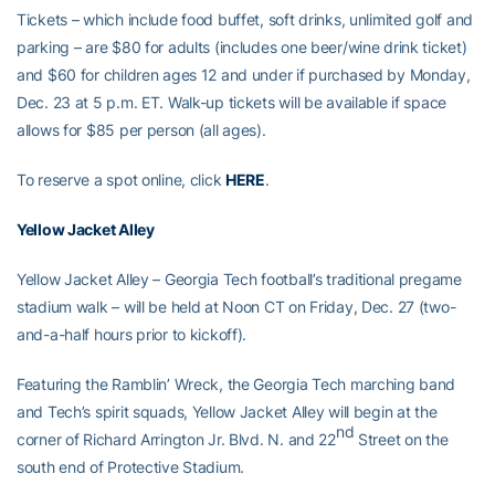
Tickets – which include food buffet, soft drinks, unlimited golf and
parking – are $80 for adults (includes one beer/wine drink ticket)
and $60 for children ages 12 and under if purchased by Monday,
Dec. 23 at 5 p.m. ET. Walk-up tickets will be available if space
allows for $85 per person (all ages).
To reserve a spot online, click
HERE
.
Yellow Jacket Alley
Yellow Jacket Alley – Georgia Tech football’s traditional pregame
stadium walk – will be held at Noon CT on Friday, Dec. 27 (two-
and-a-half hours prior to kickoff).
Featuring the Ramblin’ Wreck, the Georgia Tech marching band
and Tech’s spirit squads, Yellow Jacket Alley will begin at the
nd
corner of Richard Arrington Jr. Blvd. N. and 22
Street on the
south end of Protective Stadium.