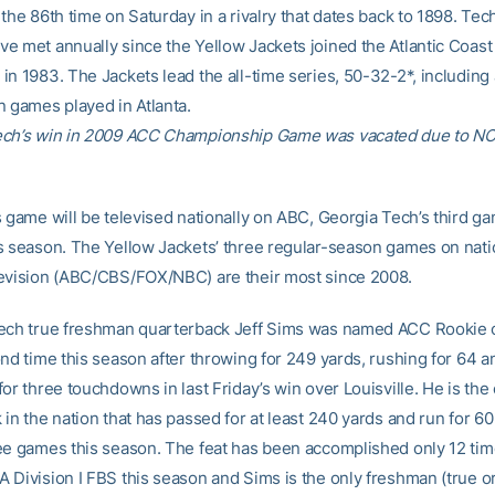
the 86th time on Saturday in a rivalry that dates back to 1898. Tec
e met annually since the Yellow Jackets joined the Atlantic Coast
in 1983. The Jackets lead the all-time series, 50-32-2*, including
n games played in Atlanta.
ech’s win in 2009 ACC Championship Game was vacated due to N
s game will be televised nationally on ABC, Georgia Tech’s third g
s season. The Yellow Jackets’ three regular-season games on nati
evision (ABC/CBS/FOX/NBC) are their most since 2008.
ech true freshman quarterback Jeff Sims was named ACC Rookie 
ond time this season after throwing for 249 yards, rushing for 64 a
or three touchdowns in last Friday’s win over Louisville. He is the
in the nation that has passed for at least 240 yards and run for 60
ee games this season. The feat has been accomplished only 12 time
 Division I FBS this season and Sims is the only freshman (true or