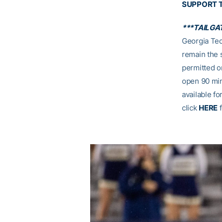
SUPPORT 
***TAILGA
Georgia Tec
remain the 
permitted on
open 90 min
available fo
click
HERE
f