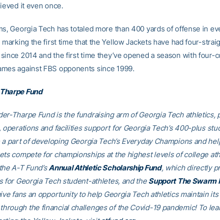
hieved it even once.
ms, Georgia Tech has totaled more than 400 yards of offense in e
 marking the first time that the Yellow Jackets have had four-strai
since 2014 and the first time they’ve opened a season with four-
ames against FBS opponents since 1999.
Tharpe Fund
er-Tharpe Fund is the fundraising arm of Georgia Tech athletics, 
, operations and facilities support for Georgia Tech’s 400-plus stu
e a part of developing Georgia Tech’s Everyday Champions and hel
ets compete for championships at the highest levels of college ath
the A-T Fund’s
Annual Athletic Scholarship Fund
, which directly p
s for Georgia Tech student-athletes, and the
Support The Swarm 
ive fans an opportunity to help Georgia Tech athletics maintain its
rough the financial challenges of the Covid-19 pandemic! To le