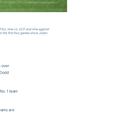
 FSU, nine vs. UCF and nine against
r the first four games since Julian
h over
 Dodd
 No. 1 team
eams are