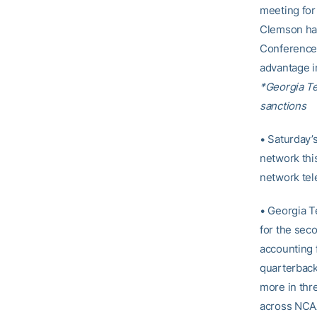
meeting for 
Clemson hav
Conference 
advantage i
*Georgia T
sanctions
• Saturday’
network thi
network tel
• Georgia T
for the sec
accounting f
quarterback 
more in thr
across NCAA