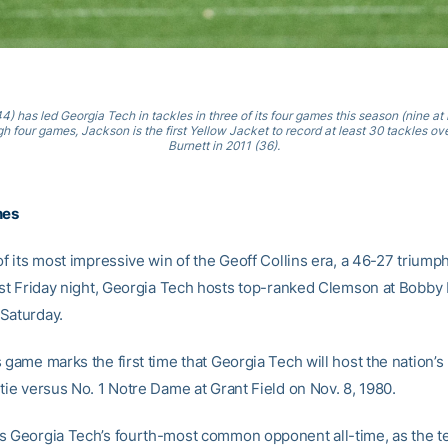
) has led Georgia Tech in tackles in three of its four games this season (nine at
gh four games, Jackson is the first Yellow Jacket to record at least 30 tackles ove
Burnett in 2011 (36).
nes
of its most impressive win of the Geoff Collins era, a 46-27 triump
last Friday night, Georgia Tech hosts top-ranked Clemson at Bobby
Saturday.
 game marks the first time that Georgia Tech will host the nation’s
tie versus No. 1 Notre Dame at Grant Field on Nov. 8, 1980.
s Georgia Tech’s fourth-most common opponent all-time, as the t