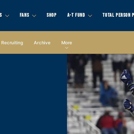
S
FANS
SHOP
A-T FUND
TOTAL PERSON 
Recruiting
Archive
More