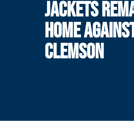
JACKETS REM
HOME AGAINS
CLEMSON