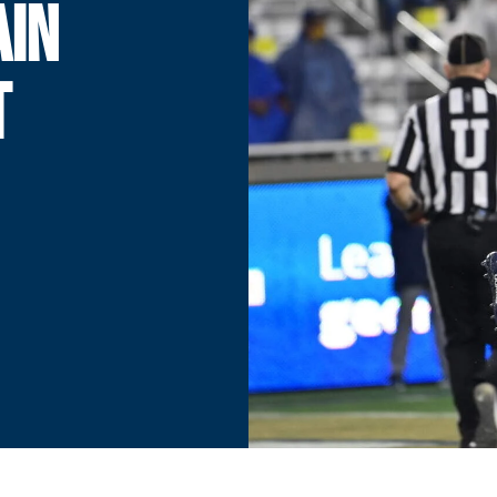
AIN
T