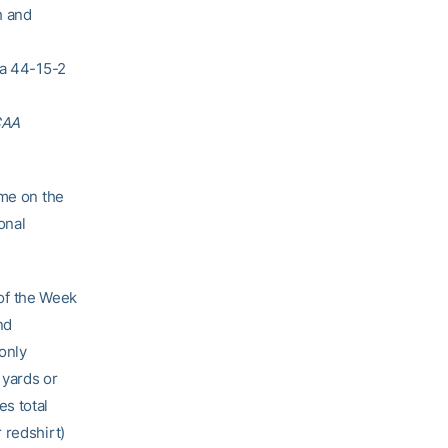
h and
 a 44-15-2
CAA
ame on the
onal
of the Week
nd
 only
 yards or
s total
 redshirt)