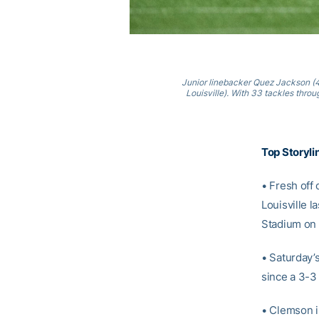
Junior linebacker Quez Jackson (44
Louisville). With 33 tackles throu
Top Storyli
• Fresh off 
Louisville 
Stadium on 
• Saturday’s
since a 3-3 
• Clemson i