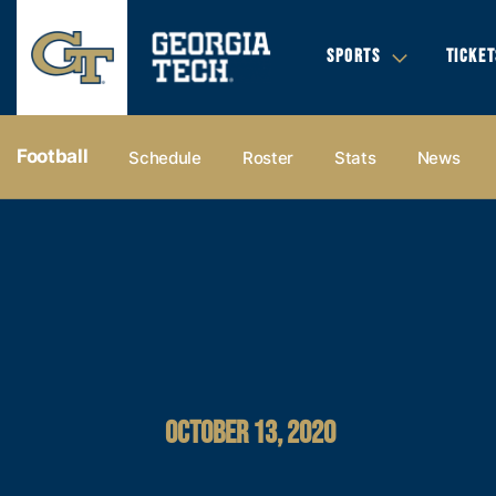
SPORTS
TICKET
Football
Schedule
Roster
Stats
News
OCTOBER 13, 2020