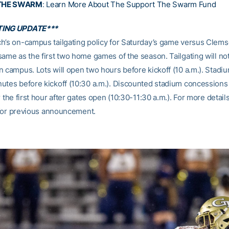
THE SWARM
:
Learn More About The Support The Swarm Fund
TING UPDATE***
h’s on-campus tailgating policy for Saturday’s game versus Clems
same as the first two home games of the season. Tailgating will no
 campus. Lots will open two hours before kickoff (10 a.m.). Stadiu
utes before kickoff (10:30 a.m.). Discounted stadium concessions
r the first hour after gates open (10:30-11:30 a.m.). For more detail
or previous announcement.