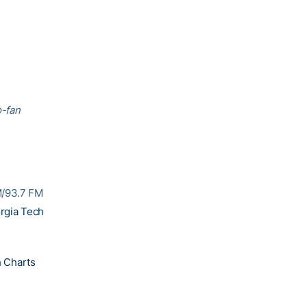
o-fan
M/93.7 FM
rgia Tech
 Charts