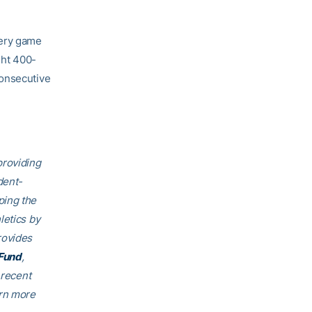
very game
ght 400-
consecutive
providing
dent-
ping the
letics by
rovides
Fund
,
 recent
arn more