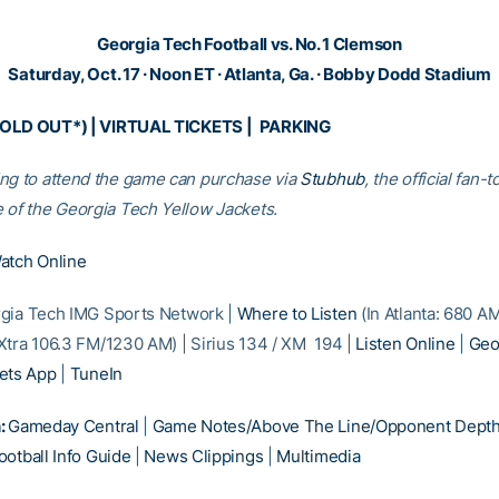
Georgia Tech Football vs. No. 1 Clemson
Saturday, Oct. 17 · Noon ET · Atlanta, Ga. · Bobby Dodd Stadium
SOLD OUT*) |
VIRTUAL TICKETS
|
PARKING
ng to attend the game can purchase via
Stubhub
, the official fan-t
 of the Georgia Tech Yellow Jackets.
atch Online
gia Tech IMG Sports Network |
Where to Listen
(In Atlanta: 680 A
Xtra 106.3 FM/1230 AM) | Sirius 134 / XM 194 |
Listen Online
|
Geo
ets App
|
TuneIn
:
Gameday Central
|
Game Notes/Above The Line/Opponent Depth
otball Info Guide
|
News Clippings
|
Multimedia