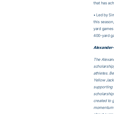
that has ac
• Led by Si
this season,
yard games 
400-yard g
Alexander-
The Alexand
scholarship
athletes. B
Yellow Jack
supporting 
scholarship
created to g
momentum th