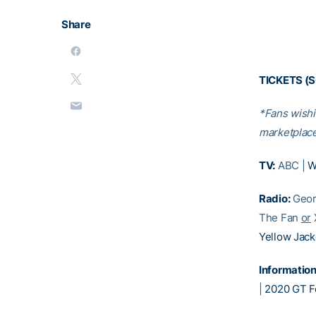
Share
TICKETS (
*Fans wishi
marketplace
TV:
ABC |
W
Radio:
Geor
The Fan
or
Yellow Jack
Information
|
2020 GT Fo