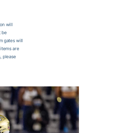
on will
t be
m gates will
 items are
s, please