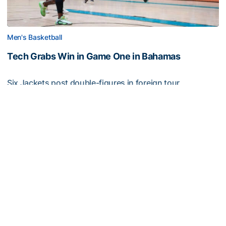
Men's Basketball
Tech Grabs Win in Game One in Bahamas
Six Jackets post double-figures in foreign tour
exhibition game
Tech Grabs Win in Game One in Bahamas