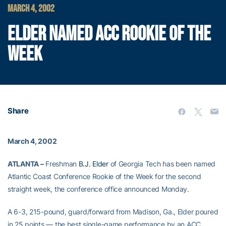
MARCH 4, 2002
ELDER NAMED ACC ROOKIE OF THE
WEEK
Share
March 4, 2002
ATLANTA –
Freshman
B.J. Elder
of Georgia Tech has been named
Atlantic Coast Conference Rookie of the Week for the second
straight week, the conference office announced Monday.
A 6-3, 215-pound, guard/forward from Madison, Ga., Elder poured
in 25 points — the best single-game performance by an ACC