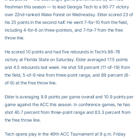
freshman this season — to lead Georgia Tech to a 90-77 victory
over 22nd-ranked Wake Forest on Wednesday. Elder scored 23 of
his 25 points in the second half. He went 7-for-10 from the field,
including 4-for-6 on three-pointers, and 7-for-7 from the free
throw line.
He scored 10 points and had five rebounds in Tech’s 86-78
victory at Florida State on Saturday. Elder averaged 17.5 points
and 4.5 rebounds last week. He shot 58 percent (11-of-19) from
the field, 5-of-9 nine from three-point range, and 89 percent (8-
of-9) at the free throw line.
Elder is averaging 9.9 points per game overall and 10.9 points per
game against the ACC this season. In conference games, he has
shot 40.7 percent from three-point range and 83.3 percent from
the free throw line.
Tech opens play in the 49th ACC Tournament at 9 p.m. Friday