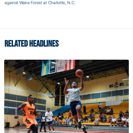
against Wake Forest at Charlotte, N.C.
RELATED HEADLINES