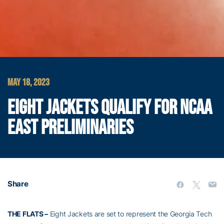
MAY 18, 2023
EIGHT JACKETS QUALIFY FOR NCAA
EAST PRELIMINARIES
Share
THE FLATS –
Eight Jackets are set to represent the Georgia Tech