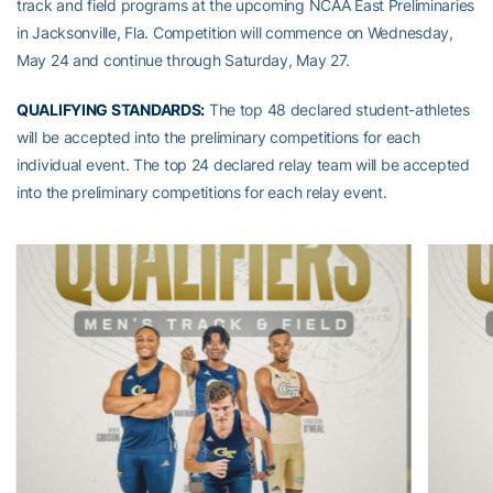
track and field programs at the upcoming NCAA East Preliminaries
in Jacksonville, Fla. Competition will commence on Wednesday,
May 24 and continue through Saturday, May 27.
QUALIFYING STANDARDS:
The top 48 declared student-athletes
will be accepted into the preliminary competitions for each
individual event. The top 24 declared relay team will be accepted
into the preliminary competitions for each relay event.