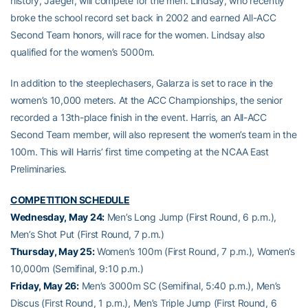
history, Jaeger, will compete for the men. Lindsay, who recently
broke the school record set back in 2002 and earned All-ACC
Second Team honors, will race for the women. Lindsay also
qualified for the women’s 5000m.
In addition to the steeplechasers, Galarza is set to race in the
women’s 10,000 meters. At the ACC Championships, the senior
recorded a 13th-place finish in the event. Harris, an All-ACC
Second Team member, will also represent the women’s team in the
100m. This will Harris’ first time competing at the NCAA East
Preliminaries.
COMPETITION SCHEDULE
Wednesday, May 24:
Men’s Long Jump (First Round, 6 p.m.),
Men’s Shot Put (First Round, 7 p.m.)
Thursday, May 25:
Women’s 100m (First Round, 7 p.m.), Women’s
10,000m (Semifinal, 9:10 p.m.)
Friday, May 26:
Men’s 3000m SC (Semifinal, 5:40 p.m.), Men’s
Discus (First Round, 1 p.m.), Men’s Triple Jump (First Round, 6