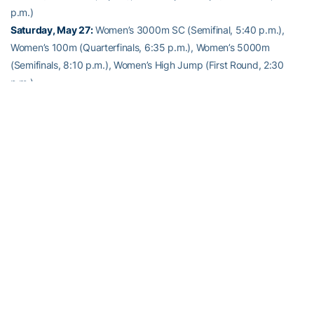
p.m.)
Saturday, May 27:
Women’s 3000m SC (Semifinal, 5:40 p.m.),
Women’s 100m (Quarterfinals, 6:35 p.m.), Women’s 5000m
(Semifinals, 8:10 p.m.), Women’s High Jump (First Round, 2:30
p.m.)
Alexander-Tharpe Fund
The Alexander-Tharpe Fund is the fundraising arm of Georgia
Tech athletics, providing scholarship, operations and facilities
support for Georgia Tech’s 400-plus student-athletes. Be a part of
developing Georgia Tech’s Everyday Champions and helping the
Yellow Jackets compete for championships at the highest levels of
college athletics by supporting the
Annual Athletic Scholarship
Fund
, which directly provides scholarships for Georgia Tech
student-athletes. To learn more about supporting the Yellow
Jackets, visit
atfund.org
.