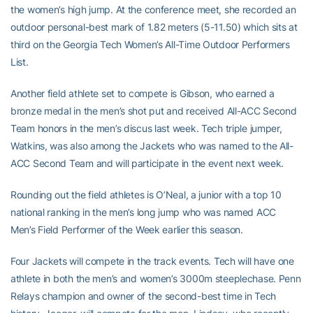
the women’s high jump. At the conference meet, she recorded an
outdoor personal-best mark of 1.82 meters (5-11.50) which sits at
third on the Georgia Tech Women’s All-Time Outdoor Performers
List.
Another field athlete set to compete is Gibson, who earned a
bronze medal in the men’s shot put and received All-ACC Second
Team honors in the men’s discus last week. Tech triple jumper,
Watkins, was also among the Jackets who was named to the All-
ACC Second Team and will participate in the event next week.
Rounding out the field athletes is O’Neal, a junior with a top 10
national ranking in the men’s long jump who was named ACC
Men’s Field Performer of the Week earlier this season.
Four Jackets will compete in the track events. Tech will have one
athlete in both the men’s and women’s 3000m steeplechase. Penn
Relays champion and owner of the second-best time in Tech