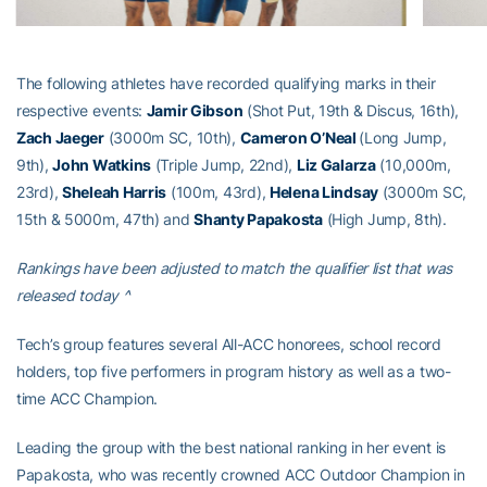
The following athletes have recorded qualifying marks in their
respective events:
Jamir Gibson
(Shot Put, 19th & Discus, 16th),
Zach Jaeger
(3000m SC, 10th),
Cameron O’Neal
(Long Jump,
9th),
John Watkins
(Triple Jump, 22nd),
Liz Galarza
(10,000m,
23rd),
Sheleah Harris
(100m, 43rd),
Helena Lindsay
(3000m SC,
15th & 5000m, 47th) and
Shanty Papakosta
(High Jump, 8th).
Rankings have been adjusted to match the qualifier list that was
released today ^
Tech’s group features several All-ACC honorees, school record
holders, top five performers in program history as well as a two-
time ACC Champion.
Leading the group with the best national ranking in her event is
Papakosta, who was recently crowned ACC Outdoor Champion in