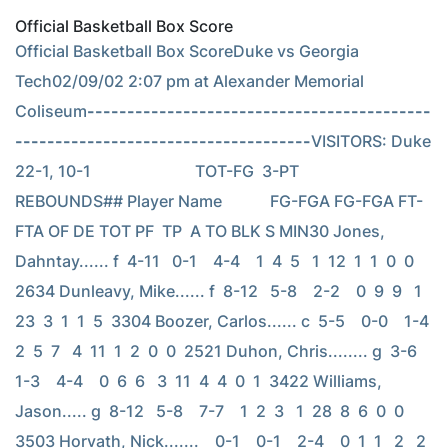
Official Basketball Box Score
Official Basketball Box ScoreDuke vs Georgia 
Tech02/09/02 2:07 pm at Alexander Memorial 
Coliseum
-------------------------------------------
-------------------------------------
VISITORS: Duke 
22-1, 10-1                          TOT-FG  3-PT         
REBOUNDS## Player Name            FG-FGA FG-FGA FT-
FTA OF DE TOT PF  TP  A TO BLK S MIN30 Jones, 
Dahntay...... f  4-11   0-1    4-4    1  4  5   1  12  1  1  0  0  
2634 Dunleavy, Mike...... f  8-12   5-8    2-2    0  9  9   1  
23  3  1  1  5  3304 Boozer, Carlos...... c  5-5    0-0    1-4    
2  5  7   4  11  1  2  0  0  2521 Duhon, Chris........ g  3-6    
1-3    4-4    0  6  6   3  11  4  4  0  1  3422 Williams, 
Jason..... g  8-12   5-8    7-7    1  2  3   1  28  8  6  0  0  
3503 Horvath, Nick.......    0-1    0-1    2-4    0  1  1   2   2  