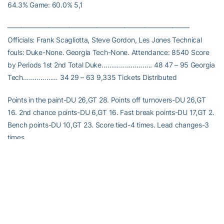
64.3% Game: 60.0% 5,1
——————————————————————————–
Officials: Frank Scagliotta, Steve Gordon, Les Jones Technical
fouls: Duke-None. Georgia Tech-None. Attendance: 8540 Score
by Periods 1st 2nd Total Duke…………………….. 48 47 – 95 Georgia
Tech……………… 34 29 – 63 9,335 Tickets Distributed
Points in the paint-DU 26,GT 28. Points off turnovers-DU 26,GT
16. 2nd chance points-DU 6,GT 16. Fast break points-DU 17,GT 2.
Bench points-DU 10,GT 23. Score tied-4 times. Lead changes-3
times.
RELATED HEADLINES