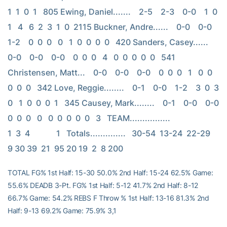
1  1  0  1   805 Ewing, Daniel.......    2-5    2-3    0-0    1  0  
1   4   6  2  3  1  0  2115 Buckner, Andre......    0-0    0-0    
1-2    0  0  0   0   1  0  0  0  0   420 Sanders, Casey......    
0-0    0-0    0-0    0  0  0   4   0  0  0  0  0   541 
Christensen, Matt...    0-0    0-0    0-0    0  0  0   1   0  0  
0  0  0   342 Love, Reggie........    0-1    0-0    1-2    3  0  3   
0   1  0  0  0  1   345 Causey, Mark........    0-1    0-0    0-0    
0  0  0   0   0  0  0  0  0   3   TEAM................                         
1  3  4             1   Totals..............   30-54  13-24  22-29   
9 30 39  21  95 20 19  2  8 200
TOTAL FG% 1st Half: 15-30 50.0% 2nd Half: 15-24 62.5% Game:
55.6% DEADB 3-Pt. FG% 1st Half: 5-12 41.7% 2nd Half: 8-12
66.7% Game: 54.2% REBS F Throw % 1st Half: 13-16 81.3% 2nd
Half: 9-13 69.2% Game: 75.9% 3,1