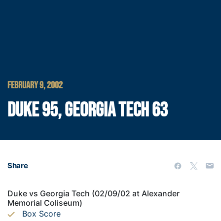
FEBRUARY 9, 2002
DUKE 95, GEORGIA TECH 63
Share
Duke vs Georgia Tech (02/09/02 at Alexander
Memorial Coliseum)
Box Score