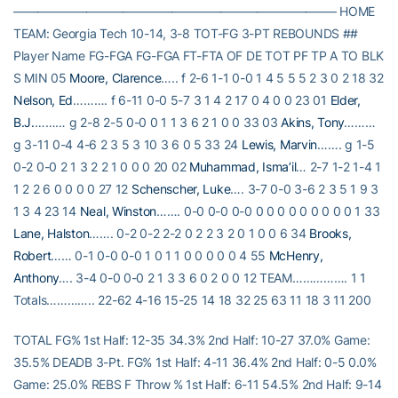
——————————————————————————– HOME
TEAM: Georgia Tech 10-14, 3-8 TOT-FG 3-PT REBOUNDS ##
Player Name FG-FGA FG-FGA FT-FTA OF DE TOT PF TP A TO BLK
S MIN 05
Moore, Clarence
….. f 2-6 1-1 0-0 1 4 5 5 5 2 3 0 2 18 32
Nelson, Ed
………. f 6-11 0-0 5-7 3 1 4 2 17 0 4 0 0 23 01
Elder,
B.J.
……… g 2-8 2-5 0-0 0 1 1 3 6 2 1 0 0 33 03
Akins, Tony
………
g 3-11 0-4 4-6 2 3 5 3 10 3 6 0 5 33 24
Lewis, Marvin
……. g 1-5
0-2 0-0 2 1 3 2 2 1 0 0 0 20 02
Muhammad, Isma’il
… 2-7 1-2 1-4 1
1 2 2 6 0 0 0 0 27 12
Schenscher, Luke
…. 3-7 0-0 3-6 2 3 5 1 9 3
1 3 4 23 14
Neal, Winston
……. 0-0 0-0 0-0 0 0 0 0 0 0 0 0 0 1 33
Lane, Halston
……. 0-2 0-2 2-2 0 2 2 3 2 0 1 0 0 6 34
Brooks,
Robert
…… 0-1 0-0 0-0 1 0 1 1 0 0 0 0 0 4 55
McHenry,
Anthony
…. 3-4 0-0 0-0 2 1 3 3 6 0 2 0 0 12 TEAM……………. 1 1
Totals………….. 22-62 4-16 15-25 14 18 32 25 63 11 18 3 11 200
TOTAL FG% 1st Half: 12-35 34.3% 2nd Half: 10-27 37.0% Game:
35.5% DEADB 3-Pt. FG% 1st Half: 4-11 36.4% 2nd Half: 0-5 0.0%
Game: 25.0% REBS F Throw % 1st Half: 6-11 54.5% 2nd Half: 9-14