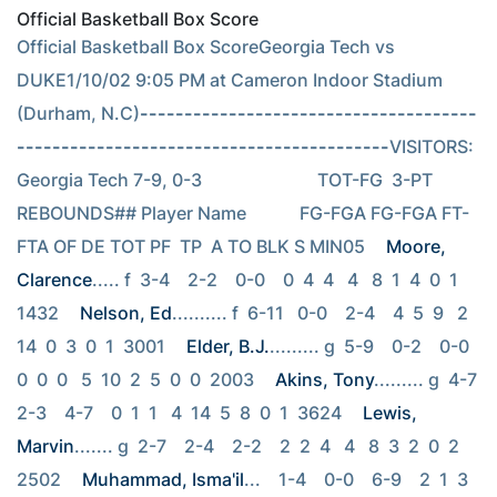
Official Basketball Box Score
Official Basketball Box ScoreGeorgia Tech vs 
DUKE1/10/02 9:05 PM at Cameron Indoor Stadium 
(Durham, N.C)
--------------------------------------
------------------------------------------
VISITORS: 
Georgia Tech 7-9, 0-3                          TOT-FG  3-PT         
REBOUNDS## Player Name            FG-FGA FG-FGA FT-
FTA OF DE TOT PF  TP  A TO BLK S MIN05 
Moore, 
Clarence
..... f  3-4    2-2    0-0    0  4  4   4   8  1  4  0  1  
1432 
Nelson, Ed
.......... f  6-11   0-0    2-4    4  5  9   2  
14  0  3  0  1  3001 
Elder, B.J.
......... g  5-9    0-2    0-0    
0  0  0   5  10  2  5  0  0  2003 
Akins, Tony
......... g  4-7    
2-3    4-7    0  1  1   4  14  5  8  0  1  3624 
Lewis, 
Marvin
....... g  2-7    2-4    2-2    2  2  4   4   8  3  2  0  2  
2502 
Muhammad, Isma'il
...    1-4    0-0    6-9    2  1  3   