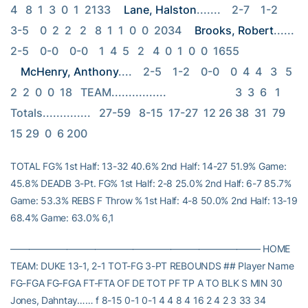
4   8  1  3  0  1  2133 
Lane, Halston
.......    2-7    1-2    
3-5    0  2  2   2   8  1  1  0  0  2034 
Brooks, Robert
......    
2-5    0-0    0-0    1  4  5   2   4  0  1  0  0  1655 
McHenry, Anthony
....    2-5    1-2    0-0    0  4  4   3   5  
2  2  0  0  18   TEAM................                         3  3  6   1   
Totals..............   27-59   8-15  17-27  12 26 38  31  79 
15 29  0  6 200
TOTAL FG% 1st Half: 13-32 40.6% 2nd Half: 14-27 51.9% Game:
45.8% DEADB 3-Pt. FG% 1st Half: 2-8 25.0% 2nd Half: 6-7 85.7%
Game: 53.3% REBS F Throw % 1st Half: 4-8 50.0% 2nd Half: 13-19
68.4% Game: 63.0% 6,1
——————————————————————————– HOME
TEAM: DUKE 13-1, 2-1 TOT-FG 3-PT REBOUNDS ## Player Name
FG-FGA FG-FGA FT-FTA OF DE TOT PF TP A TO BLK S MIN 30
Jones, Dahntay…… f 8-15 0-1 0-1 4 4 8 4 16 2 4 2 3 33 34