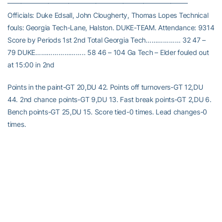
——————————————————————————–
Officials: Duke Edsall, John Clougherty, Thomas Lopes Technical
fouls: Georgia Tech-Lane, Halston. DUKE-TEAM. Attendance: 9314
Score by Periods 1st 2nd Total Georgia Tech……………… 32 47 –
79 DUKE…………………….. 58 46 – 104 Ga Tech – Elder fouled out
at 15:00 in 2nd
Points in the paint-GT 20,DU 42. Points off turnovers-GT 12,DU
44. 2nd chance points-GT 9,DU 13. Fast break points-GT 2,DU 6.
Bench points-GT 25,DU 15. Score tied-0 times. Lead changes-0
times.
RELATED HEADLINES