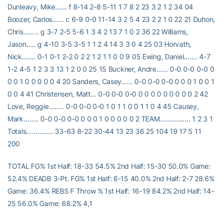
Dunleavy, Mike…… f 8-14 2-8 5-11 1 7 8 2 23 3 2 1 2 34 04
Boozer, Carlos…… c 6-9 0-0 11-14 3 2 5 4 23 2 2 1 0 22 21 Duhon,
Chris…….. g 3-7 2-5 5-6 1 3 4 2 13 7 1 0 2 36 22 Williams,
Jason….. g 4-10 3-5 3-5 1 1 2 4 14 3 3 0 4 25 03 Horvath,
Nick……. 0-1 0-1 2-2 0 2 2 1 2 1 1 0 0 9 05 Ewing, Daniel……. 4-7
1-2 4-5 1 2 3 3 13 1 2 0 0 25 15 Buckner, Andre…… 0-0 0-0 0-0 0
0 0 1 0 0 0 0 0 4 20 Sanders, Casey…… 0-0 0-0 0-0 0 0 0 1 0 0 1
0 0 4 41 Christensen, Matt… 0-0 0-0 0-0 0 0 0 0 0 0 0 0 0 2 42
Love, Reggie…….. 0-0 0-0 0-0 1 0 1 1 0 0 1 1 0 4 45 Causey,
Mark…….. 0-0 0-0 0-0 0 0 0 1 0 0 0 0 0 2 TEAM……………. 1 2 3 1
Totals………….. 33-63 8-22 30-44 13 23 36 25 104 19 17 5 11
200
TOTAL FG% 1st Half: 18-33 54.5% 2nd Half: 15-30 50.0% Game:
52.4% DEADB 3-Pt. FG% 1st Half: 6-15 40.0% 2nd Half: 2-7 28.6%
Game: 36.4% REBS F Throw % 1st Half: 16-19 84.2% 2nd Half: 14-
25 56.0% Game: 68.2% 4,1