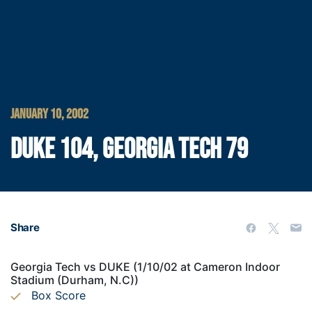
JANUARY 10, 2002
DUKE 104, GEORGIA TECH 79
Share
Georgia Tech vs DUKE (1/10/02 at Cameron Indoor
Stadium (Durham, N.C))
Box Score