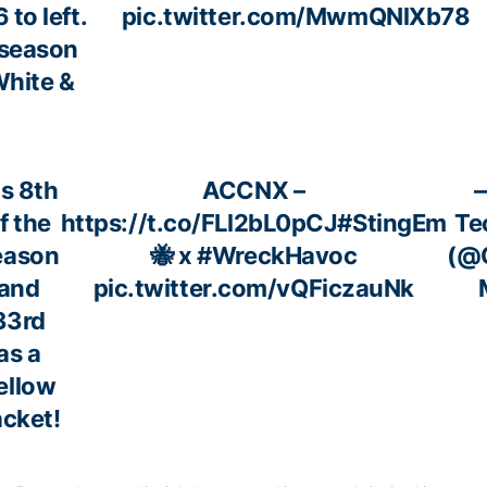
 to left.
pic.twitter.com/MwmQNlXb78
 season
White &
is 8th
ACCNX –
f the
https://t.co/FLl2bL0pCJ
#StingEm
Te
eason
🐝 x
#WreckHavoc
(@G
and
pic.twitter.com/vQFiczauNk
33rd
as a
ellow
cket!