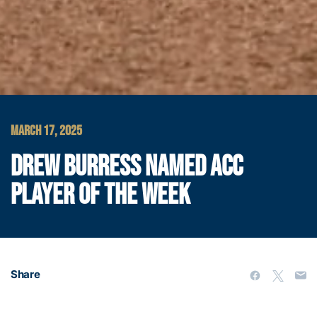
MARCH 17, 2025
DREW BURRESS NAMED ACC
PLAYER OF THE WEEK
Share