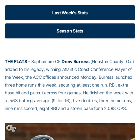
Last Week's Stats
Season Stats
THE FLATS –
Sophomore CF
Drew Burress
(Houston County, Ga.)
added to his legacy, winning Atlantic Coast Conference Player of
the Week, the ACC offices announced Monday. Burress launched
three home runs this week, securing at least one run, RBI, extra
base hit and putout across four games. He finished the week with
a .563 batting average (9-for-16), five doubles, three home runs,
nine runs scored, eight RBI and a stolen base for a 2.088 OPS.