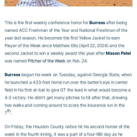
This is the first weekly conference honor for
Burress
after being
named ACC Freshman of the Year and National Freshman of the
year last season. He becomes the first Yellow Jacket to earn
Player of the Week since Matthew Ellis (April 22, 2024) and the
second Jacket to win a weekly award this year after
Mason Patel
was named
Pitcher of the Week
on Feb. 24.
Burress
began his week on Tuesday, against Georgia State, when
he launched a 433-foot home run over the batter’s eye in center
field in his first at-bat to give GT the lead in what would become a
4-2 victory. He didn’t get many pitches to hit after that, drawing
two walks and coming around to score the insurance run in the
th
7
.
On Friday, the Houston County native hit his second homer of the
week in the fourth inning, it was a part of a four-RBI day as he