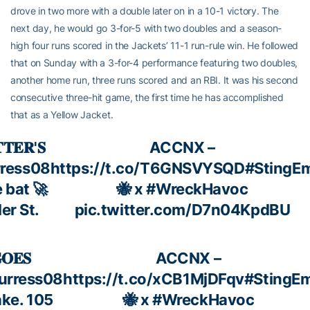
drove in two more with a double later on in a 10-1 victory. The
next day, he would go 3-for-5 with two doubles and a season-
high four runs scored in the Jackets’ 11-1 run-rule win. He followed
that on Sunday with a 3-for-4 performance featuring two doubles,
another home run, three runs scored and an RBI. It was his second
consecutive three-hit game, the first time he has accomplished
that as a Yellow Jacket.
𝐓𝐄𝐑'𝐒
ACCNX –
ress08
https://t.co/T6GNSVYSQD
#StingE
 bat 🚀
🐝 x
#WreckHavoc
er St.
pic.twitter.com/D7n04KpdBU
𝐎𝐄𝐒
ACCNX –
urress08
https://t.co/xCB1MjDFqv
#StingE
ke. 105
🐝 x
#WreckHavoc