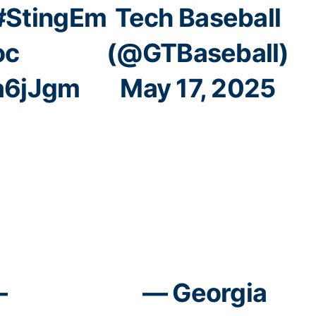
#StingEm
Tech Baseball
oc
(@GTBaseball)
Ta6jJgm
May 17, 2025
–
— Georgia