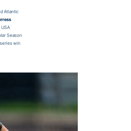
 Atlantic
rress
d USA
ular Season
 series win