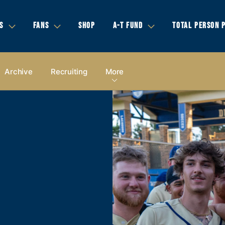
S
FANS
SHOP
A-T FUND
TOTAL PERSON 
Archive
Recruiting
More