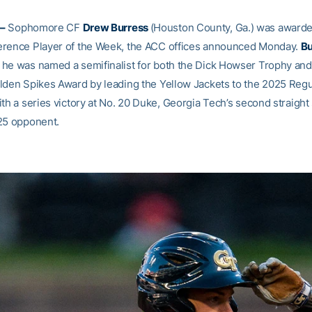
–
Sophomore CF
Drew Burress
(Houston County, Ga.) was awarded
rence Player of the Week, the ACC offices announced Monday.
Bu
he was named a semifinalist for both the Dick Howser Trophy an
lden Spikes Award by leading the Yellow Jackets to the 2025 Reg
th a series victory at No. 20 Duke, Georgia Tech’s second straight
25 opponent.