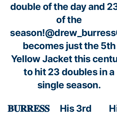
double of the day and 2
of the
season!
@drew_burress
becomes just the 5th
Yellow Jacket this cent
to hit 23 doubles in a
single season.
𝐁𝐔𝐑𝐑𝐄𝐒𝐒
His 3rd
H