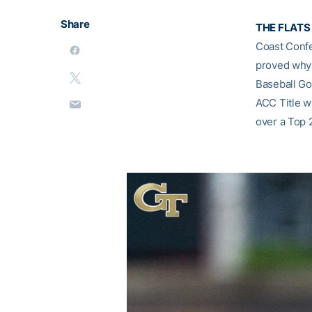
Share
THE FLATS 
Coast Confe
proved why 
Baseball Go
ACC Title wi
over a Top 