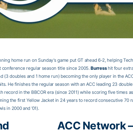
inning home run on Sunday’s game put GT ahead 6-2, helping Tech 
ht conference regular season title since 2005.
Burress
hit four extr
d (3 doubles and 1 home run) becoming the only player in the AC
hits. He finishes the regular season with an ACC leading 23 doubles
h record in the BBCOR era (since 2011) while scoring five times as
oming the first Yellow Jacket in 24 years to record consecutive 70 
is in 2000 and ’01).
nd
ACC Network 