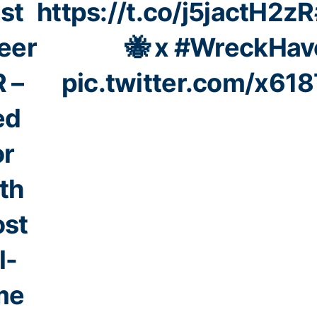
st
https://t.co/j5jactH2zR
eer
🐝 x
#WreckHav
 –
pic.twitter.com/x61
ed
or
th
st
l-
me