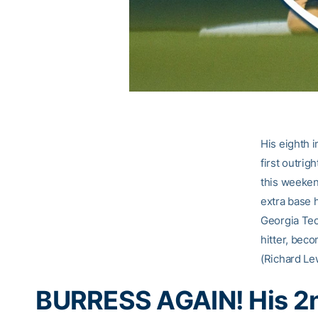
His eighth 
first outrig
this weeken
extra base 
Georgia Tec
hitter, bec
(Richard Lew
BURRESS AGAIN! His 2