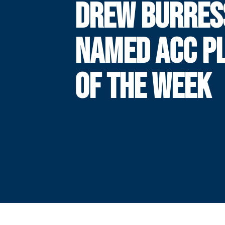
DREW BURRES
NAMED ACC P
OF THE WEEK