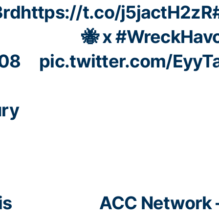
3rd
https://t.co/j5jactH2zR
🐝 x
#WreckHav
08
pic.twitter.com/Eyy
ury
is
ACC Network 