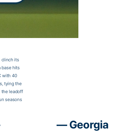
clinch its
a base hits
C with 40
, tying the
 the leadoff
run seasons
–
— Georgia