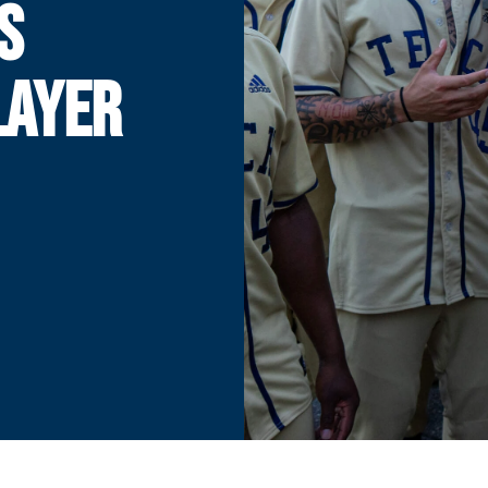
S
LAYER