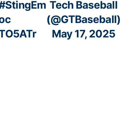
#StingEm
Tech Baseball
oc
(@GTBaseball)
8TO5ATr
May 17, 2025