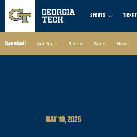
SPORTS
TICKET
Baseball
Schedule
Roster
Stats
News
MAY 19, 2025