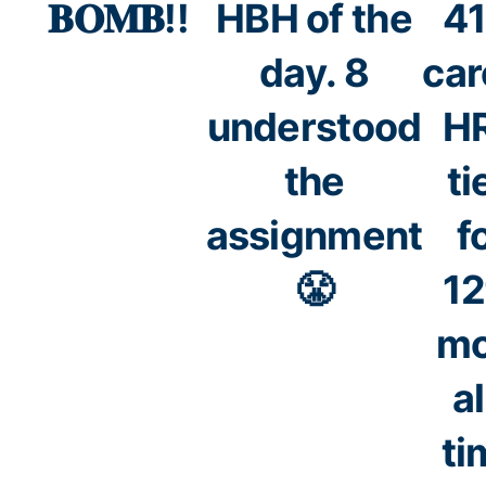
𝐁𝐎𝐌𝐁!!
HBH of the
41
day. 8
car
understood
HR
the
ti
assignment
f
😤
12
mo
al
ti