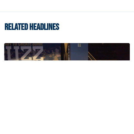
RELATED HEADLINES