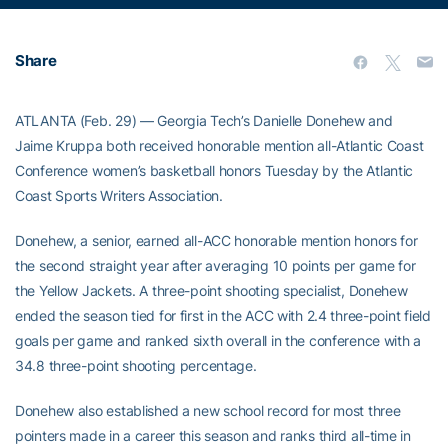
Share
ATLANTA (Feb. 29) — Georgia Tech’s Danielle Donehew and
Jaime Kruppa both received honorable mention all-Atlantic Coast
Conference women’s basketball honors Tuesday by the Atlantic
Coast Sports Writers Association.
Donehew, a senior, earned all-ACC honorable mention honors for
the second straight year after averaging 10 points per game for
the Yellow Jackets. A three-point shooting specialist, Donehew
ended the season tied for first in the ACC with 2.4 three-point field
goals per game and ranked sixth overall in the conference with a
34.8 three-point shooting percentage.
Donehew also established a new school record for most three
pointers made in a career this season and ranks third all-time in