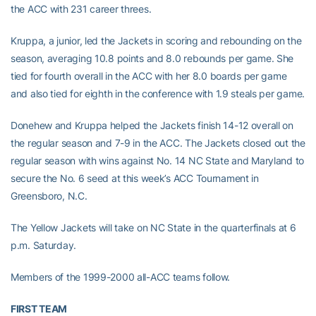
the ACC with 231 career threes.
Kruppa, a junior, led the Jackets in scoring and rebounding on the
season, averaging 10.8 points and 8.0 rebounds per game. She
tied for fourth overall in the ACC with her 8.0 boards per game
and also tied for eighth in the conference with 1.9 steals per game.
Donehew and Kruppa helped the Jackets finish 14-12 overall on
the regular season and 7-9 in the ACC. The Jackets closed out the
regular season with wins against No. 14 NC State and Maryland to
secure the No. 6 seed at this week’s ACC Tournament in
Greensboro, N.C.
The Yellow Jackets will take on NC State in the quarterfinals at 6
p.m. Saturday.
Members of the 1999-2000 all-ACC teams follow.
FIRST TEAM