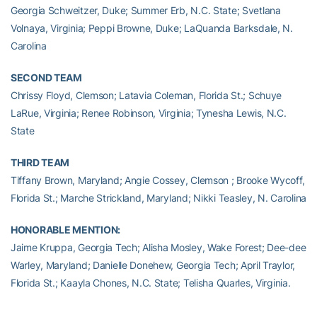
Georgia Schweitzer, Duke; Summer Erb, N.C. State; Svetlana
Volnaya, Virginia; Peppi Browne, Duke; LaQuanda Barksdale, N.
Carolina
SECOND TEAM
Chrissy Floyd, Clemson; Latavia Coleman, Florida St.; Schuye
LaRue, Virginia; Renee Robinson, Virginia; Tynesha Lewis, N.C.
State
THIRD TEAM
Tiffany Brown, Maryland; Angie Cossey, Clemson ; Brooke Wycoff,
Florida St.; Marche Strickland, Maryland; Nikki Teasley, N. Carolina
HONORABLE MENTION:
Jaime Kruppa, Georgia Tech; Alisha Mosley, Wake Forest; Dee-dee
Warley, Maryland; Danielle Donehew, Georgia Tech; April Traylor,
Florida St.; Kaayla Chones, N.C. State; Telisha Quarles, Virginia.