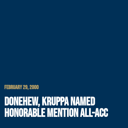
FEBRUARY 29, 2000
DONEHEW, KRUPPA NAMED
HONORABLE MENTION ALL-ACC