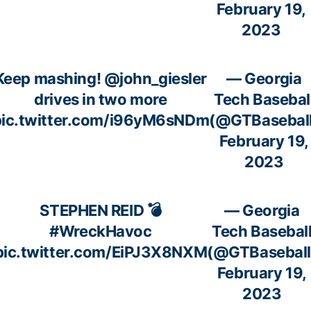
February 19,
2023
Keep mashing!
@john_giesler
— Georgia
drives in two more
Tech Basebal
pic.twitter.com/i96yM6sNDm
(@GTBaseball
February 19,
2023
STEPHEN REID 💣
— Georgia
#WreckHavoc
Tech Basebal
pic.twitter.com/EiPJ3X8NXM
(@GTBaseball
February 19,
2023