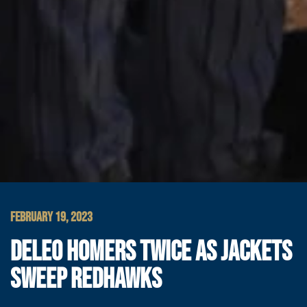
FEBRUARY 19, 2023
DELEO HOMERS TWICE AS JACKETS
SWEEP REDHAWKS