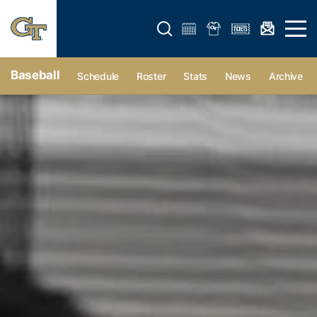
Open search form
Open 
Baseball
Schedule
Roster
Stats
News
Archive