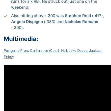
runs for six RBI. He struck out just one on the
weekend;
Also hitting above .300 was
Stephen Reid
(.417),
Angelo Dispigna
(.333) and
Nicholas Romano
(.300).
Multimedia:
Postgame Press Conference (Coach Hall, Jake DeLeo, Jackson
Finley)