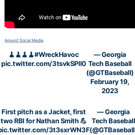
Around Social Media
🧹🧹🧹🧹
#WreckHavoc
— Georgia
pic.twitter.com/3tsvkSPIl0
Tech Baseball
(@GTBaseball)
February 19,
2023
First pitch as a Jacket, first
— Georgia
two RBI for Nathan Smith 💪
Tech Basebal
pic.twitter.com/3t3sxrWN3F
(@GTBaseball