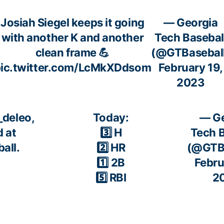
Josiah Siegel keeps it going
— Georgia
with another K and another
Tech Basebal
clean frame 💪
(@GTBasebal
ic.twitter.com/LcMkXDdsom
February 19,
2023
deleo
,
Today:
— Ge
 at
3️⃣ H
Tech B
all.
2️⃣ HR
(@GTBa
1️⃣ 2B
Febru
5️⃣ RBI
2
pic.twitter.com/MpsvM2kiE6