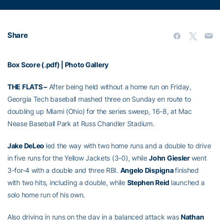
Share
Box Score (.pdf)
|
Photo Gallery
THE FLATS –
After being held without a home run on Friday,
Georgia Tech baseball mashed three on Sunday en route to
doubling up Miami (Ohio) for the series sweep, 16-8, at Mac
Nease Baseball Park at Russ Chandler Stadium.
Jake DeLeo
led the way with two home runs and a double to drive
in five runs for the Yellow Jackets (3-0), while
John Giesler
went
3-for-4 with a double and three RBI.
Angelo Dispigna
finished
with two hits, including a double, while
Stephen Reid
launched a
solo home run of his own.
Also driving in runs on the day in a balanced attack was
Nathan