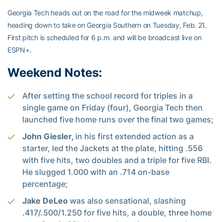
Georgia Tech heads out on the road for the midweek matchup,
heading down to take on Georgia Southern on Tuesday, Feb. 21.
First pitch is scheduled for 6 p.m. and will be broadcast live on
ESPN+.
Weekend Notes:
After setting the school record for triples in a
single game on Friday (four), Georgia Tech then
launched five home runs over the final two games;
John Giesler,
in his first extended action as a
starter, led the Jackets at the plate, hitting .556
with five hits, two doubles and a triple for five RBI.
He slugged 1.000 with an .714 on-base
percentage;
Jake DeLeo
was also sensational, slashing
.417/.500/1.250 for five hits, a double, three home