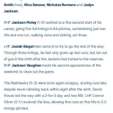
Smith
(two),
Nico Senese
,
Nicholas Romano
and
Jadyn
Jackson
.
RHP
Jackson Finley
(1-0) worked to a fine second start of his
career, going five full innings in 64 pitches, surrendering just two
hits and one run, walking none and striking out three.
LHP
Josiah Siegel
then came in to try to go the rest of the way.
Through three innings, he had only given up two runs, but ran out
of gas in the ninth after the Jackets had turned to the reserves.
RHP
Jackson Vaughan
made his second appearances of the
weekend to close out the game.
The RedHawks (0-3) were once again scrappy, scoring runs late,
despite never climbing back within eight after the sixth. David
Novak led the way with a 2-for-3 day and two RBI. LHP Connor
Oliver (0-1) received the loss, allowing five runs on five hits in 3.0
innings pitched.