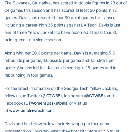
The Suwanee, Ga. native, has scored in double figures in 23 out of
24 games this season and has scored at least 20 points in 12
games. Davis has recorded four 30 point games this season
including a career-high 35 points against LA Tech. Davis is just
one of three Yellow Jackets to have recorded at least four 30
point games in a single season.
Along with her 20.6 points per game, Davis is averaging 5.6
rebounds per game, 1.6 assists per game and 1.5 steals per
game. She has led the Jackets in scoring in 16 games and in
rebounding in four games.
For the latest information on the Georgia Tech Yellow Jackets,
follow us on Twitter (
@GTWBB
), Instagram (@
GTWBB
), and
Facebook (
GTWomensBasketball
), or visit us
at
www.ramblinwreck.com
.
Davis and her fellow Yellow Jackets wrap up a four-game
homestand on Thursday when they host NC State at 7 p.m. at