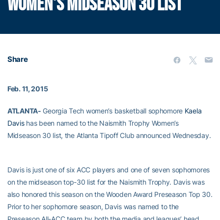
WOMEN'S MIDSEASON 30 LIST
Share
Feb. 11, 2015
ATLANTA-
Georgia Tech women’s basketball sophomore
Kaela
Davis
has been named to the Naismith Trophy Women’s
Midseason 30 list, the Atlanta Tipoff Club announced Wednesday.
Davis is just one of six ACC players and one of seven sophomores
on the midseason top-30 list for the Naismith Trophy. Davis was
also honored this season on the Wooden Award Preseason Top 30.
Prior to her sophomore season, Davis was named to the
Preseason All-ACC team by both the media and leagues’ head