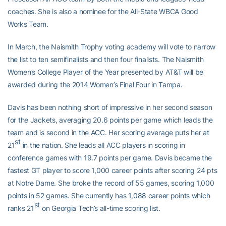
coaches. She is also a nominee for the All-State WBCA Good
Works Team.
In March, the Naismith Trophy voting academy will vote to narrow
the list to ten semifinalists and then four finalists. The Naismith
Women’s College Player of the Year presented by AT&T will be
awarded during the 2014 Women’s Final Four in Tampa.
Davis has been nothing short of impressive in her second season
for the Jackets, averaging 20.6 points per game which leads the
team and is second in the ACC. Her scoring average puts her at
st
21
in the nation. She leads all ACC players in scoring in
conference games with 19.7 points per game. Davis became the
fastest GT player to score 1,000 career points after scoring 24 pts
at Notre Dame. She broke the record of 55 games, scoring 1,000
points in 52 games. She currently has 1,088 career points which
st
ranks 21
on Georgia Tech’s all-time scoring list.