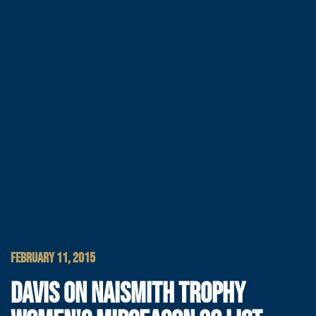
FEBRUARY 11, 2015
DAVIS ON NAISMITH TROPHY