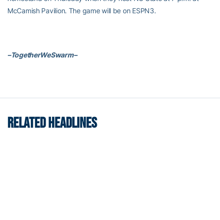
McCamish Pavilion. The game will be on ESPN3.
–TogetherWeSwarm–
RELATED HEADLINES