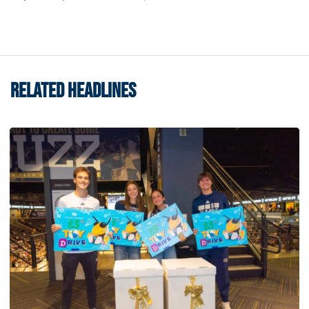
RELATED HEADLINES