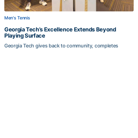
Men's Tennis
Georgia Tech’s Excellence Extends Beyond
Playing Surface
Georgia Tech gives back to community, completes
capital projects and more in 25-26
Georgia Tech’s Excellence Extends Beyond Playing Surfa