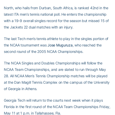
North, who hails from Durban, South Africa, is ranked 42nd in the
latest ITA men’s tennis national poll. He enters the championship
with a 19-9 overall singles record for the season but missed 15 of
the Jackets 22 dual matches with an injury.
The last Tech men’s tennis athlete to play in the singles portion of
the NCAA tournament was
Jose Muguruza
, who reached the
second round of the 2005 NCAA Championships.
The NCAA Singles and Doubles Championships will follow the
NCAA Team Championships, and are slated to run through May
28. All NCAA Men’s Tennis Championship matches will be played
at the Dan Magill Tennis Complex on the campus of the University
of Georgia in Athens.
Georgia Tech will return to the courts next week when it plays
Florida in the first round of the NCAA Team Championships Friday,
May 11 at 1 p.m. in Tallahassee, Fla.