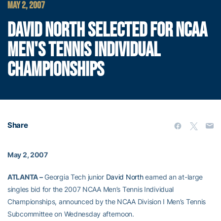
MAY 2, 2007
DAVID NORTH SELECTED FOR NCAA
MEN'S TENNIS INDIVIDUAL
CHAMPIONSHIPS
Share
May 2, 2007
ATLANTA –
Georgia Tech junior
David North
earned an at-large
singles bid for the 2007 NCAA Men’s Tennis Individual
Championships, announced by the NCAA Division I Men’s Tennis
Subcommittee on Wednesday afternoon.