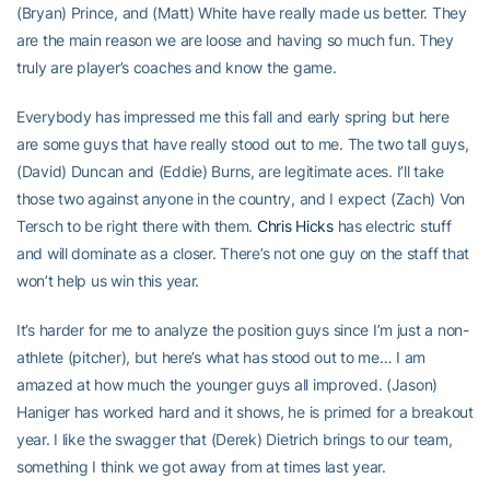
(Bryan) Prince, and (Matt) White have really made us better. They
are the main reason we are loose and having so much fun. They
truly are player’s coaches and know the game.
Everybody has impressed me this fall and early spring but here
are some guys that have really stood out to me. The two tall guys,
(David) Duncan and (Eddie) Burns, are legitimate aces. I’ll take
those two against anyone in the country, and I expect (Zach) Von
Tersch to be right there with them.
Chris Hicks
has electric stuff
and will dominate as a closer. There’s not one guy on the staff that
won’t help us win this year.
It’s harder for me to analyze the position guys since I’m just a non-
athlete (pitcher), but here’s what has stood out to me… I am
amazed at how much the younger guys all improved. (Jason)
Haniger has worked hard and it shows, he is primed for a breakout
year. I like the swagger that (Derek) Dietrich brings to our team,
something I think we got away from at times last year.