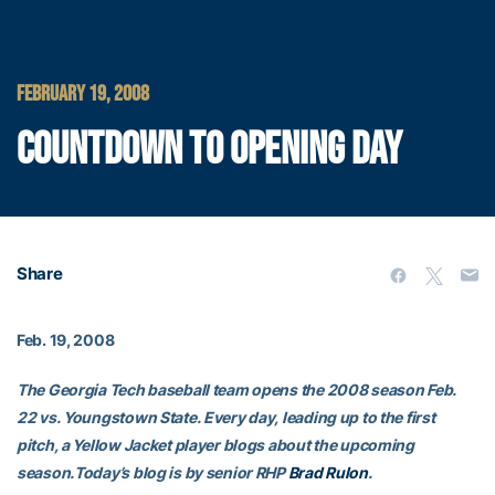
FEBRUARY 19, 2008
COUNTDOWN TO OPENING DAY
Share
Feb. 19, 2008
The Georgia Tech baseball team opens the 2008 season Feb.
22 vs. Youngstown State. Every day, leading up to the first
pitch, a Yellow Jacket player blogs about the upcoming
season.Today’s blog is by senior RHP
Brad Rulon
.