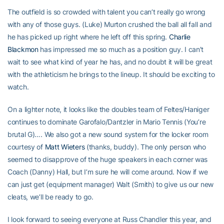
The outfield is so crowded with talent you can’t really go wrong
with any of those guys. (Luke) Murton crushed the ball all fall and
he has picked up right where he left off this spring.
Charlie
Blackmon
has impressed me so much as a position guy. I can’t
wait to see what kind of year he has, and no doubt it will be great
with the athleticism he brings to the lineup. It should be exciting to
watch.
On a lighter note, it looks like the doubles team of Feltes/Haniger
continues to dominate Garofalo/Dantzler in Mario Tennis (You’re
brutal G)…. We also got a new sound system for the locker room
courtesy of
Matt Wieters
(thanks, buddy). The only person who
seemed to disapprove of the huge speakers in each corner was
Coach (Danny) Hall, but I’m sure he will come around. Now if we
can just get (equipment manager) Walt (Smith) to give us our new
cleats, we’ll be ready to go.
I look forward to seeing everyone at Russ Chandler this year, and