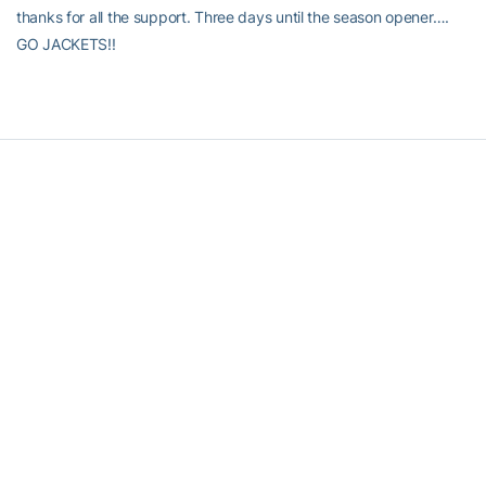
thanks for all the support. Three days until the season opener….
GO JACKETS!!
RELATED HEADLINES