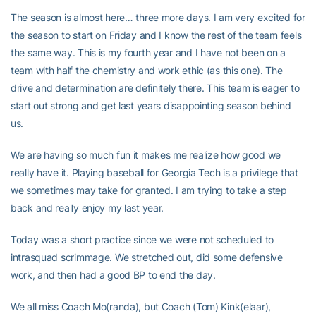
The season is almost here… three more days. I am very excited for
the season to start on Friday and I know the rest of the team feels
the same way. This is my fourth year and I have not been on a
team with half the chemistry and work ethic (as this one). The
drive and determination are definitely there. This team is eager to
start out strong and get last years disappointing season behind
us.
We are having so much fun it makes me realize how good we
really have it. Playing baseball for Georgia Tech is a privilege that
we sometimes may take for granted. I am trying to take a step
back and really enjoy my last year.
Today was a short practice since we were not scheduled to
intrasquad scrimmage. We stretched out, did some defensive
work, and then had a good BP to end the day.
We all miss Coach Mo(randa), but Coach (Tom) Kink(elaar),